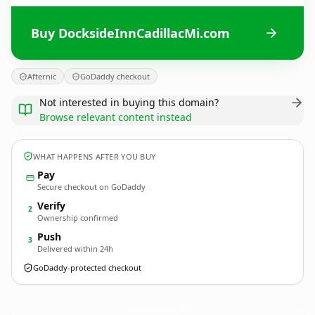
Buy DocksideInnCadillacMi.com
Afternic
GoDaddy checkout
Not interested in buying this domain?
Browse relevant content instead
WHAT HAPPENS AFTER YOU BUY
Pay
Secure checkout on GoDaddy
Verify
2
Ownership confirmed
Push
3
Delivered within 24h
GoDaddy-protected checkout
DocksideInnCadillacMi.
com