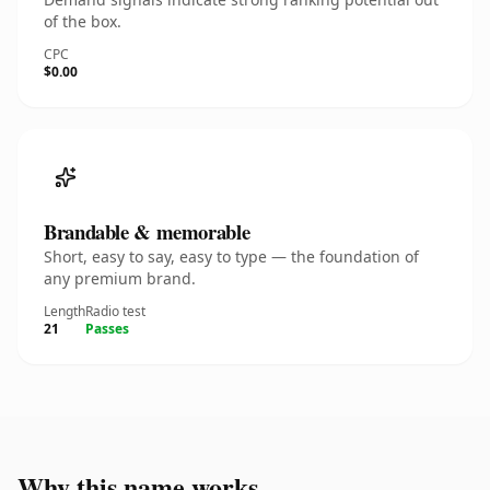
of the box.
CPC
$0.00
Brandable & memorable
Short, easy to say, easy to type — the foundation of
any premium brand.
Length
Radio test
21
Passes
Why this name works