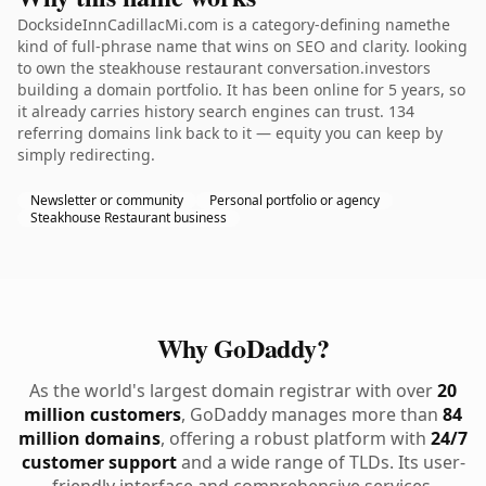
DocksideInnCadillacMi.com is a category-defining namethe
kind of full-phrase name that wins on SEO and clarity. looking
to own the steakhouse restaurant conversation.investors
building a domain portfolio. It has been online for 5 years, so
it already carries history search engines can trust. 134
referring domains link back to it — equity you can keep by
simply redirecting.
Newsletter or community
Personal portfolio or agency
Steakhouse Restaurant business
Why GoDaddy?
As the world's largest domain registrar with over
20
million customers
, GoDaddy manages more than
84
million domains
, offering a robust platform with
24/7
customer support
and a wide range of TLDs. Its user-