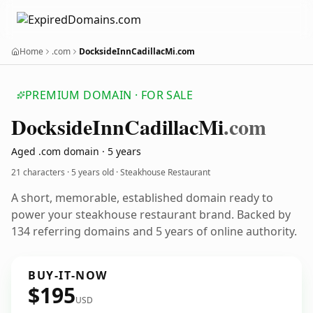
Home
.com
DocksideInnCadillacMi.com
PREMIUM DOMAIN · FOR SALE
Dockside
Inn
Cadillac
Mi
.com
Aged .com domain · 5 years
21 characters ·
5 years old
· Steakhouse Restaurant
A short, memorable, established domain ready to
power your steakhouse restaurant brand. Backed by
134 referring domains and 5 years of online authority.
BUY-IT-NOW
$195
USD