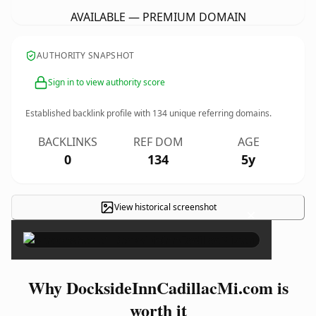
AVAILABLE — PREMIUM DOMAIN
AUTHORITY SNAPSHOT
Sign in to view authority score
Established backlink profile with
134
unique referring domains.
BACKLINKS
REF DOM
AGE
0
134
5y
View historical screenshot
×
Why DocksideInnCadillacMi.com is
worth it