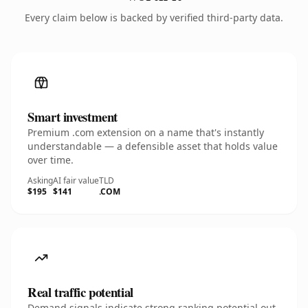
Every claim below is backed by verified third-party data.
Smart investment
Premium .com extension on a name that's instantly
understandable — a defensible asset that holds value
over time.
Asking
AI fair value
TLD
$195
$141
.COM
Real traffic potential
Demand signals indicate strong ranking potential out