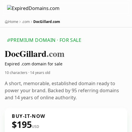
Home
.com
DocGillard.com
PREMIUM DOMAIN · FOR SALE
Doc
Gillard
.com
Expired .com domain for sale
10 characters ·
14 years old
A short, memorable, established domain ready to
power your brand. Backed by 95 referring domains
and 14 years of online authority.
BUY-IT-NOW
$195
USD