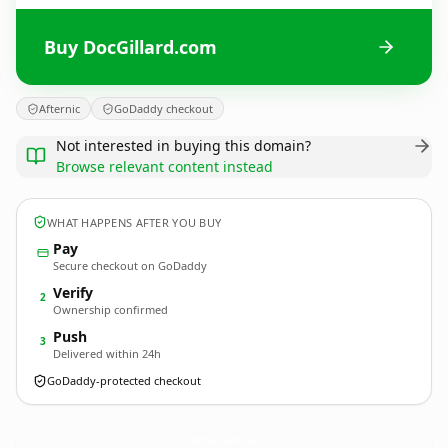
Buy DocGillard.com
Afternic
GoDaddy checkout
Not interested in buying this domain?
Browse relevant content instead
WHAT HAPPENS AFTER YOU BUY
Pay
Secure checkout on GoDaddy
Verify
2
Ownership confirmed
Push
3
Delivered within 24h
GoDaddy-protected checkout
DocGillard.
com