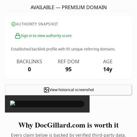
AVAILABLE — PREMIUM DOMAIN
AUTHORITY SNAPSHOT
Sign in to view authority score
Established backlink profile with
95
unique referring domains.
BACKLINKS
REF DOM
AGE
0
95
14y
View historical screenshot
×
Why DocGillard.com is worth it
Every claim below is backed by verified third-party data.