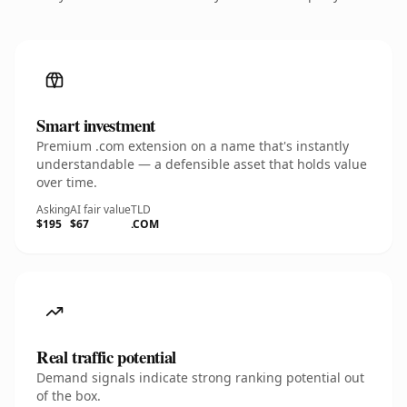
Smart investment
Premium .com extension on a name that's instantly
understandable — a defensible asset that holds value
over time.
Asking
AI fair value
TLD
$195
$67
.COM
Real traffic potential
Demand signals indicate strong ranking potential out
of the box.