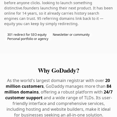
before anyone clicks. looking to launch something
distinctive.founders launching their next product. It has been
online for 14 years, so it already carries history search
engines can trust. 95 referring domains link back to it —
equity you can keep by simply redirecting.
301 redirect for SEO equity
Newsletter or community
Personal portfolio or agency
Why GoDaddy?
As the world's largest domain registrar with over
20
million customers
, GoDaddy manages more than
84
million domains
, offering a robust platform with
24/7
customer support
and a wide range of TLDs. Its user-
friendly interface and comprehensive services,
including hosting and website builders, make it ideal
for businesses seeking an all-in-one solution.