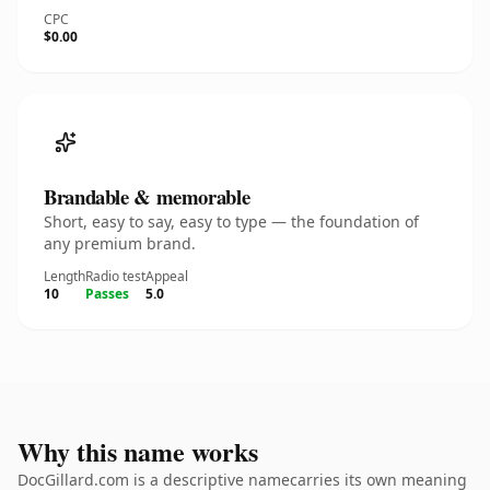
CPC
$0.00
Brandable & memorable
Short, easy to say, easy to type — the foundation of
any premium brand.
Length
Radio test
Appeal
10
Passes
5.0
Why this name works
DocGillard.com is a descriptive namecarries its own meaning