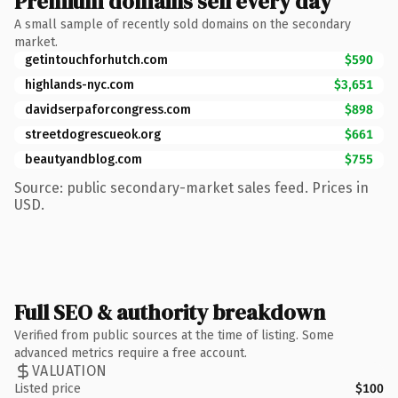
Premium domains sell every day
A small sample of recently sold domains on the secondary
market.
getintouchforhutch.com
$590
highlands-nyc.com
$3,651
davidserpaforcongress.com
$898
streetdogrescueok.org
$661
beautyandblog.com
$755
Source: public secondary-market sales feed. Prices in
USD.
Full SEO & authority breakdown
Verified from public sources at the time of listing. Some
advanced metrics require a free account.
VALUATION
Listed price
$100