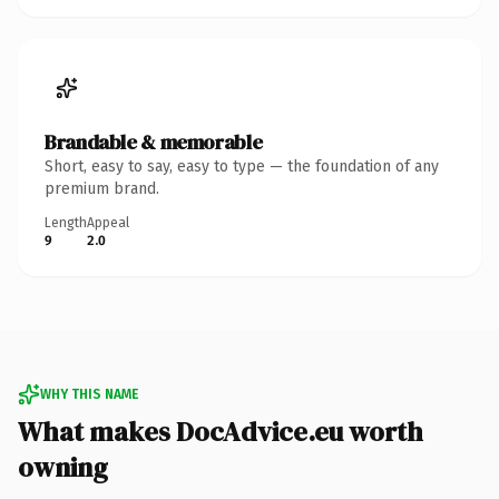
Brandable & memorable
Short, easy to say, easy to type — the foundation of any
premium brand.
Length
Appeal
9
2.0
WHY THIS NAME
What makes DocAdvice.eu worth
owning