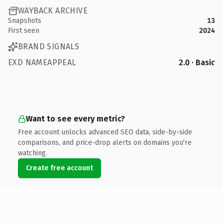
WAYBACK ARCHIVE
Snapshots
13
First seen
2024
BRAND SIGNALS
EXD NAMEAPPEAL
2.0 · Basic
Want to see every metric?
Free account unlocks advanced SEO data, side-by-side
comparisons, and price-drop alerts on domains you're
watching.
Create free account