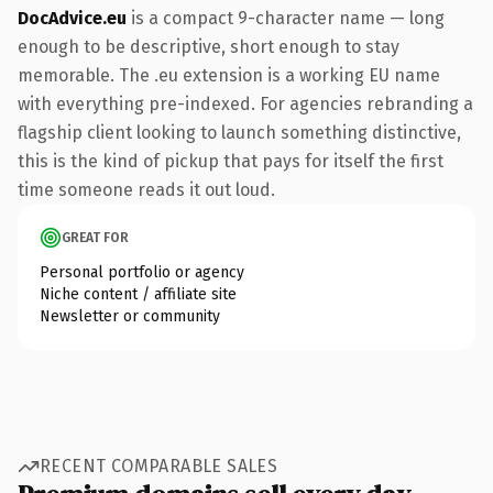
DocAdvice.eu
is a compact 9-character name — long
enough to be descriptive, short enough to stay
memorable. The .eu extension is a working EU name
with everything pre-indexed. For agencies rebranding a
flagship client looking to launch something distinctive,
this is the kind of pickup that pays for itself the first
time someone reads it out loud.
GREAT FOR
Personal portfolio or agency
Niche content / affiliate site
Newsletter or community
RECENT COMPARABLE SALES