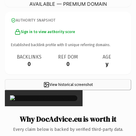
AVAILABLE — PREMIUM DOMAIN
AUTHORITY SNAPSHOT
Sign in to view authority score
Established backlink profile with
0
unique referring domains.
BACKLINKS
REF DOM
AGE
0
0
y
View historical screenshot
×
Why DocAdvice.eu is worth it
Every claim below is backed by verified third-party data.