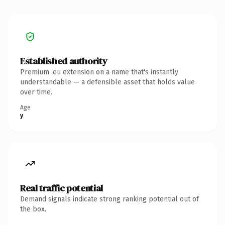
Established authority
Premium .eu extension on a name that's instantly
understandable — a defensible asset that holds value
over time.
Age
y
Real traffic potential
Demand signals indicate strong ranking potential out of
the box.