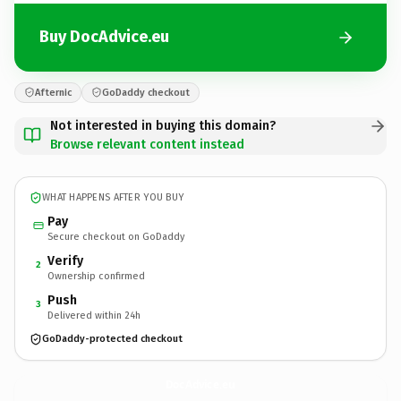
Buy DocAdvice.eu
Afternic
GoDaddy checkout
Not interested in buying this domain?
Browse relevant content instead
WHAT HAPPENS AFTER YOU BUY
Pay
Secure checkout on GoDaddy
Verify
2
Ownership confirmed
Push
3
Delivered within 24h
GoDaddy-protected checkout
DocAdvice.
eu