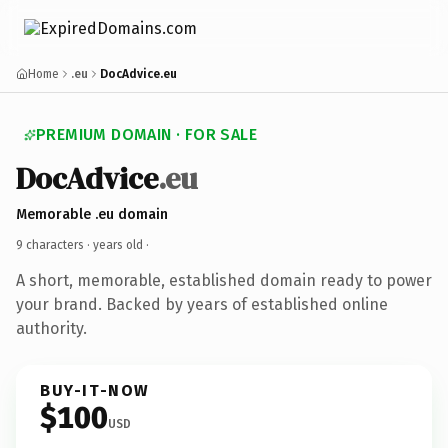
Home
.eu
DocAdvice.eu
PREMIUM DOMAIN · FOR SALE
DocAdvice
.eu
Memorable .eu domain
9 characters ·
years old
·
A short, memorable, established domain ready to power
your brand. Backed by years of established online
authority.
BUY-IT-NOW
$100
USD