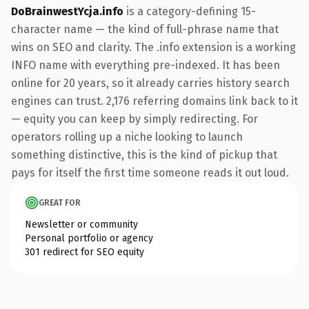
DoBrainwestYcja.info
is a category-defining 15-
character name — the kind of full-phrase name that
wins on SEO and clarity. The .info extension is a working
INFO name with everything pre-indexed. It has been
online for 20 years, so it already carries history search
engines can trust. 2,176 referring domains link back to it
— equity you can keep by simply redirecting. For
operators rolling up a niche looking to launch
something distinctive, this is the kind of pickup that
pays for itself the first time someone reads it out loud.
GREAT FOR
Newsletter or community
Personal portfolio or agency
301 redirect for SEO equity