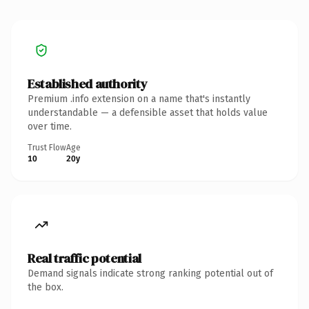
Established authority
Premium .info extension on a name that's instantly
understandable — a defensible asset that holds value
over time.
Trust Flow
Age
10
20y
Real traffic potential
Demand signals indicate strong ranking potential out of
the box.