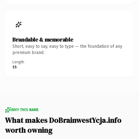
Brandable & memorable
Short, easy to say, easy to type — the foundation of any
premium brand.
Length
15
WHY THIS NAME
What makes DoBrainwestYcja.info
worth owning