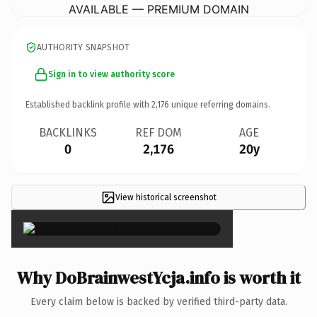
AVAILABLE — PREMIUM DOMAIN
AUTHORITY SNAPSHOT
Sign in to view authority score
Established backlink profile with
2,176
unique referring domains.
BACKLINKS
REF DOM
AGE
0
2,176
20y
View historical screenshot
×
Why DoBrainwestYcja.info is worth it
Every claim below is backed by verified third-party data.