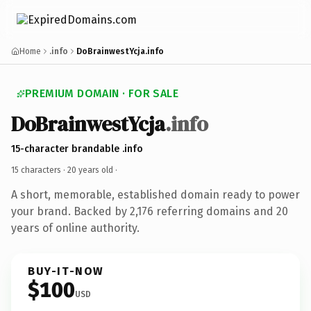
Home
.info
DoBrainwestYcja.info
PREMIUM DOMAIN · FOR SALE
DoBrainwestYcja
.info
15-character brandable .info
15 characters ·
20 years old
·
A short, memorable, established domain ready to power
your brand. Backed by 2,176 referring domains and 20
years of online authority.
BUY-IT-NOW
$100
USD