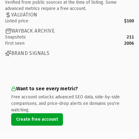
Verified from public sources at the time of listing. Some
advanced metrics require a free account.
VALUATION
Listed price
$100
WAYBACK ARCHIVE
Snapshots
211
First seen
2006
BRAND SIGNALS
Want to see every metric?
Free account unlocks advanced SEO data, side-by-side
comparisons, and price-drop alerts on domains you're
watching.
Create free account