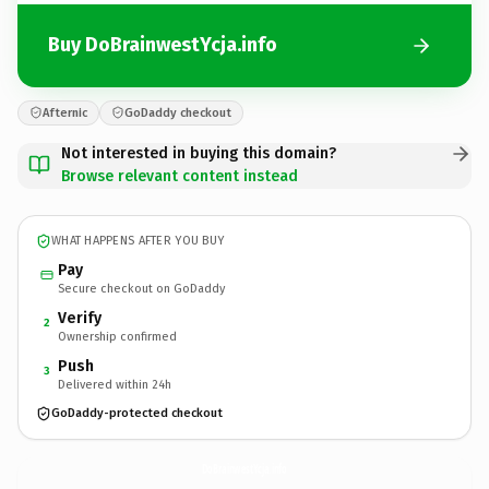
Buy DoBrainwestYcja.info
Afternic
GoDaddy checkout
Not interested in buying this domain?
Browse relevant content instead
WHAT HAPPENS AFTER YOU BUY
Pay
Secure checkout on GoDaddy
Verify
2
Ownership confirmed
Push
3
Delivered within 24h
GoDaddy-protected checkout
DoBrainwestYcja.
info