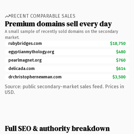
RECENT COMPARABLE SALES
Premium domains sell every day
A small sample of recently sold domains on the secondary
market.
rubybridges.com
$18,750
egyptianmythology.org
$480
pearlmagnet.org
$760
delicada.com
$614
drchristophernewman.com
$3,500
Source: public secondary-market sales feed. Prices in
USD.
Full SEO & authority breakdown