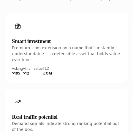
Smart investment
Premium .com extension on a name that's instantly
understandable — a defensible asset that holds value
over time.
Asking
AI fair value
TLD
$195
$12
.COM
Real traffic potential
Demand signals indicate strong ranking potential out
of the box.