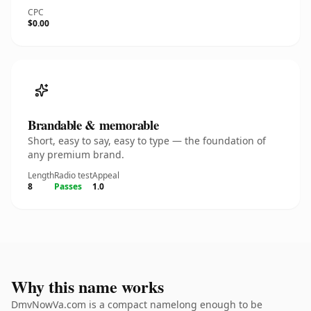
CPC
$0.00
Brandable & memorable
Short, easy to say, easy to type — the foundation of
any premium brand.
Length
Radio test
Appeal
8
Passes
1.0
Why this name works
DmvNowVa.com is a compact namelong enough to be