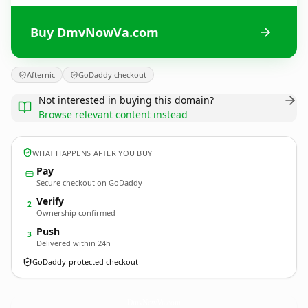
Buy DmvNowVa.com
Afternic
GoDaddy checkout
Not interested in buying this domain?
Browse relevant content instead
WHAT HAPPENS AFTER YOU BUY
Pay
Secure checkout on GoDaddy
Verify
2
Ownership confirmed
Push
3
Delivered within 24h
GoDaddy-protected checkout
DmvNowVa.
com