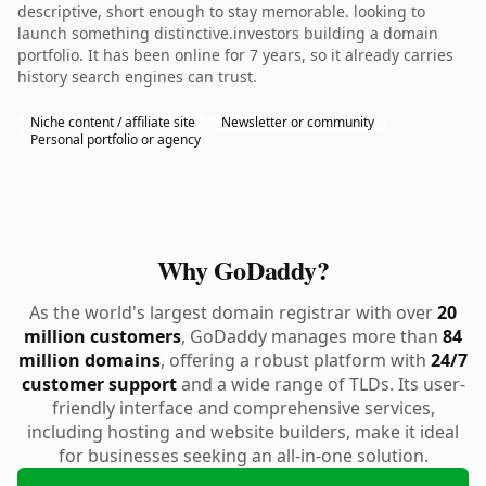
descriptive, short enough to stay memorable. looking to
launch something distinctive.investors building a domain
portfolio. It has been online for 7 years, so it already carries
history search engines can trust.
Niche content / affiliate site
Newsletter or community
Personal portfolio or agency
Why GoDaddy?
As the world's largest domain registrar with over
20
million customers
, GoDaddy manages more than
84
million domains
, offering a robust platform with
24/7
customer support
and a wide range of TLDs. Its user-
friendly interface and comprehensive services,
including hosting and website builders, make it ideal
for businesses seeking an all-in-one solution.