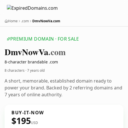
Home
.com
DmvNowVa.com
PREMIUM DOMAIN · FOR SALE
Dmv
Now
Va
.com
8-character brandable .com
8 characters ·
7 years old
A short, memorable, established domain ready to
power your brand. Backed by 2 referring domains and
7 years of online authority.
BUY-IT-NOW
$195
USD