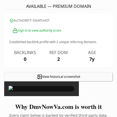
AVAILABLE — PREMIUM DOMAIN
AUTHORITY SNAPSHOT
Sign in to view authority score
Established backlink profile with
2
unique referring domains.
BACKLINKS
REF DOM
AGE
0
2
7y
View historical screenshot
×
Why DmvNowVa.com is worth it
Every claim below is backed by verified third-party data.