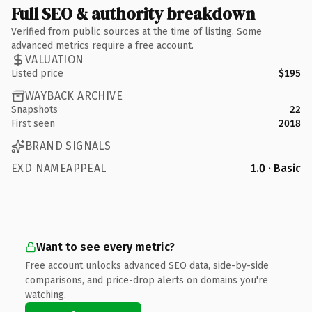
Full SEO & authority breakdown
Verified from public sources at the time of listing. Some
advanced metrics require a free account.
VALUATION
Listed price
$195
WAYBACK ARCHIVE
Snapshots
22
First seen
2018
BRAND SIGNALS
EXD NAMEAPPEAL
1.0 · Basic
Want to see every metric?
Free account unlocks advanced SEO data, side-by-side
comparisons, and price-drop alerts on domains you're
watching.