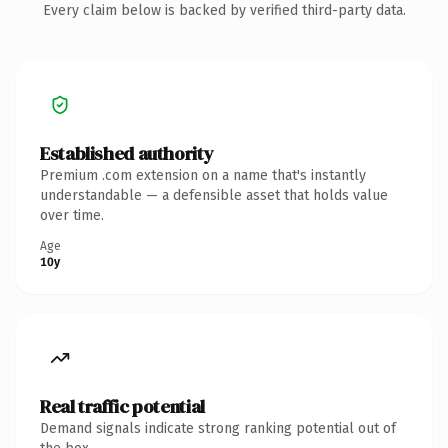
Every claim below is backed by verified third-party data.
Established authority
Premium .com extension on a name that's instantly
understandable — a defensible asset that holds value
over time.
Age
10y
Real traffic potential
Demand signals indicate strong ranking potential out of