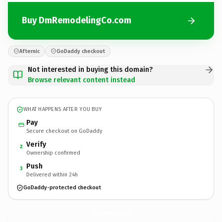
Buy DmRemodelingCo.com
Afternic
GoDaddy checkout
Not interested in buying this domain?
Browse relevant content instead
WHAT HAPPENS AFTER YOU BUY
Pay
Secure checkout on GoDaddy
Verify
2
Ownership confirmed
Push
3
Delivered within 24h
GoDaddy-protected checkout
DmRemodelingCo.
com