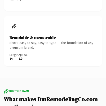
the box.
Brandable & memorable
Short, easy to say, easy to type — the foundation of any
premium brand.
Length
Appeal
14
1.0
WHY THIS NAME
What makes DmRemodelingCo.com