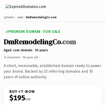
Home
.com
DmRemodelingCo.com
PREMIUM DOMAIN · FOR SALE
DmRemodelingCo
.com
Aged .com domain · 10 years
14 characters ·
10 years old
·
A short, memorable, established domain ready to power
your brand. Backed by 33 referring domains and 10
years of online authority.
BUY-IT-NOW
$195
USD