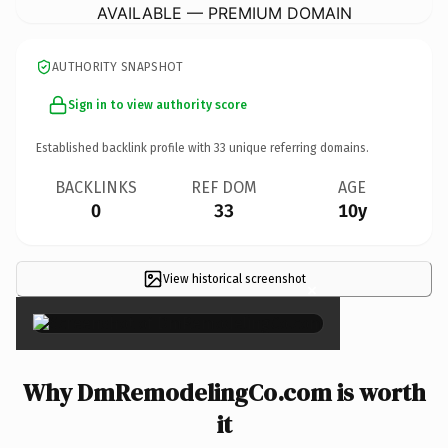
AVAILABLE — PREMIUM DOMAIN
AUTHORITY SNAPSHOT
Sign in to view authority score
Established backlink profile with
33
unique referring domains.
BACKLINKS
REF DOM
AGE
0
33
10y
View historical screenshot
×
Why DmRemodelingCo.com is worth
it