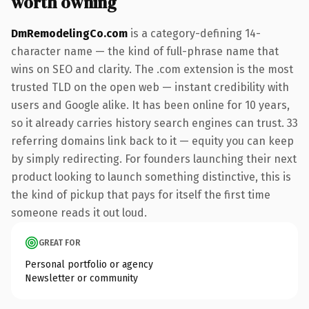
worth owning
DmRemodelingCo.com
is a category-defining 14-
character name — the kind of full-phrase name that
wins on SEO and clarity. The .com extension is the most
trusted TLD on the open web — instant credibility with
users and Google alike. It has been online for 10 years,
so it already carries history search engines can trust. 33
referring domains link back to it — equity you can keep
by simply redirecting. For founders launching their next
product looking to launch something distinctive, this is
the kind of pickup that pays for itself the first time
someone reads it out loud.
GREAT FOR
Personal portfolio or agency
Newsletter or community