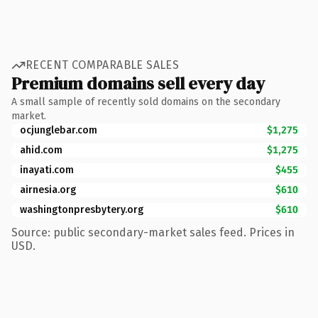
RECENT COMPARABLE SALES
Premium domains sell every day
A small sample of recently sold domains on the secondary
market.
ocjunglebar.com
$1,275
ahid.com
$1,275
inayati.com
$455
airnesia.org
$610
washingtonpresbytery.org
$610
Source: public secondary-market sales feed. Prices in
USD.