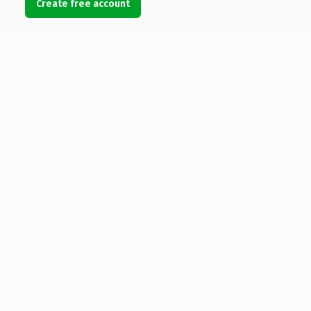
Create free account