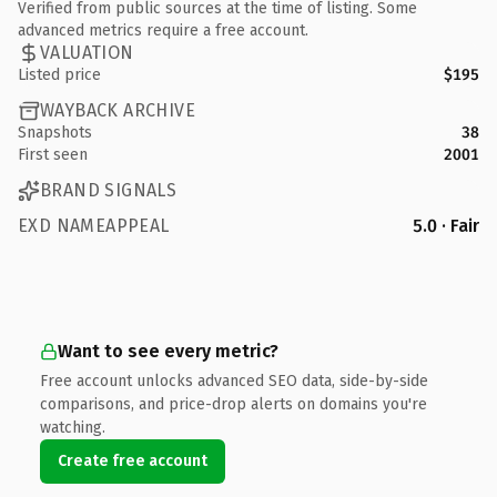
Verified from public sources at the time of listing. Some
advanced metrics require a free account.
VALUATION
Listed price
$195
WAYBACK ARCHIVE
Snapshots
38
First seen
2001
BRAND SIGNALS
EXD NAMEAPPEAL
5.0 · Fair
Want to see every metric?
Free account unlocks advanced SEO data, side-by-side
comparisons, and price-drop alerts on domains you're
watching.
Create free account