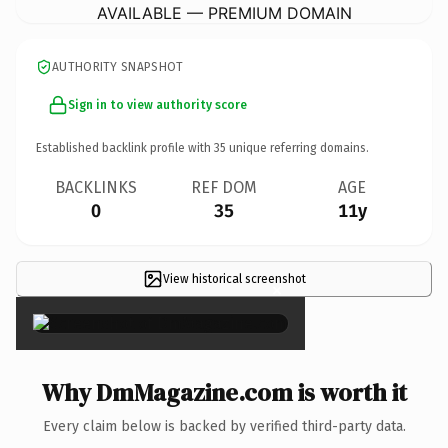
AVAILABLE — PREMIUM DOMAIN
AUTHORITY SNAPSHOT
Sign in to view authority score
Established backlink profile with
35
unique referring domains.
BACKLINKS
REF DOM
AGE
0
35
11y
View historical screenshot
×
Why DmMagazine.com is worth it
Every claim below is backed by verified third-party data.