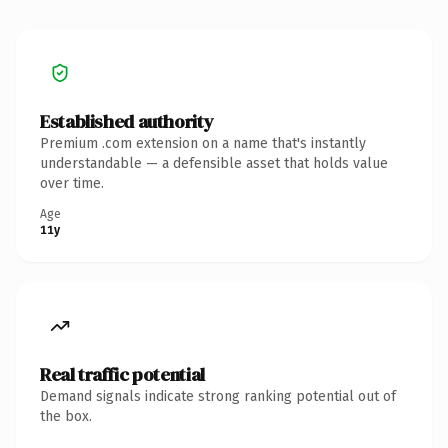
Established authority
Premium .com extension on a name that's instantly
understandable — a defensible asset that holds value
over time.
Age
11y
Real traffic potential
Demand signals indicate strong ranking potential out of
the box.