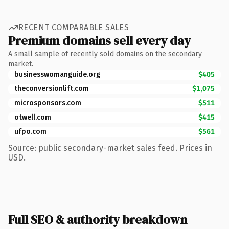
RECENT COMPARABLE SALES
Premium domains sell every day
A small sample of recently sold domains on the secondary
market.
businesswomanguide.org
$405
theconversionlift.com
$1,075
microsponsors.com
$511
otwell.com
$415
ufpo.com
$561
Source: public secondary-market sales feed. Prices in
USD.
Full SEO & authority breakdown