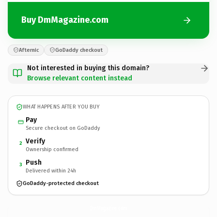
Buy DmMagazine.com
Afternic
GoDaddy checkout
Not interested in buying this domain?
Browse relevant content instead
WHAT HAPPENS AFTER YOU BUY
Pay
Secure checkout on GoDaddy
Verify
2
Ownership confirmed
Push
3
Delivered within 24h
GoDaddy-protected checkout
DmMagazine.
com