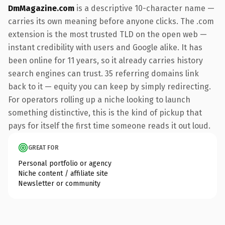
DmMagazine.com
is a descriptive 10-character name —
carries its own meaning before anyone clicks. The .com
extension is the most trusted TLD on the open web —
instant credibility with users and Google alike. It has
been online for 11 years, so it already carries history
search engines can trust. 35 referring domains link
back to it — equity you can keep by simply redirecting.
For operators rolling up a niche looking to launch
something distinctive, this is the kind of pickup that
pays for itself the first time someone reads it out loud.
GREAT FOR
Personal portfolio or agency
Niche content / affiliate site
Newsletter or community