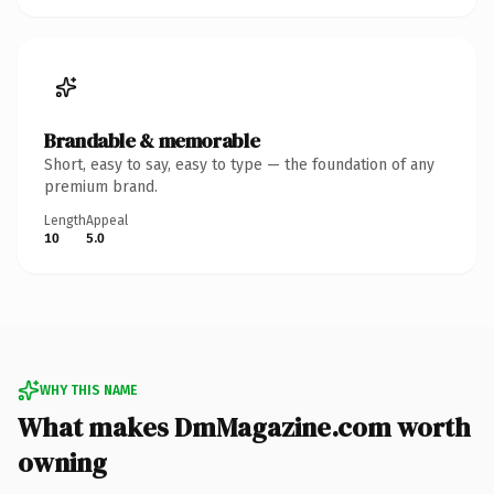
Brandable & memorable
Short, easy to say, easy to type — the foundation of any
premium brand.
Length
Appeal
10
5.0
WHY THIS NAME
What makes DmMagazine.com worth
owning