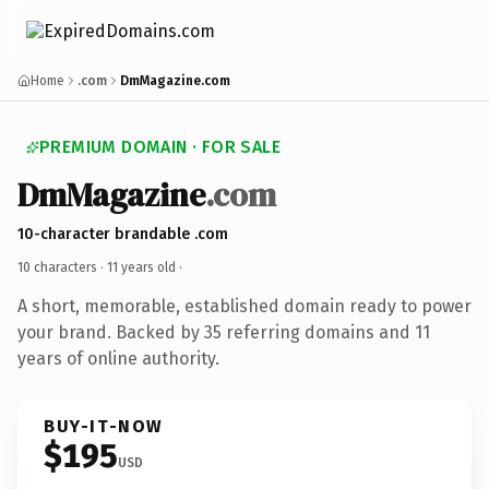
Home
.com
DmMagazine.com
PREMIUM DOMAIN · FOR SALE
DmMagazine
.com
10-character brandable .com
10 characters ·
11 years old
·
A short, memorable, established domain ready to power
your brand. Backed by 35 referring domains and 11
years of online authority.
BUY-IT-NOW
$195
USD