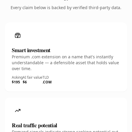
Every claim below is backed by verified third-party data.
Smart investment
Premium .com extension on a name that's instantly
understandable — a defensible asset that holds value
over time.
Asking
AI fair value
TLD
$195
$6
.COM
Real traffic potential
Demand signals indicate strong ranking potential out