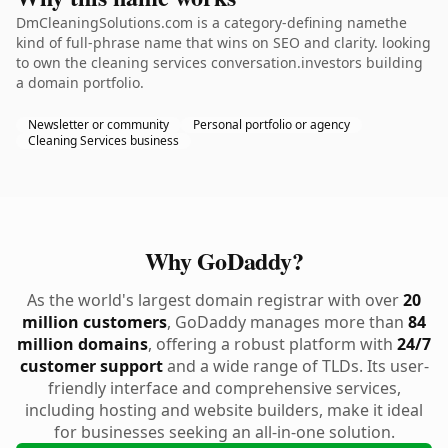
DmCleaningSolutions.com is a category-defining namethe
kind of full-phrase name that wins on SEO and clarity. looking
to own the cleaning services conversation.investors building
a domain portfolio.
Newsletter or community
Personal portfolio or agency
Cleaning Services business
Why GoDaddy?
As the world's largest domain registrar with over
20
million customers
, GoDaddy manages more than
84
million domains
, offering a robust platform with
24/7
customer support
and a wide range of TLDs. Its user-
friendly interface and comprehensive services,
including hosting and website builders, make it ideal
for businesses seeking an all-in-one solution.