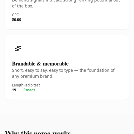
of the box.
CPC
$0.00
Brandable & memorable
Short, easy to say, easy to type — the foundation of
any premium brand.
Length
Radio test
19
Passes
Why this name works