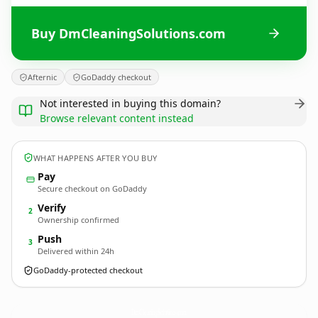
Buy DmCleaningSolutions.com
Afternic
GoDaddy checkout
Not interested in buying this domain?
Browse relevant content instead
WHAT HAPPENS AFTER YOU BUY
Pay
Secure checkout on GoDaddy
Verify
2
Ownership confirmed
Push
3
Delivered within 24h
GoDaddy-protected checkout
DmCleaningSolutions.
com