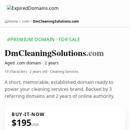
Home
.com
DmCleaningSolutions.com
PREMIUM DOMAIN · FOR SALE
Dm
Cleaning
Solutions
.com
Aged .com domain · 2 years
19 characters ·
2 years old
· Cleaning Services
A short, memorable, established domain ready to
power your cleaning services brand. Backed by 3
referring domains and 2 years of online authority.
BUY-IT-NOW
$195
USD