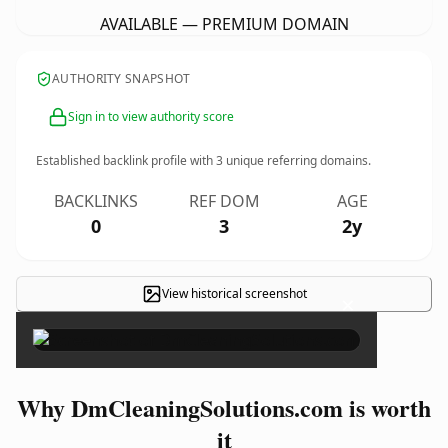
AVAILABLE — PREMIUM DOMAIN
AUTHORITY SNAPSHOT
Sign in to view authority score
Established backlink profile with
3
unique referring domains.
BACKLINKS
REF DOM
AGE
0
3
2y
View historical screenshot
×
Why DmCleaningSolutions.com is worth
it