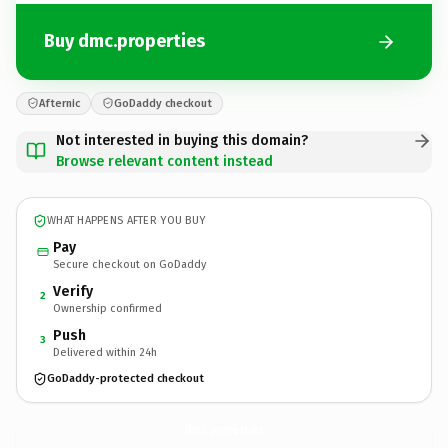
Buy dmc.properties
Afternic
GoDaddy checkout
Not interested in buying this domain?
Browse relevant content instead
WHAT HAPPENS AFTER YOU BUY
Pay
Secure checkout on GoDaddy
Verify
2
Ownership confirmed
Push
3
Delivered within 24h
GoDaddy-protected checkout
dmc.
properties