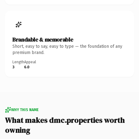
Brandable & memorable
Short, easy to say, easy to type — the foundation of any
premium brand.
Length
Appeal
3
6.0
WHY THIS NAME
What makes dmc.properties worth
owning