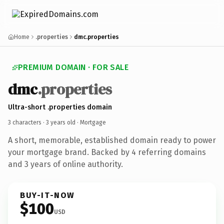
Home
.properties
dmc.properties
PREMIUM DOMAIN · FOR SALE
dmc
.properties
Ultra-short .properties domain
3 characters ·
3 years old
· Mortgage
A short, memorable, established domain ready to power
your mortgage brand. Backed by 4 referring domains
and 3 years of online authority.
BUY-IT-NOW
$100
USD