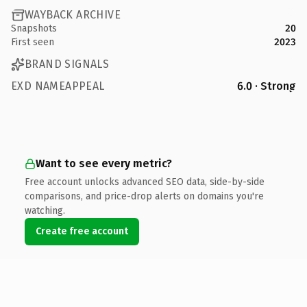
WAYBACK ARCHIVE
Snapshots
20
First seen
2023
BRAND SIGNALS
EXD NAMEAPPEAL
6.0 · Strong
Want to see every metric?
Free account unlocks advanced SEO data, side-by-side
comparisons, and price-drop alerts on domains you're
watching.
Create free account