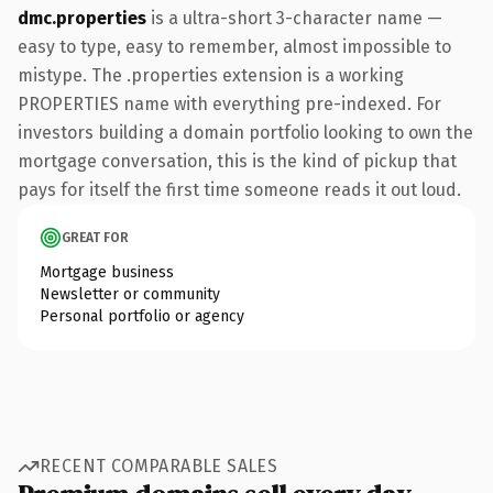
dmc.properties
is a ultra-short 3-character name —
easy to type, easy to remember, almost impossible to
mistype. The .properties extension is a working
PROPERTIES name with everything pre-indexed. For
investors building a domain portfolio looking to own the
mortgage conversation, this is the kind of pickup that
pays for itself the first time someone reads it out loud.
GREAT FOR
Mortgage business
Newsletter or community
Personal portfolio or agency
RECENT COMPARABLE SALES