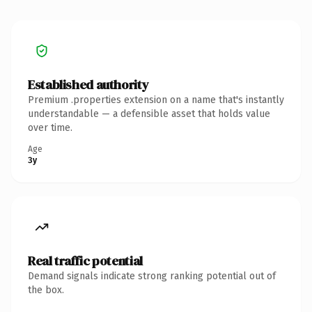
Established authority
Premium .properties extension on a name that's instantly
understandable — a defensible asset that holds value
over time.
Age
3y
Real traffic potential
Demand signals indicate strong ranking potential out of
the box.