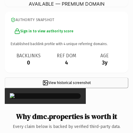
AVAILABLE — PREMIUM DOMAIN
AUTHORITY SNAPSHOT
Sign in to view authority score
Established backlink profile with
4
unique referring domains.
BACKLINKS
REF DOM
AGE
0
4
3y
View historical screenshot
×
Why dmc.properties is worth it
Every claim below is backed by verified third-party data.