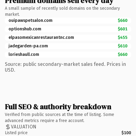
Premium domains sell every day
A small sample of recently sold domains on the secondary
market.
ouipawspetsalon.com
$660
optionshub.com
$601
elpasomexicanrestaurantnc.com
$455
jadegarden-pa.com
$610
lorieshaull.com
$660
Source: public secondary-market sales feed. Prices in
USD.
Full SEO & authority breakdown
Verified from public sources at the time of listing. Some
advanced metrics require a free account.
VALUATION
Listed price
$100