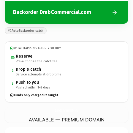
Backorder DmbCommercial.com
AutoBackorder catch
WHAT HAPPENS AFTER YOU BUY
Reserve
Pre-authorize the catch fee
Drop & catch
2
Service attempts at drop time
Push to you
3
Pushed within 1–2 days
Funds only charged if caught
DmbCommercial.
com
AVAILABLE — PREMIUM DOMAIN