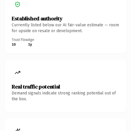
Established authority
Currently listed below our AI fair-value estimate — room
for upside on resale or development.
Trust Flow
Age
10
1y
Real traffic potential
Demand signals indicate strong ranking potential out of
the box.