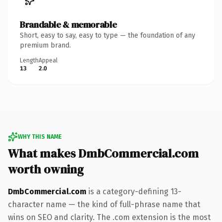
Brandable & memorable
Short, easy to say, easy to type — the foundation of any
premium brand.
Length
Appeal
13
2.0
WHY THIS NAME
What makes DmbCommercial.com
worth owning
DmbCommercial.com
is a category-defining 13-
character name — the kind of full-phrase name that
wins on SEO and clarity. The .com extension is the most