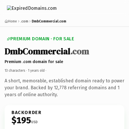
Home
.com
DmbCommercial.com
PREMIUM DOMAIN · FOR SALE
DmbCommercial
.com
Premium .com domain for sale
13 characters ·
1 years old
·
A short, memorable, established domain ready to power
your brand. Backed by 12,778 referring domains and 1
years of online authority.
BACKORDER
$195
USD