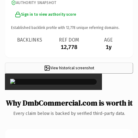
AUTHORITY SNAPSHOT
Sign in to view authority score
Established backlink profile with
12,778
unique referring domains.
BACKLINKS
REF DOM
AGE
12,778
1y
View historical screenshot
×
Why DmbCommercial.com is worth it
Every claim below is backed by verified third-party data.