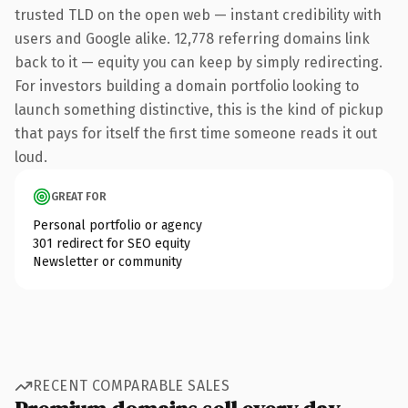
trusted TLD on the open web — instant credibility with
users and Google alike. 12,778 referring domains link
back to it — equity you can keep by simply redirecting.
For investors building a domain portfolio looking to
launch something distinctive, this is the kind of pickup
that pays for itself the first time someone reads it out
loud.
GREAT FOR
Personal portfolio or agency
301 redirect for SEO equity
Newsletter or community
RECENT COMPARABLE SALES