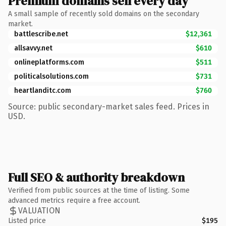
Premium domains sell every day
A small sample of recently sold domains on the secondary
market.
battlescribe.net
$12,361
allsavvy.net
$610
onlineplatforms.com
$511
politicalsolutions.com
$731
heartlanditc.com
$760
Source: public secondary-market sales feed. Prices in
USD.
Full SEO & authority breakdown
Verified from public sources at the time of listing. Some
advanced metrics require a free account.
VALUATION
Listed price
$195