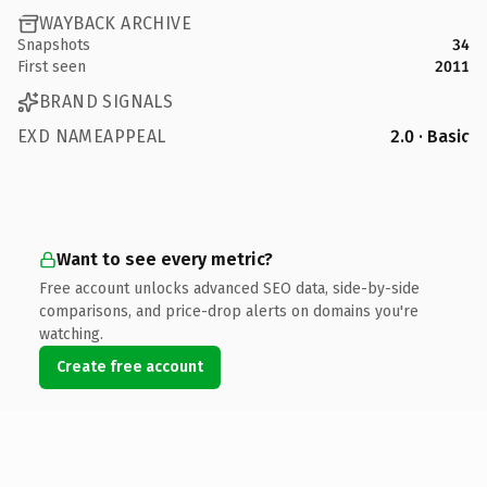
WAYBACK ARCHIVE
Snapshots
34
First seen
2011
BRAND SIGNALS
EXD NAMEAPPEAL
2.0 · Basic
Want to see every metric?
Free account unlocks advanced SEO data, side-by-side
comparisons, and price-drop alerts on domains you're
watching.
Create free account