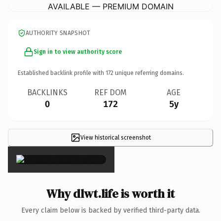
AVAILABLE — PREMIUM DOMAIN
AUTHORITY SNAPSHOT
Sign in to view authority score
Established backlink profile with
172
unique referring domains.
BACKLINKS
REF DOM
AGE
0
172
5y
View historical screenshot
×
Why dlwt.life is worth it
Every claim below is backed by verified third-party data.