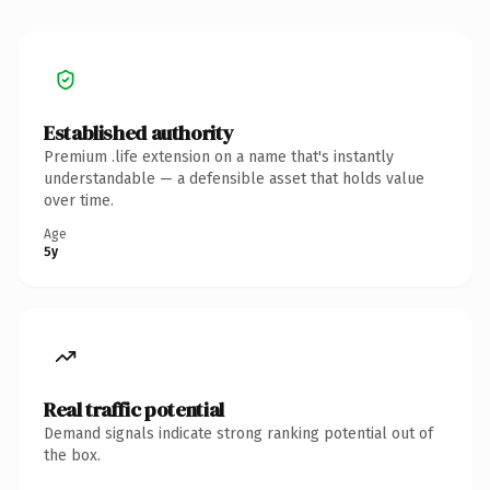
Established authority
Premium .life extension on a name that's instantly
understandable — a defensible asset that holds value
over time.
Age
5y
Real traffic potential
Demand signals indicate strong ranking potential out of
the box.