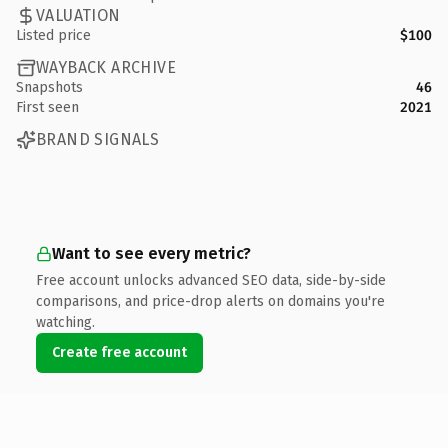
VALUATION
Listed price
$100
WAYBACK ARCHIVE
Snapshots
46
First seen
2021
BRAND SIGNALS
Want to see every metric?
Free account unlocks advanced SEO data, side-by-side
comparisons, and price-drop alerts on domains you're
watching.
Create free account