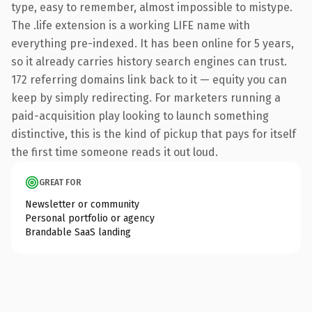
type, easy to remember, almost impossible to mistype.
The .life extension is a working LIFE name with
everything pre-indexed. It has been online for 5 years,
so it already carries history search engines can trust.
172 referring domains link back to it — equity you can
keep by simply redirecting. For marketers running a
paid-acquisition play looking to launch something
distinctive, this is the kind of pickup that pays for itself
the first time someone reads it out loud.
GREAT FOR
Newsletter or community
Personal portfolio or agency
Brandable SaaS landing