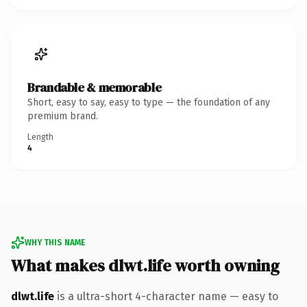
Brandable & memorable
Short, easy to say, easy to type — the foundation of any
premium brand.
Length
4
WHY THIS NAME
What makes dlwt.life worth owning
dlwt.life
is a ultra-short 4-character name — easy to