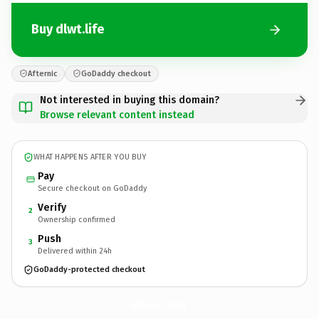
Buy dlwt.life
Afternic
GoDaddy checkout
Not interested in buying this domain?
Browse relevant content instead
WHAT HAPPENS AFTER YOU BUY
Pay
Secure checkout on GoDaddy
Verify
2
Ownership confirmed
Push
3
Delivered within 24h
GoDaddy-protected checkout
dlwt.
life