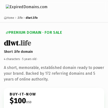
Home
.life
dlwt.life
PREMIUM DOMAIN · FOR SALE
dlwt
.life
Short .life domain
4 characters ·
5 years old
·
A short, memorable, established domain ready to power
your brand. Backed by 172 referring domains and 5
years of online authority.
BUY-IT-NOW
$100
USD