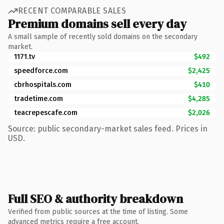
RECENT COMPARABLE SALES
Premium domains sell every day
A small sample of recently sold domains on the secondary
market.
1171.tv
$492
speedforce.com
$2,425
cbrhospitals.com
$410
tradetime.com
$4,285
teacrepescafe.com
$2,026
Source: public secondary-market sales feed. Prices in
USD.
Full SEO & authority breakdown
Verified from public sources at the time of listing. Some
advanced metrics require a free account.