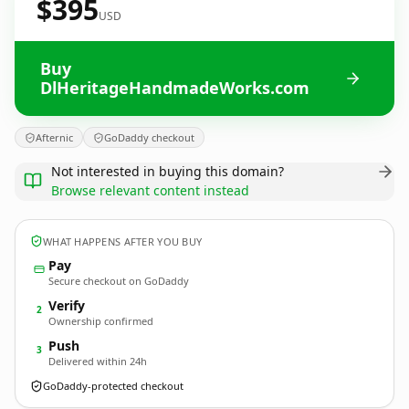
$395
USD
Buy
DlHeritageHandmadeWorks.com
Afternic
GoDaddy checkout
Not interested in buying this domain?
Browse relevant content instead
WHAT HAPPENS AFTER YOU BUY
Pay
Secure checkout on GoDaddy
Verify
2
Ownership confirmed
Push
3
Delivered within 24h
GoDaddy-protected checkout