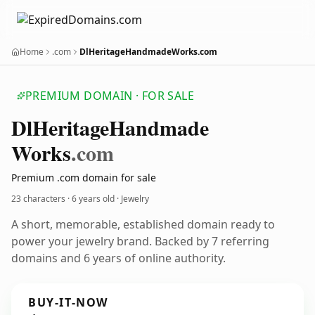
Home
.com
DlHeritageHandmadeWorks.com
PREMIUM DOMAIN · FOR SALE
Dl
Heritage
Handmade
Works
.com
Premium .com domain for sale
23 characters ·
6 years old
· Jewelry
A short, memorable, established domain ready to
power your jewelry brand. Backed by 7 referring
domains and 6 years of online authority.
BUY-IT-NOW