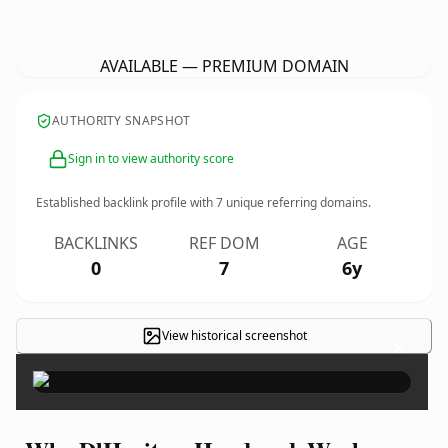
DlHeritageHandmadeWorks.
com
AVAILABLE — PREMIUM DOMAIN
AUTHORITY SNAPSHOT
Sign in to view authority score
Established backlink profile with
7
unique referring domains.
BACKLINKS
REF DOM
AGE
0
7
6y
View historical screenshot
×