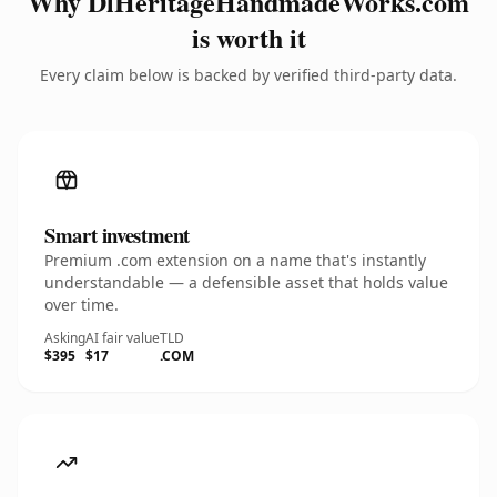
Why DlHeritageHandmadeWorks.com
is worth it
Every claim below is backed by verified third-party data.
Smart investment
Premium .com extension on a name that's instantly
understandable — a defensible asset that holds value
over time.
Asking
AI fair value
TLD
$395
$17
.COM