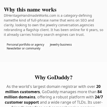
Why this name works
DlHeritageHandmadeWorks.com is a category-defining
namethe kind of full-phrase name that wins on SEO and
clarity. looking to own the jewelry conversation.agencies
rebranding a flagship client. It has been online for 6 years, so
it already carries history search engines can trust.
Personal portfolio or agency
Jewelry business
Newsletter or community
Why GoDaddy?
As the world's largest domain registrar with over
20
million customers
, GoDaddy manages more than
84
million domains
, offering a robust platform with
24/7
customer support
and a wide range of TLDs. Its user-