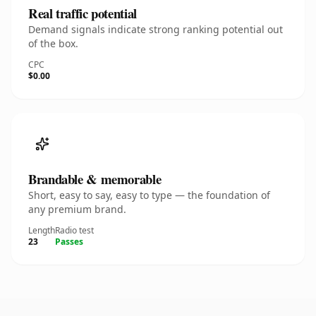
Real traffic potential
Demand signals indicate strong ranking potential out
of the box.
CPC
$0.00
Brandable & memorable
Short, easy to say, easy to type — the foundation of
any premium brand.
Length
Radio test
23
Passes