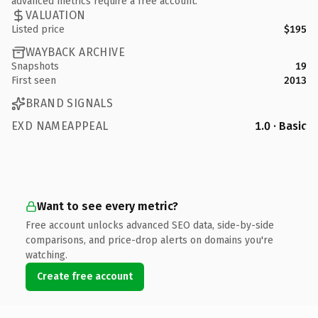
advanced metrics require a free account.
VALUATION
Listed price
$195
WAYBACK ARCHIVE
Snapshots
19
First seen
2013
BRAND SIGNALS
EXD NAMEAPPEAL
1.0 · Basic
Want to see every metric?
Free account unlocks advanced SEO data, side-by-side
comparisons, and price-drop alerts on domains you're
watching.
Create free account