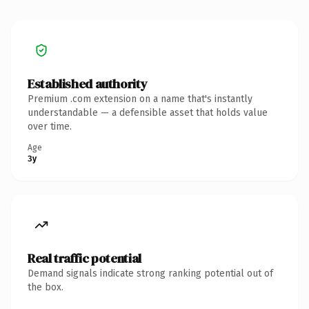
Established authority
Premium .com extension on a name that's instantly
understandable — a defensible asset that holds value
over time.
Age
3y
Real traffic potential
Demand signals indicate strong ranking potential out of
the box.