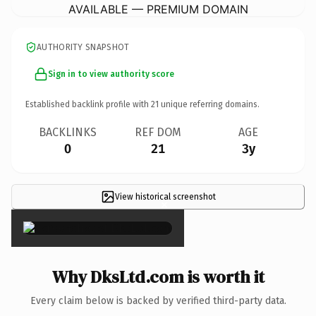
AVAILABLE — PREMIUM DOMAIN
AUTHORITY SNAPSHOT
Sign in to view authority score
Established backlink profile with
21
unique referring domains.
BACKLINKS
REF DOM
AGE
0
21
3y
View historical screenshot
×
Why DksLtd.com is worth it
Every claim below is backed by verified third-party data.