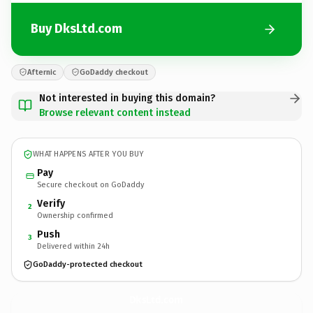
Buy DksLtd.com
Afternic
GoDaddy checkout
Not interested in buying this domain?
Browse relevant content instead
WHAT HAPPENS AFTER YOU BUY
Pay
Secure checkout on GoDaddy
Verify
2
Ownership confirmed
Push
3
Delivered within 24h
GoDaddy-protected checkout
DksLtd.
com