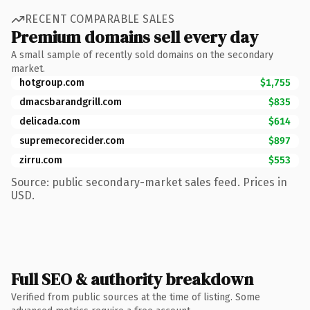
RECENT COMPARABLE SALES
Premium domains sell every day
A small sample of recently sold domains on the secondary
market.
hotgroup.com
$1,755
dmacsbarandgrill.com
$835
delicada.com
$614
supremecorecider.com
$897
zirru.com
$553
Source: public secondary-market sales feed. Prices in
USD.
Full SEO & authority breakdown
Verified from public sources at the time of listing. Some