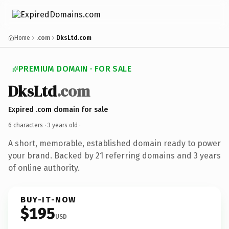
Home
.com
DksLtd.com
PREMIUM DOMAIN · FOR SALE
DksLtd
.com
Expired .com domain for sale
6 characters ·
3 years old
·
A short, memorable, established domain ready to power
your brand. Backed by 21 referring domains and 3 years
of online authority.
BUY-IT-NOW
$195
USD