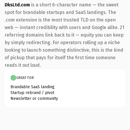
DksLtd.com
is a short 6-character name — the sweet
spot for brandable startups and SaaS landings. The
.com extension is the most trusted TLD on the open
web — instant credibility with users and Google alike. 21
referring domains link back to it — equity you can keep
by simply redirecting. For operators rolling up a niche
looking to launch something distinctive, this is the kind
of pickup that pays for itself the first time someone
reads it out loud.
GREAT FOR
Brandable SaaS landing
Startup rebrand / pivot
Newsletter or community