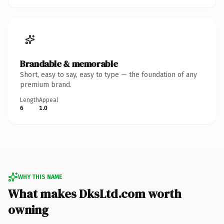
Brandable & memorable
Short, easy to say, easy to type — the foundation of any
premium brand.
Length
Appeal
6
1.0
WHY THIS NAME
What makes DksLtd.com worth
owning