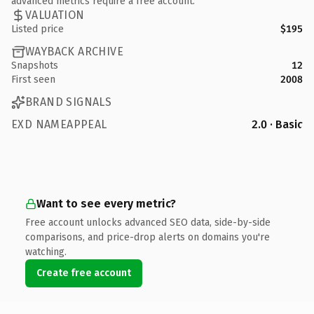
advanced metrics require a free account.
VALUATION
Listed price
$195
WAYBACK ARCHIVE
Snapshots
12
First seen
2008
BRAND SIGNALS
EXD NAMEAPPEAL
2.0 · Basic
Want to see every metric?
Free account unlocks advanced SEO data, side-by-side
comparisons, and price-drop alerts on domains you're
watching.
Create free account