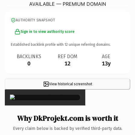
AVAILABLE — PREMIUM DOMAIN
AUTHORITY SNAPSHOT
Sign in to view authority score
Established backlink profile with
12
unique referring domains.
BACKLINKS
REF DOM
AGE
0
12
13y
View historical screenshot
×
Why DkProjekt.com is worth it
Every claim below is backed by verified third-party data.