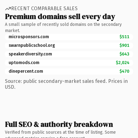
RECENT COMPARABLE SALES
Premium domains sell every day
A small sample of recently sold domains on the secondary
market.
microsponsors.com
$511
swarnpublicschool.org
$901
speakerdiversity.com
$643
uptomods.com
$2,024
dinepercent.com
$470
Source: public secondary-market sales feed. Prices in
USD.
Full SEO & authority breakdown
Verified from public sources at the time of listing. Some