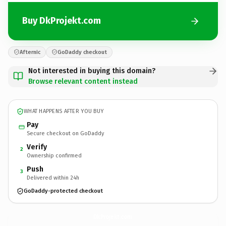
Buy DkProjekt.com
Afternic
GoDaddy checkout
Not interested in buying this domain?
Browse relevant content instead
WHAT HAPPENS AFTER YOU BUY
Pay
Secure checkout on GoDaddy
Verify
2
Ownership confirmed
Push
3
Delivered within 24h
GoDaddy-protected checkout
DkProjekt.
com