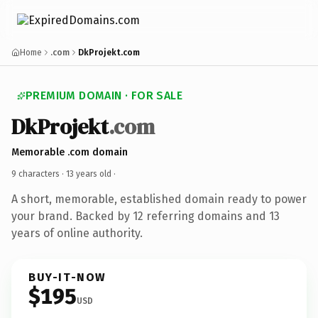
Home
.com
DkProjekt.com
PREMIUM DOMAIN · FOR SALE
DkProjekt
.com
Memorable .com domain
9 characters ·
13 years old
·
A short, memorable, established domain ready to power
your brand. Backed by 12 referring domains and 13
years of online authority.
BUY-IT-NOW
$195
USD