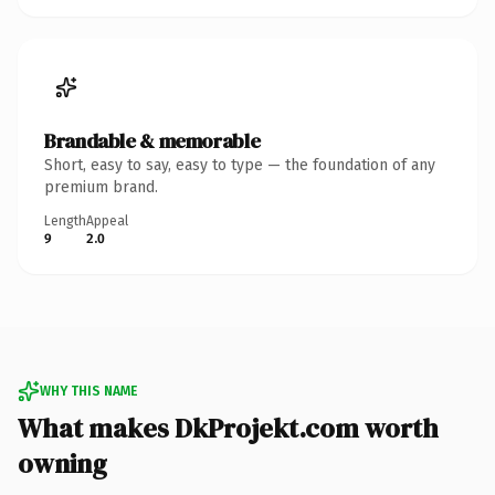
Brandable & memorable
Short, easy to say, easy to type — the foundation of any
premium brand.
Length
Appeal
9
2.0
WHY THIS NAME
What makes DkProjekt.com worth
owning