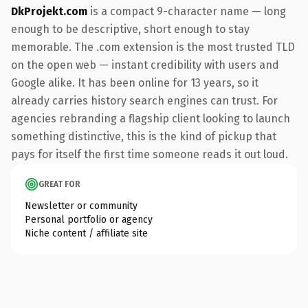
DkProjekt.com
is a compact 9-character name — long
enough to be descriptive, short enough to stay
memorable. The .com extension is the most trusted TLD
on the open web — instant credibility with users and
Google alike. It has been online for 13 years, so it
already carries history search engines can trust. For
agencies rebranding a flagship client looking to launch
something distinctive, this is the kind of pickup that
pays for itself the first time someone reads it out loud.
GREAT FOR
Newsletter or community
Personal portfolio or agency
Niche content / affiliate site