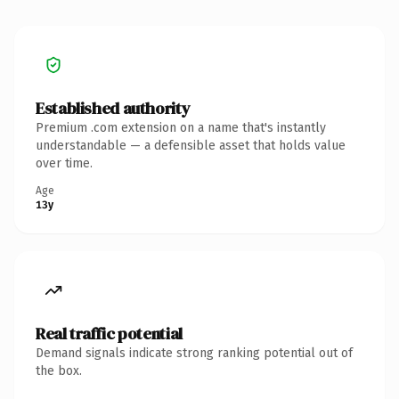
Established authority
Premium .com extension on a name that's instantly
understandable — a defensible asset that holds value
over time.
Age
13y
Real traffic potential
Demand signals indicate strong ranking potential out of
the box.