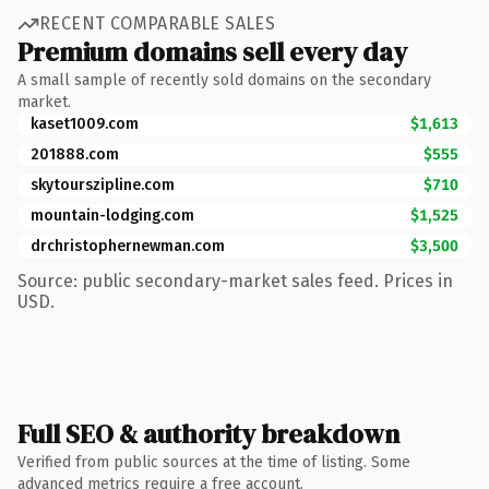
RECENT COMPARABLE SALES
Premium domains sell every day
A small sample of recently sold domains on the secondary
market.
kaset1009.com
$1,613
201888.com
$555
skytourszipline.com
$710
mountain-lodging.com
$1,525
drchristophernewman.com
$3,500
Source: public secondary-market sales feed. Prices in
USD.
Full SEO & authority breakdown
Verified from public sources at the time of listing. Some
advanced metrics require a free account.