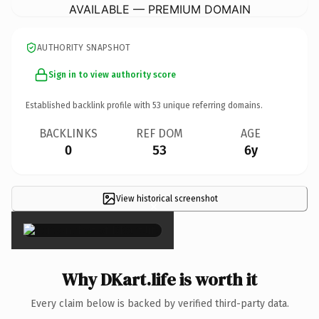
AVAILABLE — PREMIUM DOMAIN
AUTHORITY SNAPSHOT
Sign in to view authority score
Established backlink profile with
53
unique referring domains.
BACKLINKS
REF DOM
AGE
0
53
6y
View historical screenshot
×
Why DKart.life is worth it
Every claim below is backed by verified third-party data.