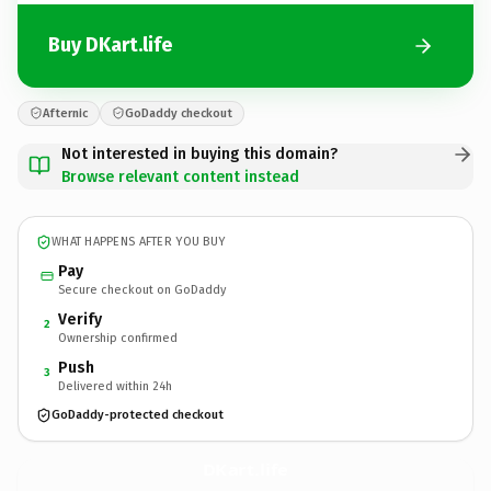
Buy DKart.life
Afternic
GoDaddy checkout
Not interested in buying this domain?
Browse relevant content instead
WHAT HAPPENS AFTER YOU BUY
Pay
Secure checkout on GoDaddy
Verify
2
Ownership confirmed
Push
3
Delivered within 24h
GoDaddy-protected checkout
DKart.
life