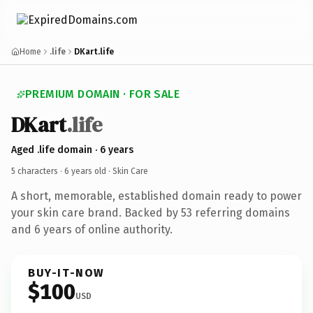
Home
.life
DKart.life
PREMIUM DOMAIN · FOR SALE
DKart
.life
Aged .life domain · 6 years
5 characters ·
6 years old
· Skin Care
A short, memorable, established domain ready to power
your skin care brand. Backed by 53 referring domains
and 6 years of online authority.
BUY-IT-NOW
$100
USD