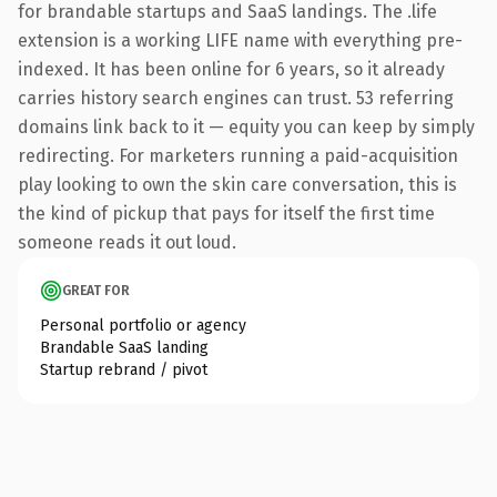
for brandable startups and SaaS landings. The .life
extension is a working LIFE name with everything pre-
indexed. It has been online for 6 years, so it already
carries history search engines can trust. 53 referring
domains link back to it — equity you can keep by simply
redirecting. For marketers running a paid-acquisition
play looking to own the skin care conversation, this is
the kind of pickup that pays for itself the first time
someone reads it out loud.
GREAT FOR
Personal portfolio or agency
Brandable SaaS landing
Startup rebrand / pivot