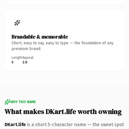
Brandable & memorable
Short, easy to say, easy to type — the foundation of any
premium brand.
Length
Appeal
5
2.0
WHY THIS NAME
What makes DKart.life worth owning
DKart.life
is a short 5-character name — the sweet spot