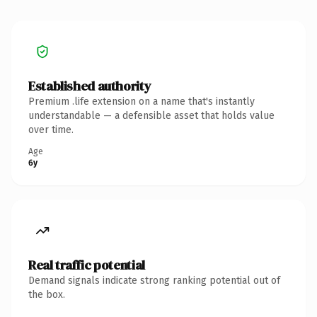
Established authority
Premium .life extension on a name that's instantly
understandable — a defensible asset that holds value
over time.
Age
6y
Real traffic potential
Demand signals indicate strong ranking potential out of
the box.