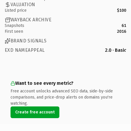
VALUATION
Listed price
$100
WAYBACK ARCHIVE
Snapshots
61
First seen
2016
BRAND SIGNALS
EXD NAMEAPPEAL
2.0 · Basic
Want to see every metric?
Free account unlocks advanced SEO data, side-by-side
comparisons, and price-drop alerts on domains you're
watching.
Create free account