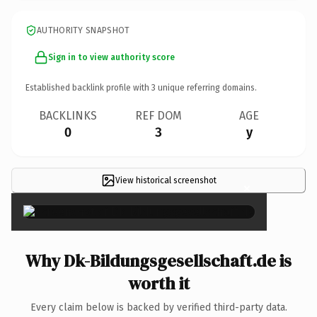
AUTHORITY SNAPSHOT
Sign in to view authority score
Established backlink profile with
3
unique referring domains.
BACKLINKS
REF DOM
AGE
0
3
y
View historical screenshot
×
Why Dk-Bildungsgesellschaft.de is
worth it
Every claim below is backed by verified third-party data.