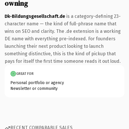
owning
Dk-Bildungsgesellschaft.de
is a category-defining 23-
character name — the kind of full-phrase name that
wins on SEO and clarity. The .de extension is a working
DE name with everything pre-indexed. For founders
launching their next product looking to launch
something distinctive, this is the kind of pickup that
pays for itself the first time someone reads it out loud.
GREAT FOR
Personal portfolio or agency
Newsletter or community
RECENT COMPARABLE SALES