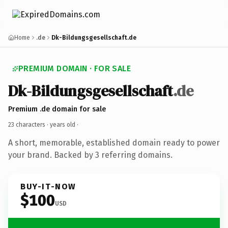
Home
.de
Dk-Bildungsgesellschaft.de
PREMIUM DOMAIN · FOR SALE
Dk-Bildungsgesellschaft
.de
Premium .de domain for sale
23 characters ·
years old
·
A short, memorable, established domain ready to power
your brand. Backed by 3 referring domains.
BUY-IT-NOW
$100
USD