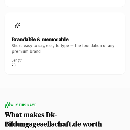
Brandable & memorable
Short, easy to say, easy to type — the foundation of any
premium brand.
Length
23
WHY THIS NAME
What makes Dk-
Bildungsgesellschaft.de worth