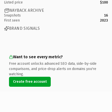
Listed price
$100
WAYBACK ARCHIVE
Snapshots
16
First seen
2023
BRAND SIGNALS
Want to see every metric?
Free account unlocks advanced SEO data, side-by-side
comparisons, and price-drop alerts on domains you're
watching.
Create free account