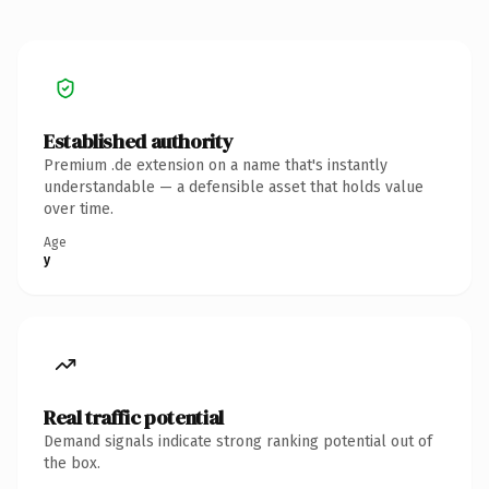
Established authority
Premium .de extension on a name that's instantly
understandable — a defensible asset that holds value
over time.
Age
y
Real traffic potential
Demand signals indicate strong ranking potential out of
the box.