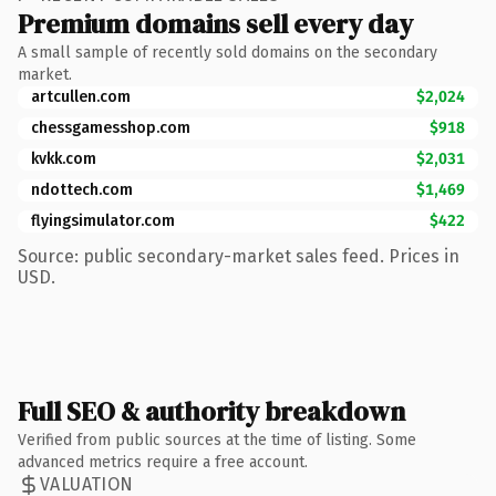
Premium domains sell every day
A small sample of recently sold domains on the secondary
market.
artcullen.com
$2,024
chessgamesshop.com
$918
kvkk.com
$2,031
ndottech.com
$1,469
flyingsimulator.com
$422
Source: public secondary-market sales feed. Prices in
USD.
Full SEO & authority breakdown
Verified from public sources at the time of listing. Some
advanced metrics require a free account.
VALUATION