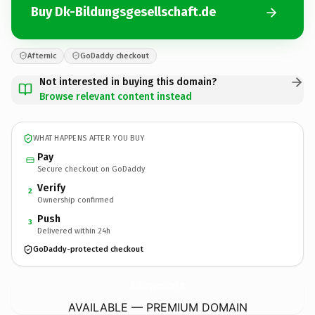
Buy Dk-Bildungsgesellschaft.de
Afternic
GoDaddy checkout
Not interested in buying this domain?
Browse relevant content instead
WHAT HAPPENS AFTER YOU BUY
Pay
Secure checkout on GoDaddy
Verify
2
Ownership confirmed
Push
3
Delivered within 24h
GoDaddy-protected checkout
Dk-Bildungsgesellschaft.
de
AVAILABLE — PREMIUM DOMAIN