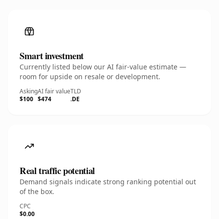
Smart investment
Currently listed below our AI fair-value estimate —
room for upside on resale or development.
Asking
AI fair value
TLD
$100
$474
.DE
Real traffic potential
Demand signals indicate strong ranking potential out
of the box.
CPC
$0.00