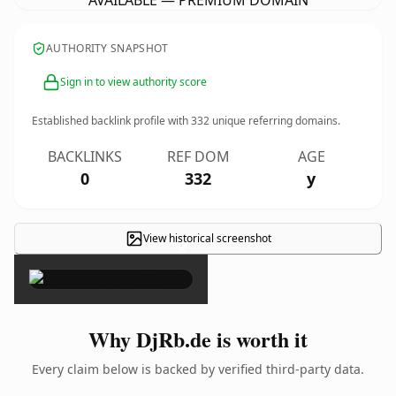
AVAILABLE — PREMIUM DOMAIN
AUTHORITY SNAPSHOT
Sign in to view authority score
Established backlink profile with
332
unique referring domains.
BACKLINKS
REF DOM
AGE
0
332
y
View historical screenshot
×
Why DjRb.de is worth it
Every claim below is backed by verified third-party data.