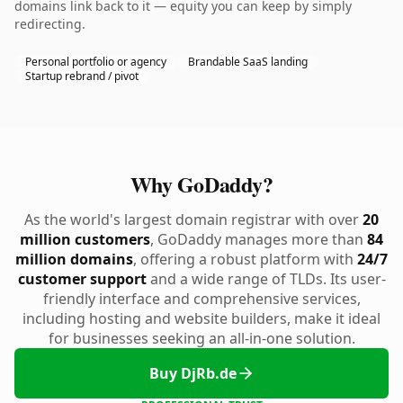
domains link back to it — equity you can keep by simply
redirecting.
Personal portfolio or agency
Brandable SaaS landing
Startup rebrand / pivot
Why GoDaddy?
As the world's largest domain registrar with over
20
million customers
, GoDaddy manages more than
84
million domains
, offering a robust platform with
24/7
customer support
and a wide range of TLDs. Its user-
friendly interface and comprehensive services,
including hosting and website builders, make it ideal
for businesses seeking an all-in-one solution.
Buy DjRb.de