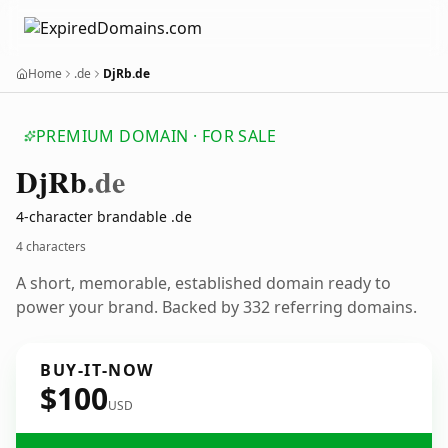
Home
.de
DjRb.de
PREMIUM DOMAIN · FOR SALE
Dj
Rb
.de
4-character brandable .de
4 characters
A short, memorable, established domain ready to
power your brand. Backed by 332 referring domains.
BUY-IT-NOW
$100
USD