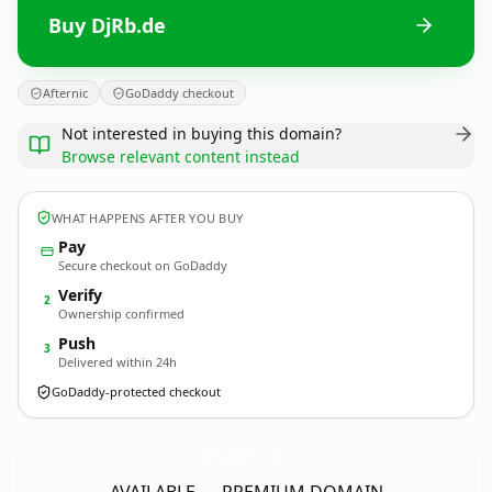
Buy DjRb.de
Afternic
GoDaddy checkout
Not interested in buying this domain?
Browse relevant content instead
WHAT HAPPENS AFTER YOU BUY
Pay
Secure checkout on GoDaddy
Verify
2
Ownership confirmed
Push
3
Delivered within 24h
GoDaddy-protected checkout
DjRb.
de