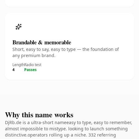
Brandable & memorable
Short, easy to say, easy to type — the foundation of
any premium brand.
Length
Radio test
4
Passes
Why this name works
DjRb.de is a ultra-short nameeasy to type, easy to remember,
almost impossible to mistype. looking to launch something
distinctive.operators rolling up a niche. 332 referring