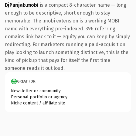
DjPunjab.mobi
is a compact 8-character name — long
enough to be descriptive, short enough to stay
memorable. The .mobi extension is a working MOBI
name with everything pre-indexed. 396 referring
domains link back to it — equity you can keep by simply
redirecting. For marketers running a paid-acquisition
play looking to launch something distinctive, this is the
kind of pickup that pays for itself the first time
someone reads it out loud.
GREAT FOR
Newsletter or community
Personal portfolio or agency
Niche content / affiliate site