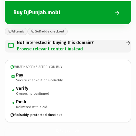
Buy DjPunjab.mobi
Afternic
GoDaddy checkout
Not interested in buying this domain?
Browse relevant content instead
WHAT HAPPENS AFTER YOU BUY
Pay
Secure checkout on GoDaddy
Verify
2
Ownership confirmed
Push
3
Delivered within 24h
GoDaddy-protected checkout
DjPunjab.
mobi