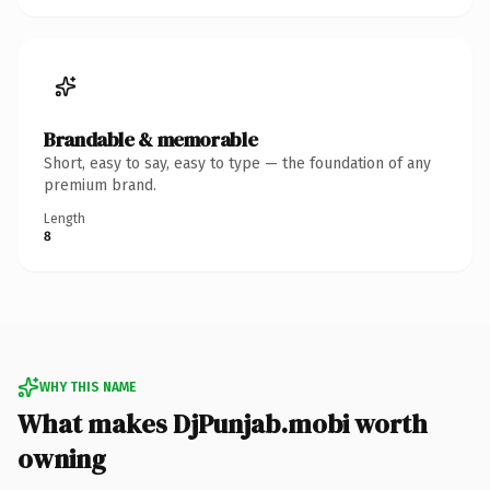
Brandable & memorable
Short, easy to say, easy to type — the foundation of any
premium brand.
Length
8
WHY THIS NAME
What makes DjPunjab.mobi worth
owning