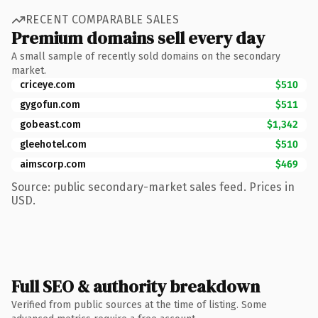
RECENT COMPARABLE SALES
Premium domains sell every day
A small sample of recently sold domains on the secondary
market.
criceye.com
$510
gygofun.com
$511
gobeast.com
$1,342
gleehotel.com
$510
aimscorp.com
$469
Source: public secondary-market sales feed. Prices in
USD.
Full SEO & authority breakdown
Verified from public sources at the time of listing. Some