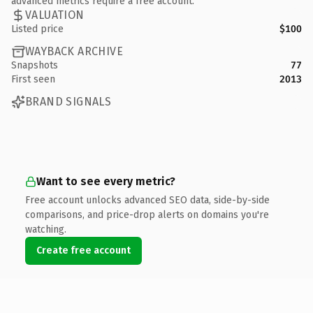
advanced metrics require a free account.
VALUATION
Listed price
$100
WAYBACK ARCHIVE
Snapshots
77
First seen
2013
BRAND SIGNALS
Want to see every metric?
Free account unlocks advanced SEO data, side-by-side
comparisons, and price-drop alerts on domains you're
watching.
Create free account