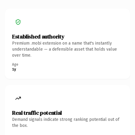
Established authority
Premium .mobi extension on a name that's instantly
understandable — a defensible asset that holds value
over time.
Age
1y
Real traffic potential
Demand signals indicate strong ranking potential out of
the box.