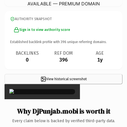
AVAILABLE — PREMIUM DOMAIN
AUTHORITY SNAPSHOT
Sign in to view authority score
Established backlink profile with
396
unique referring domains.
BACKLINKS
REF DOM
AGE
0
396
1y
View historical screenshot
×
Why DjPunjab.mobi is worth it
Every claim below is backed by verified third-party data.