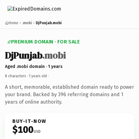
Home
.mobi
DjPunjab.mobi
PREMIUM DOMAIN · FOR SALE
DjPunjab
.mobi
Aged .mobi domain · 1 years
8 characters ·
1 years old
·
A short, memorable, established domain ready to power
your brand. Backed by 396 referring domains and 1
years of online authority.
BUY-IT-NOW
$100
USD