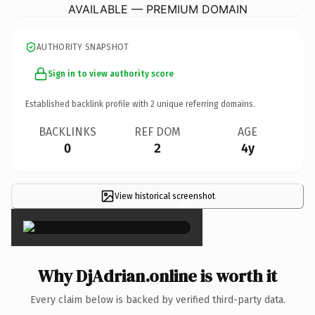
AVAILABLE — PREMIUM DOMAIN
AUTHORITY SNAPSHOT
Sign in to view authority score
Established backlink profile with
2
unique referring domains.
BACKLINKS
REF DOM
AGE
0
2
4y
View historical screenshot
×
Why DjAdrian.online is worth it
Every claim below is backed by verified third-party data.