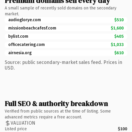
Premium domains sell every day
A small sample of recently sold domains on the secondary
market.
audioglorye.com
$510
missionbeachcafesf.com
$1,600
bylist.com
$405
officecatering.com
$1,033
airnesia.org
$610
Source: public secondary-market sales feed. Prices in
USD.
Full SEO & authority breakdown
Verified from public sources at the time of listing. Some
advanced metrics require a free account.
VALUATION
Listed price
$100