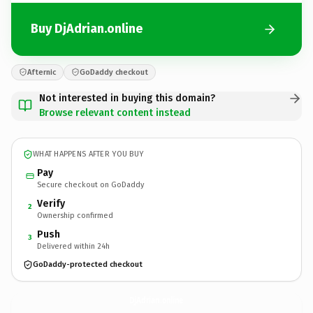
Buy DjAdrian.online
Afternic
GoDaddy checkout
Not interested in buying this domain?
Browse relevant content instead
WHAT HAPPENS AFTER YOU BUY
Pay
Secure checkout on GoDaddy
Verify
2
Ownership confirmed
Push
3
Delivered within 24h
GoDaddy-protected checkout
DjAdrian.
online