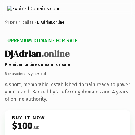
Home
.online
DjAdrian.online
PREMIUM DOMAIN · FOR SALE
DjAdrian
.online
Premium .online domain for sale
8 characters ·
4 years old
·
A short, memorable, established domain ready to power
your brand. Backed by 2 referring domains and 4 years
of online authority.
BUY-IT-NOW
$100
USD