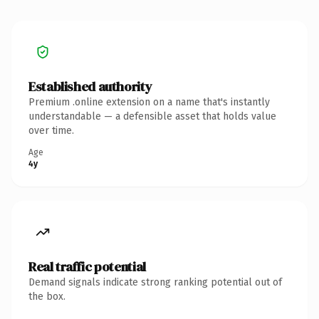
Established authority
Premium .online extension on a name that's instantly
understandable — a defensible asset that holds value
over time.
Age
4y
Real traffic potential
Demand signals indicate strong ranking potential out of
the box.