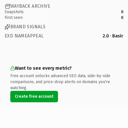
WAYBACK ARCHIVE
Snapshots
0
First seen
0
BRAND SIGNALS
EXD NAMEAPPEAL
2.0 · Basic
Want to see every metric?
Free account unlocks advanced SEO data, side-by-side
comparisons, and price-drop alerts on domains you're
watching.
Create free account