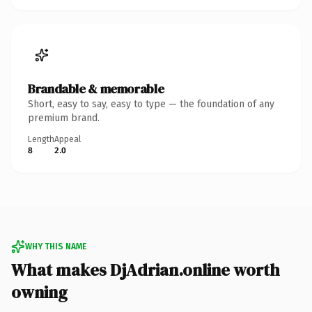
Brandable & memorable
Short, easy to say, easy to type — the foundation of any
premium brand.
Length
Appeal
8
2.0
WHY THIS NAME
What makes DjAdrian.online worth
owning