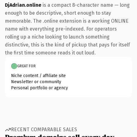
DjAdrian.online
is a compact 8-character name — long
enough to be descriptive, short enough to stay
memorable. The .online extension is a working ONLINE
name with everything pre-indexed. For operators
rolling up a niche looking to launch something
distinctive, this is the kind of pickup that pays for itself
the first time someone reads it out loud.
GREAT FOR
Niche content / affiliate site
Newsletter or community
Personal portfolio or agency
RECENT COMPARABLE SALES