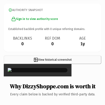
AUTHORITY SNAPSHOT
Sign in to view authority score
Established backlink profile with
0
unique referring domains.
BACKLINKS
REF DOM
AGE
0
0
1y
View historical screenshot
×
Why DizzyShoppe.com is worth it
Every claim below is backed by verified third-party data.