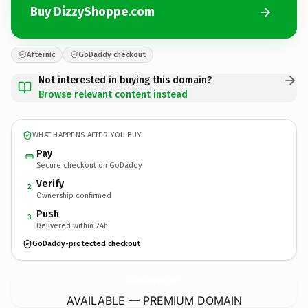
Buy DizzyShoppe.com
Afternic
GoDaddy checkout
Not interested in buying this domain?
Browse relevant content instead
WHAT HAPPENS AFTER YOU BUY
Pay
Secure checkout on GoDaddy
Verify
2
Ownership confirmed
Push
3
Delivered within 24h
GoDaddy-protected checkout
DizzyShoppe.
com
AVAILABLE — PREMIUM DOMAIN