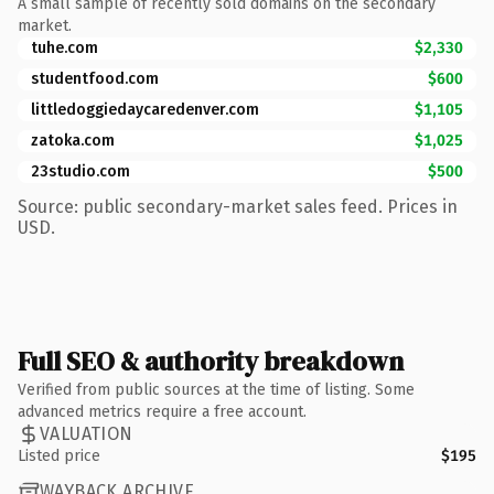
A small sample of recently sold domains on the secondary
market.
tuhe.com
$2,330
studentfood.com
$600
littledoggiedaycaredenver.com
$1,105
zatoka.com
$1,025
23studio.com
$500
Source: public secondary-market sales feed. Prices in
USD.
Full SEO & authority breakdown
Verified from public sources at the time of listing. Some
advanced metrics require a free account.
VALUATION
Listed price
$195
WAYBACK ARCHIVE