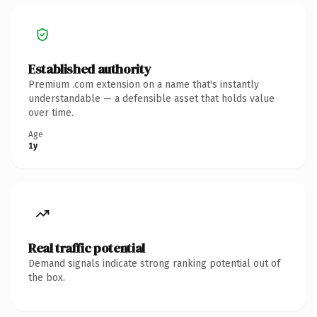
Established authority
Premium .com extension on a name that's instantly
understandable — a defensible asset that holds value
over time.
Age
1y
Real traffic potential
Demand signals indicate strong ranking potential out of
the box.