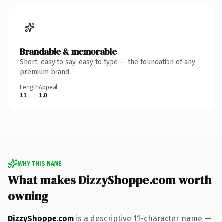
Brandable & memorable
Short, easy to say, easy to type — the foundation of any
premium brand.
Length
Appeal
11
1.0
WHY THIS NAME
What makes DizzyShoppe.com worth
owning
DizzyShoppe.com
is a descriptive 11-character name —