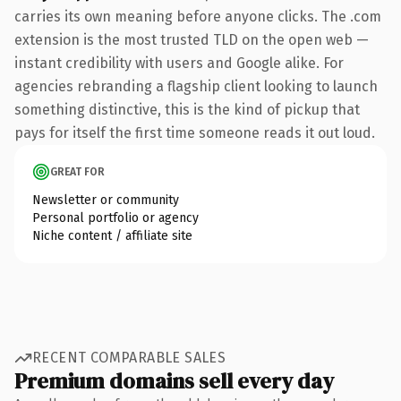
carries its own meaning before anyone clicks. The .com
extension is the most trusted TLD on the open web —
instant credibility with users and Google alike. For
agencies rebranding a flagship client looking to launch
something distinctive, this is the kind of pickup that
pays for itself the first time someone reads it out loud.
GREAT FOR
Newsletter or community
Personal portfolio or agency
Niche content / affiliate site
RECENT COMPARABLE SALES
Premium domains sell every day