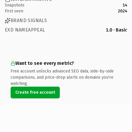
Snapshots
14
First seen
2024
BRAND SIGNALS
EXD NAMEAPPEAL
1.0 · Basic
Want to see every metric?
Free account unlocks advanced SEO data, side-by-side
comparisons, and price-drop alerts on domains you're
watching.
Create free account