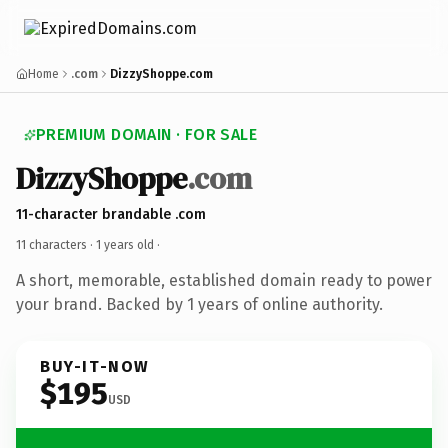
Home
.com
DizzyShoppe.com
PREMIUM DOMAIN · FOR SALE
DizzyShoppe
.com
11-character brandable .com
11 characters ·
1 years old
·
A short, memorable, established domain ready to power
your brand. Backed by 1 years of online authority.
BUY-IT-NOW
$195
USD