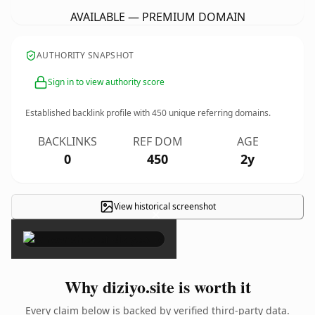
AVAILABLE — PREMIUM DOMAIN
AUTHORITY SNAPSHOT
Sign in to view authority score
Established backlink profile with
450
unique referring domains.
BACKLINKS
REF DOM
AGE
0
450
2y
View historical screenshot
×
Why diziyo.site is worth it
Every claim below is backed by verified third-party data.