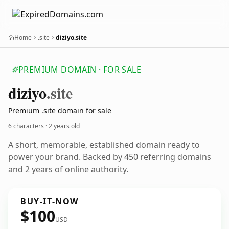
Home
.site
diziyo.site
PREMIUM DOMAIN · FOR SALE
diziyo
.site
Premium .site domain for sale
6 characters ·
2 years old
A short, memorable, established domain ready to
power your brand. Backed by 450 referring domains
and 2 years of online authority.
BUY-IT-NOW
$100
USD