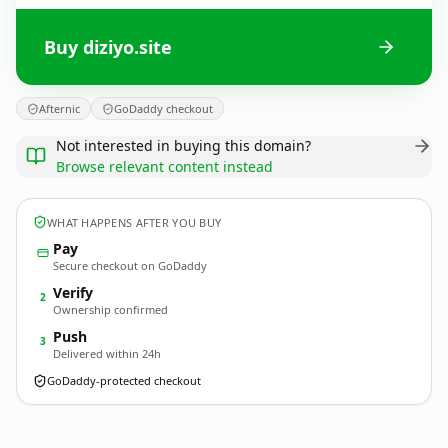
Buy diziyo.site
Afternic
GoDaddy checkout
Not interested in buying this domain?
Browse relevant content instead
WHAT HAPPENS AFTER YOU BUY
Pay
Secure checkout on GoDaddy
Verify
2
Ownership confirmed
Push
3
Delivered within 24h
GoDaddy-protected checkout
diziyo.
site