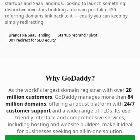
startups and SaaS landings. looking to launch something
distinctive.investors building a domain portfolio. 450
referring domains link back to it — equity you can keep by
simply redirecting.
Brandable SaaS landing
Startup rebrand / pivot
301 redirect for SEO equity
Why GoDaddy?
As the world's largest domain registrar with over
20
million customers
, GoDaddy manages more than
84
million domains
, offering a robust platform with
24/7
customer support
and a wide range of TLDs. Its user-
friendly interface and comprehensive services,
including hosting and website builders, make it ideal
for businesses seeking an all-in-one solution.