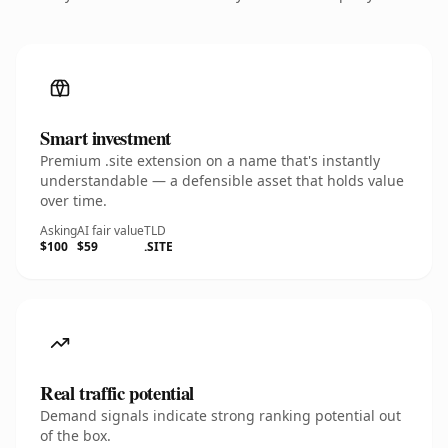
Smart investment
Premium .site extension on a name that's instantly
understandable — a defensible asset that holds value
over time.
Asking
AI fair value
TLD
$100
$59
.SITE
Real traffic potential
Demand signals indicate strong ranking potential out
of the box.