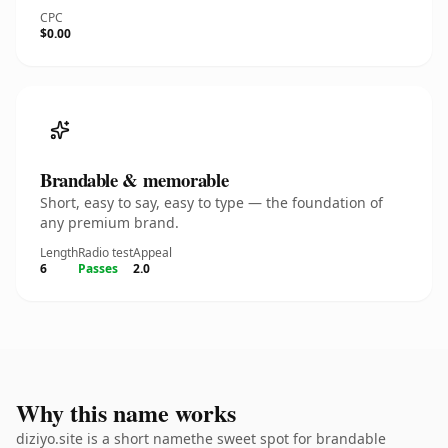
CPC
$0.00
Brandable & memorable
Short, easy to say, easy to type — the foundation of
any premium brand.
Length
Radio test
Appeal
6
Passes
2.0
Why this name works
diziyo.site is a short namethe sweet spot for brandable