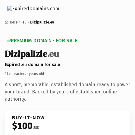
Home
.eu
DizipalIzle.eu
PREMIUM DOMAIN · FOR SALE
DizipalIzle
.eu
Expired .eu domain for sale
11 characters ·
years old
·
A short, memorable, established domain ready to power
your brand. Backed by years of established online
authority.
BUY-IT-NOW
$100
USD