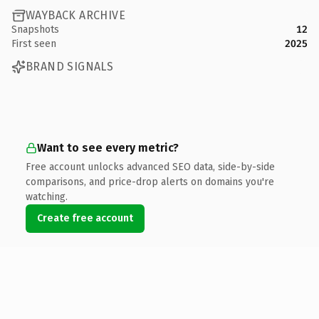
WAYBACK ARCHIVE
Snapshots
12
First seen
2025
BRAND SIGNALS
Want to see every metric?
Free account unlocks advanced SEO data, side-by-side
comparisons, and price-drop alerts on domains you're
watching.
Create free account