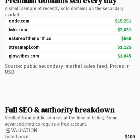
Premium domains sell every day
A small sample of recently sold domains on the secondary
market.
qode.com
$15,251
kvkk.com
$2,031
natureofthenorth.co
$660
streamapi.com
$1,125
glowvibes.com
$1,045
Source: public secondary-market sales feed. Prices in
USD.
Full SEO & authority breakdown
Verified from public sources at the time of listing. Some
advanced metrics require a free account.
VALUATION
Listed price
$100