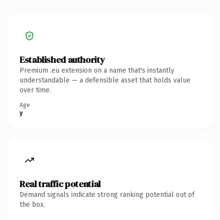
Established authority
Premium .eu extension on a name that's instantly
understandable — a defensible asset that holds value
over time.
Age
y
Real traffic potential
Demand signals indicate strong ranking potential out of
the box.