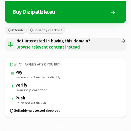
Buy DizipalIzle.eu
Afternic
GoDaddy checkout
Not interested in buying this domain?
Browse relevant content instead
WHAT HAPPENS AFTER YOU BUY
Pay
Secure checkout on GoDaddy
Verify
2
Ownership confirmed
Push
3
Delivered within 24h
GoDaddy-protected checkout
DizipalIzle.
eu