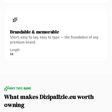
Brandable & memorable
Short, easy to say, easy to type — the foundation of any
premium brand.
Length
11
WHY THIS NAME
What makes DizipalIzle.eu worth
owning