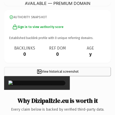
AVAILABLE — PREMIUM DOMAIN
AUTHORITY SNAPSHOT
Sign in to view authority score
Established backlink profile with
0
unique referring domains.
BACKLINKS
REF DOM
AGE
0
0
y
View historical screenshot
×
Why DizipalIzle.eu is worth it
Every claim below is backed by verified third-party data.