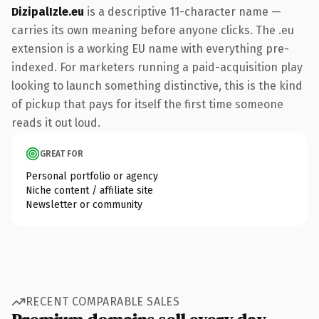
DizipalIzle.eu
is a descriptive 11-character name —
carries its own meaning before anyone clicks. The .eu
extension is a working EU name with everything pre-
indexed. For marketers running a paid-acquisition play
looking to launch something distinctive, this is the kind
of pickup that pays for itself the first time someone
reads it out loud.
GREAT FOR
Personal portfolio or agency
Niche content / affiliate site
Newsletter or community
RECENT COMPARABLE SALES