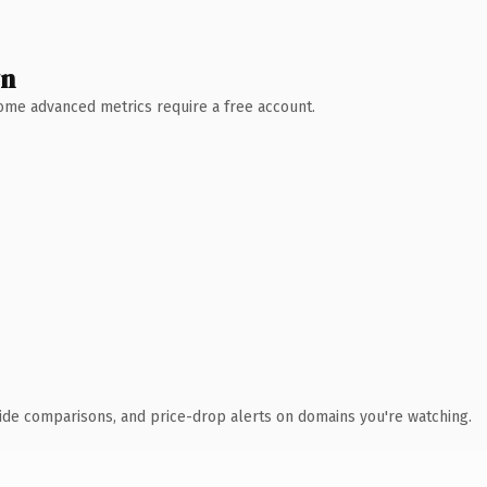
wn
 Some advanced metrics require a free account.
ide comparisons, and price-drop alerts on domains you're watching.