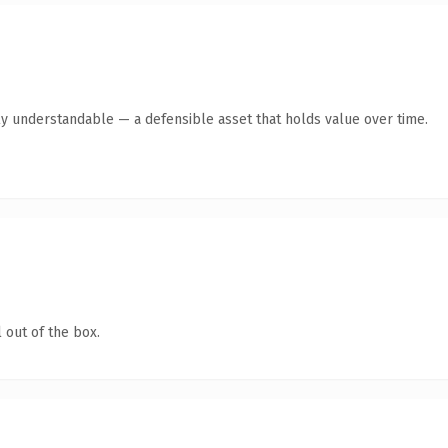
ly understandable — a defensible asset that holds value over time.
 out of the box.