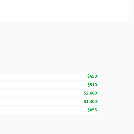
$450
$510
$2,600
$1,300
$455