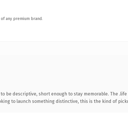
n of any premium brand.
 be descriptive, short enough to stay memorable. The .life 
ing to launch something distinctive, this is the kind of picku