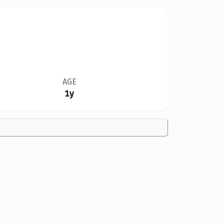
AGE
1y