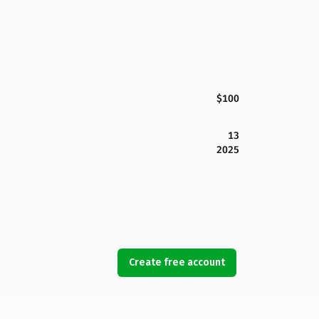
$100
13
2025
Create free account