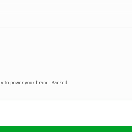
dy to power your brand. Backed