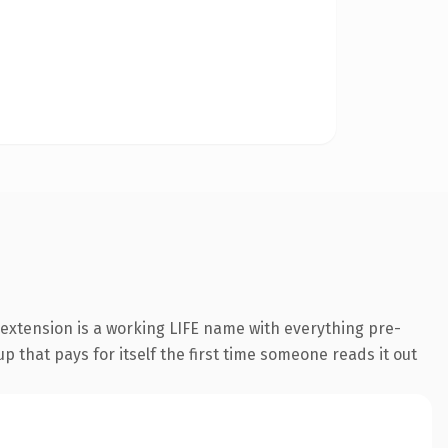
extension is a working LIFE name with everything pre-
p that pays for itself the first time someone reads it out