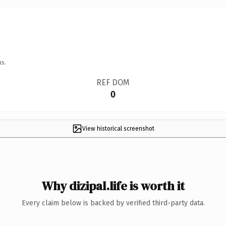
ns.
REF DOM
0
View historical screenshot
Why dizipal.life is worth it
Every claim below is backed by verified third-party data.