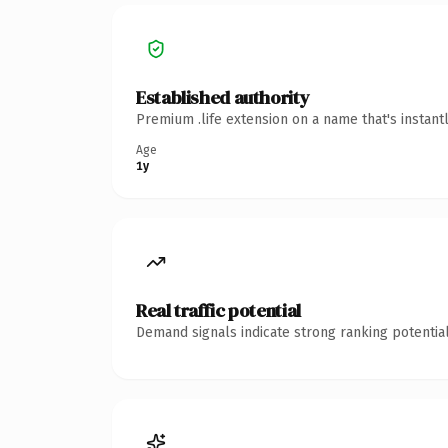
Established authority
Premium .life extension on a name that's instant
Age
1y
Real traffic potential
Demand signals indicate strong ranking potential