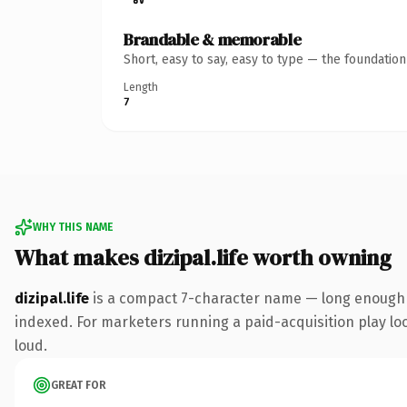
Brandable & memorable
Short, easy to say, easy to type — the foundatio
Length
7
WHY THIS NAME
What makes dizipal.life worth owning
dizipal.life
is a compact 7-character name — long enough to
indexed. For marketers running a paid-acquisition play look
loud.
GREAT FOR