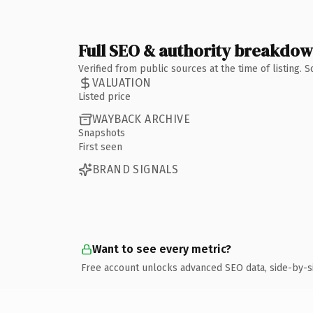
Full SEO & authority breakdo
Verified from public sources at the time of listing.
VALUATION
Listed price
WAYBACK ARCHIVE
Snapshots
First seen
BRAND SIGNALS
Want to see every metric?
Free account unlocks advanced SEO data, side-by-s