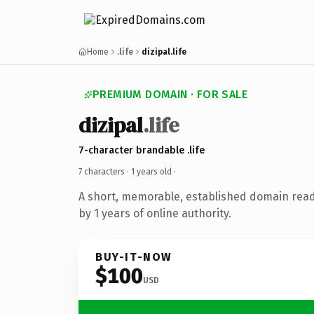
Home
.life
dizipal.life
PREMIUM DOMAIN · FOR SALE
dizipal
.life
7-character brandable .life
7 characters ·
1 years old
·
A short, memorable, established domain rea
by 1 years of online authority.
BUY-IT-NOW
$100
USD