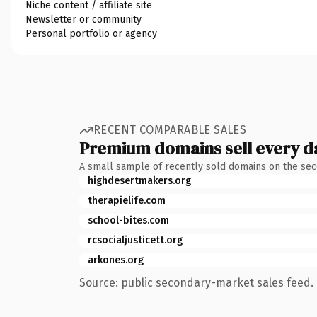
Niche content / affiliate site
Newsletter or community
Personal portfolio or agency
RECENT COMPARABLE SALES
Premium domains sell every d
A small sample of recently sold domains on the se
highdesertmakers.org
therapielife.com
school-bites.com
rcsocialjusticett.org
arkones.org
Source: public secondary-market sales feed. 