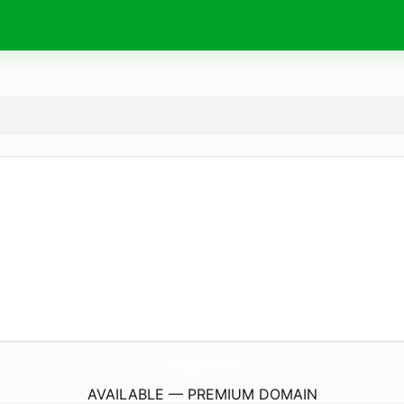
dizipal.
life
AVAILABLE — PREMIUM DOMAIN