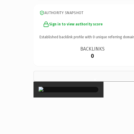
AUTHORITY SNAPSHOT
Sign in to view authority score
Established backlink profile with
0
unique referring domai
BACKLINKS
0
×