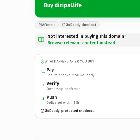
Buy dizipal.life
Afternic
GoDaddy checkout
Not interested in buying this domain?
Browse relevant content instead
WHAT HAPPENS AFTER YOU BUY
Pay
Secure checkout on GoDaddy
Verify
2
Ownership confirmed
Push
3
Delivered within 24h
GoDaddy-protected checkout