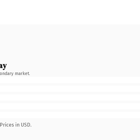
ay
condary market.
Prices in USD.