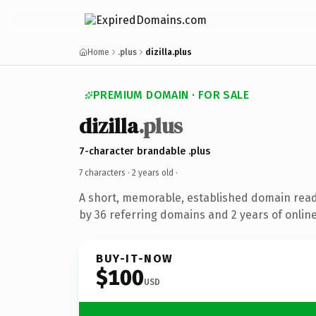
Home
.plus
dizilla.plus
PREMIUM DOMAIN · FOR SALE
dizilla
.plus
7-character brandable .plus
7 characters ·
2 years old
·
A short, memorable, established domain rea
by 36 referring domains and 2 years of online
BUY-IT-NOW
$100
USD