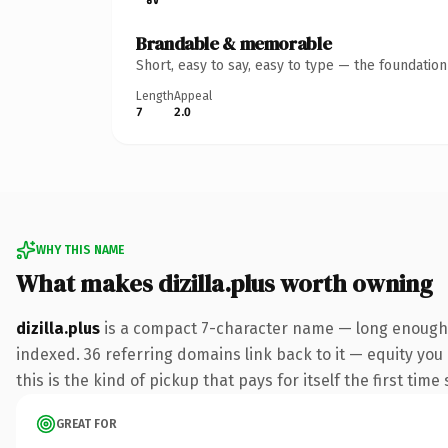
Brandable & memorable
Short, easy to say, easy to type — the foundatio
Length
Appeal
7
2.0
WHY THIS NAME
What makes dizilla.plus worth owning
dizilla.plus
is a compact 7-character name — long enough t
indexed. 36 referring domains link back to it — equity you
this is the kind of pickup that pays for itself the first tim
GREAT FOR