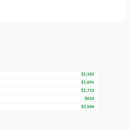
$1,103
$1,054
$1,713
$610
$2,566