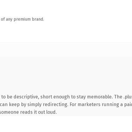
n of any premium brand.
o be descriptive, short enough to stay memorable. The .plu
 can keep by simply redirecting. For marketers running a paid
e someone reads it out loud.