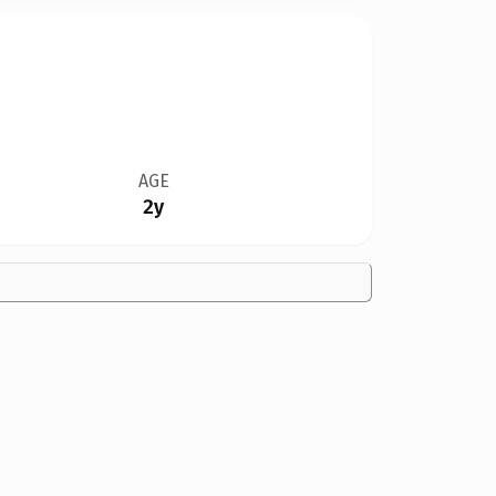
AGE
2y