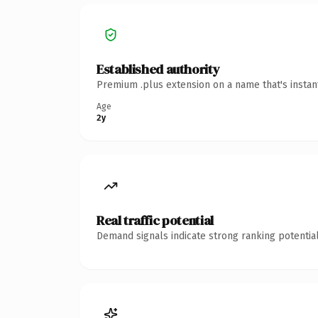
Established authority
Premium .plus extension on a name that's instan
Age
2y
Real traffic potential
Demand signals indicate strong ranking potential