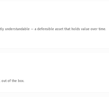
tly understandable — a defensible asset that holds value over time.
 out of the box.