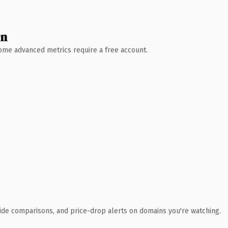
wn
 Some advanced metrics require a free account.
ide comparisons, and price-drop alerts on domains you're watching.