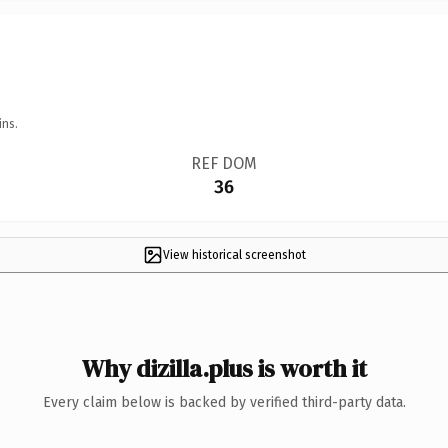
ins.
REF DOM
36
View historical screenshot
Why dizilla.plus is worth it
Every claim below is backed by verified third-party data.