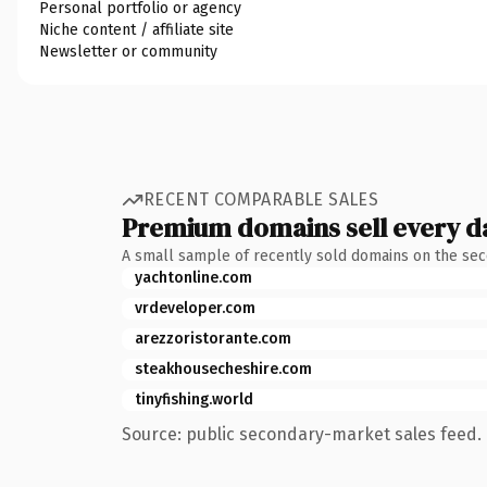
Personal portfolio or agency
Niche content / affiliate site
Newsletter or community
RECENT COMPARABLE SALES
Premium domains sell every d
A small sample of recently sold domains on the se
yachtonline.com
vrdeveloper.com
arezzoristorante.com
steakhousecheshire.com
tinyfishing.world
Source: public secondary-market sales feed. 