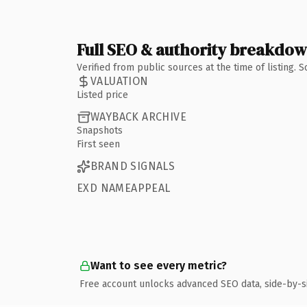
Full SEO & authority breakdo
Verified from public sources at the time of listing.
VALUATION
Listed price
WAYBACK ARCHIVE
Snapshots
First seen
BRAND SIGNALS
EXD NAMEAPPEAL
Want to see every metric?
Free account unlocks advanced SEO data, side-by-s