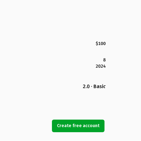
$100
8
2024
2.0 · Basic
Create free account