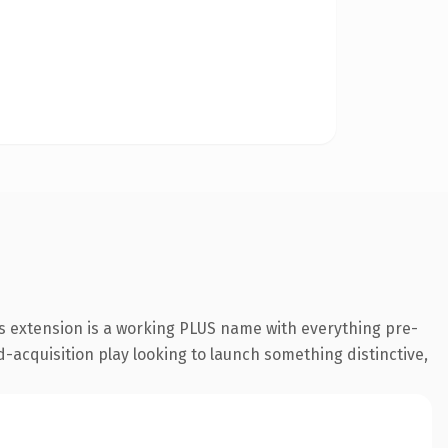
s extension is a working PLUS name with everything pre-
-acquisition play looking to launch something distinctive,