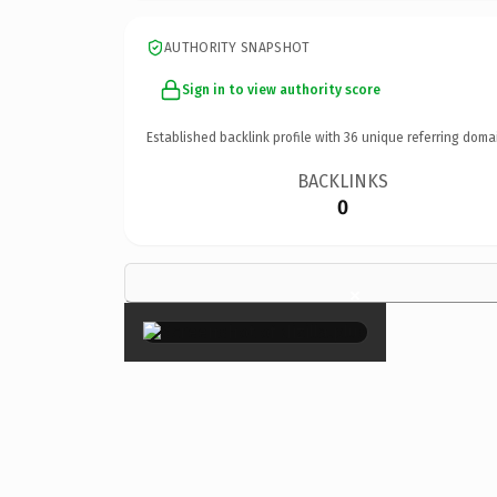
AUTHORITY SNAPSHOT
Sign in to view authority score
Established backlink profile with
36
unique referring doma
BACKLINKS
0
×