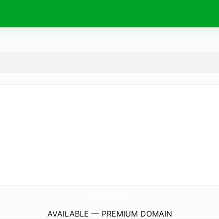
dizilla.
plus
AVAILABLE — PREMIUM DOMAIN