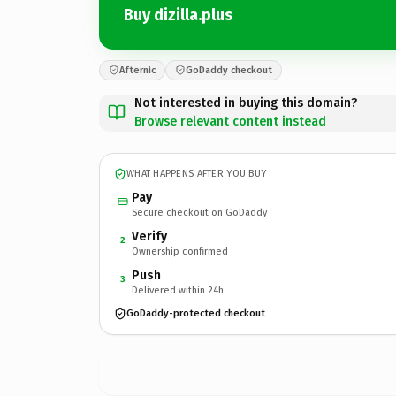
Buy dizilla.plus
Afternic
GoDaddy checkout
Not interested in buying this domain?
Browse relevant content instead
WHAT HAPPENS AFTER YOU BUY
Pay
Secure checkout on GoDaddy
Verify
2
Ownership confirmed
Push
3
Delivered within 24h
GoDaddy-protected checkout