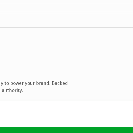
dy to power your brand. Backed
 authority.