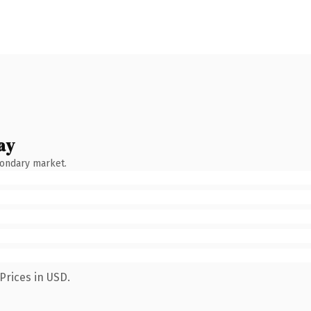
ay
condary market.
Prices in USD.