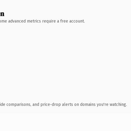
wn
 Some advanced metrics require a free account.
ide comparisons, and price-drop alerts on domains you're watching.