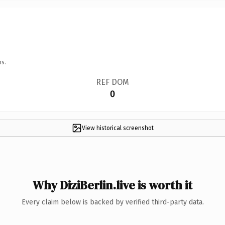
ns.
REF DOM
0
View historical screenshot
Why DiziBerlin.live is worth it
Every claim below is backed by verified third-party data.