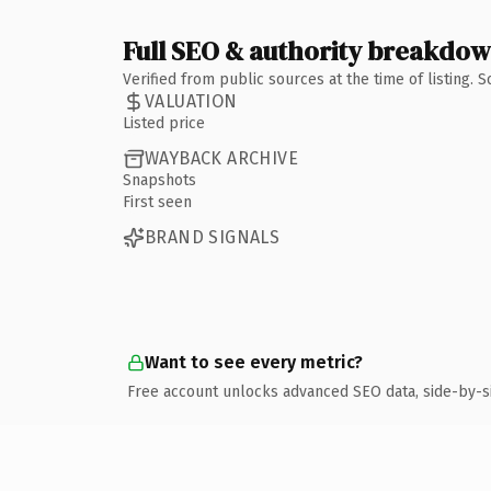
Full SEO & authority breakdo
Verified from public sources at the time of listing.
VALUATION
Listed price
WAYBACK ARCHIVE
Snapshots
First seen
BRAND SIGNALS
Want to see every metric?
Free account unlocks advanced SEO data, side-by-s