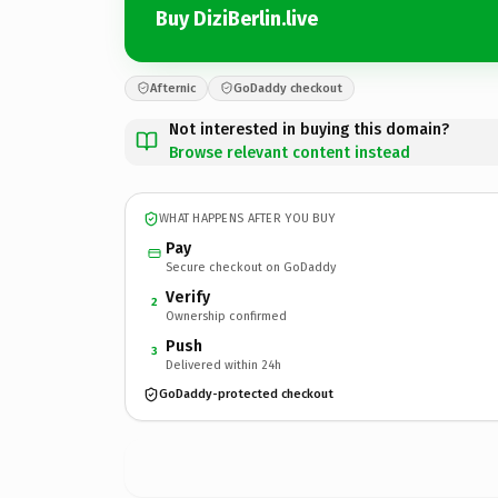
Buy DiziBerlin.live
Afternic
GoDaddy checkout
Not interested in buying this domain?
Browse relevant content instead
WHAT HAPPENS AFTER YOU BUY
Pay
Secure checkout on GoDaddy
Verify
2
Ownership confirmed
Push
3
Delivered within 24h
GoDaddy-protected checkout