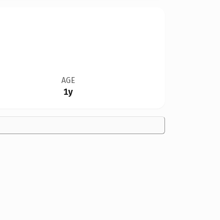
AGE
1y