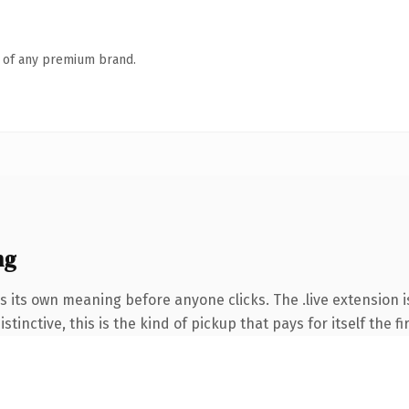
n of any premium brand.
ng
s its own meaning before anyone clicks. The .live extension 
tinctive, this is the kind of pickup that pays for itself the f