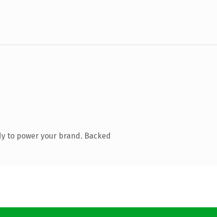
dy to power your brand. Backed