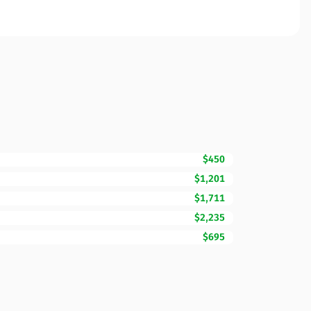
$450
$1,201
$1,711
$2,235
$695