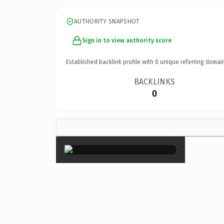
AUTHORITY SNAPSHOT
Sign in to view authority score
Established backlink profile with
0
unique referring domai
BACKLINKS
0
×