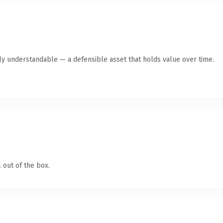
tly understandable — a defensible asset that holds value over time.
 out of the box.