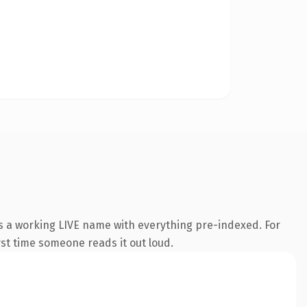
is a working LIVE name with everything pre-indexed. For
irst time someone reads it out loud.