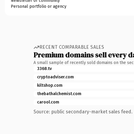
Newsletter or community
Personal portfolio or agency
RECENT COMPARABLE SALES
Premium domains sell every d
A small sample of recently sold domains on the se
3368.tv
cryptoadviser.com
kiltshop.com
thebathalchemist.com
carool.com
Source: public secondary-market sales feed. 