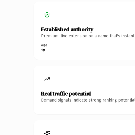
Established authority
Premium .live extension on a name that's instan
Age
1y
Real traffic potential
Demand signals indicate strong ranking potential