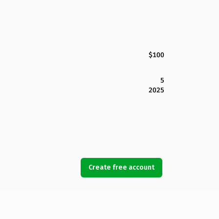
$100
5
2025
Create free account