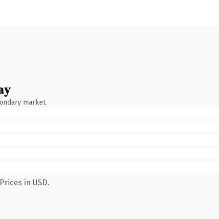
ay
condary market.
Prices in USD.