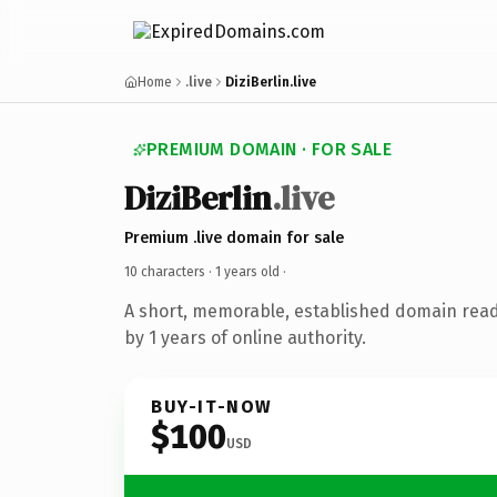
Home
.live
DiziBerlin.live
PREMIUM DOMAIN · FOR SALE
DiziBerlin
.live
Premium .live domain for sale
10 characters ·
1 years old
·
A short, memorable, established domain rea
by 1 years of online authority.
BUY-IT-NOW
$100
USD