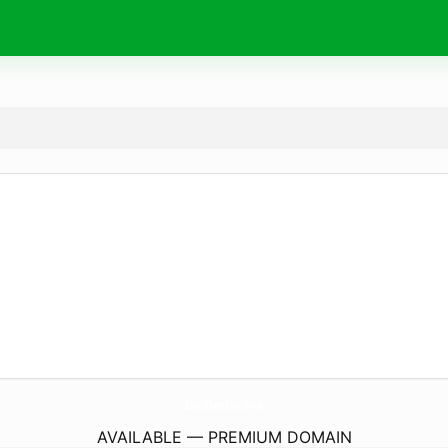
DiziBerlin.
live
AVAILABLE — PREMIUM DOMAIN