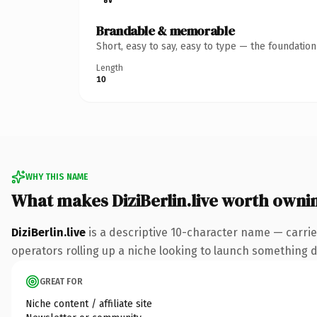
Brandable & memorable
Short, easy to say, easy to type — the foundatio
Length
10
WHY THIS NAME
What makes DiziBerlin.live worth owni
DiziBerlin.live
is a descriptive 10-character name — carrie
operators rolling up a niche looking to launch something dis
GREAT FOR
Niche content / affiliate site