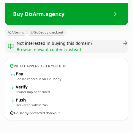
Buy DizArm.agency
Afternic
GoDaddy checkout
Not interested in buying this domain?
Browse relevant content instead
WHAT HAPPENS AFTER YOU BUY
Pay
Secure checkout on GoDaddy
Verify
2
Ownership confirmed
Push
3
Delivered within 24h
GoDaddy-protected checkout
DizArm.
agency