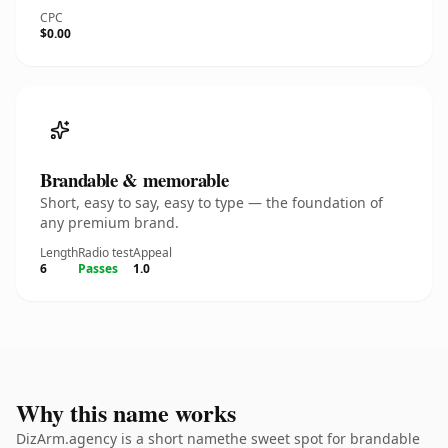
CPC
$0.00
Brandable & memorable
Short, easy to say, easy to type — the foundation of
any premium brand.
Length
Radio test
Appeal
6
Passes
1.0
Why this name works
DizArm.agency is a short namethe sweet spot for brandable