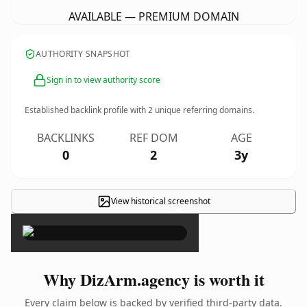
AVAILABLE — PREMIUM DOMAIN
AUTHORITY SNAPSHOT
Sign in to view authority score
Established backlink profile with
2
unique referring domains.
BACKLINKS
REF DOM
AGE
0
2
3y
View historical screenshot
×
Why DizArm.agency is worth it
Every claim below is backed by verified third-party data.