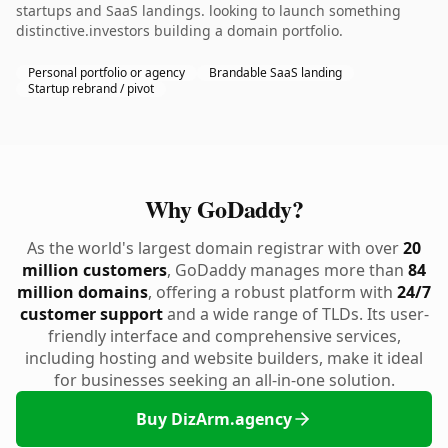
startups and SaaS landings. looking to launch something
distinctive.investors building a domain portfolio.
Personal portfolio or agency
Brandable SaaS landing
Startup rebrand / pivot
Why GoDaddy?
As the world's largest domain registrar with over
20
million customers
, GoDaddy manages more than
84
million domains
, offering a robust platform with
24/7
customer support
and a wide range of TLDs. Its user-
friendly interface and comprehensive services,
including hosting and website builders, make it ideal
for businesses seeking an all-in-one solution.
Buy DizArm.agency