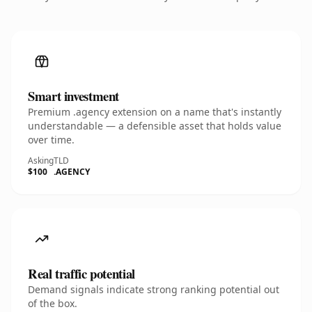
Smart investment
Premium .agency extension on a name that's instantly
understandable — a defensible asset that holds value
over time.
Asking
TLD
$100
.AGENCY
Real traffic potential
Demand signals indicate strong ranking potential out
of the box.