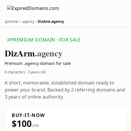
Home
.agency
DizArm.agency
PREMIUM DOMAIN · FOR SALE
Diz
Arm
.agency
Premium .agency domain for sale
6 characters ·
3 years old
A short, memorable, established domain ready to
power your brand. Backed by 2 referring domains and
3 years of online authority.
BUY-IT-NOW
$100
USD