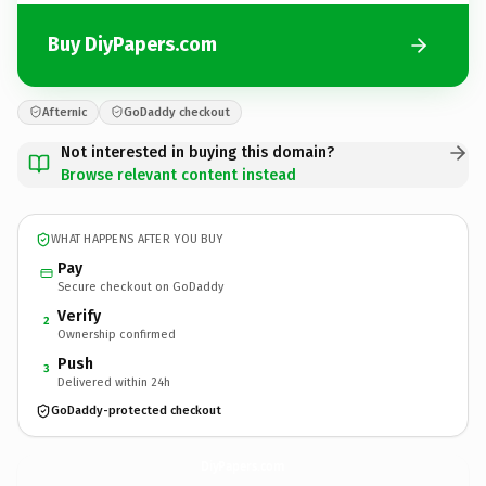
Buy DiyPapers.com
Afternic
GoDaddy checkout
Not interested in buying this domain?
Browse relevant content instead
WHAT HAPPENS AFTER YOU BUY
Pay
Secure checkout on GoDaddy
Verify
2
Ownership confirmed
Push
3
Delivered within 24h
GoDaddy-protected checkout
DiyPapers.
com