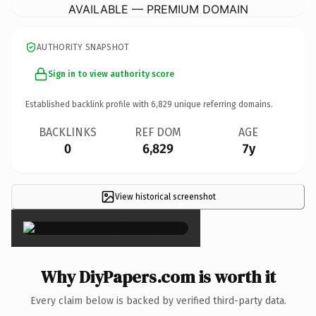
AVAILABLE — PREMIUM DOMAIN
AUTHORITY SNAPSHOT
Sign in to view authority score
Established backlink profile with
6,829
unique referring domains.
BACKLINKS
REF DOM
AGE
0
6,829
7y
View historical screenshot
×
Why DiyPapers.com is worth it
Every claim below is backed by verified third-party data.