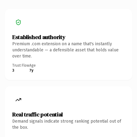
Established authority
Premium .com extension on a name that's instantly
understandable — a defensible asset that holds value
over time.
Trust Flow
Age
3
7y
Real traffic potential
Demand signals indicate strong ranking potential out of
the box.