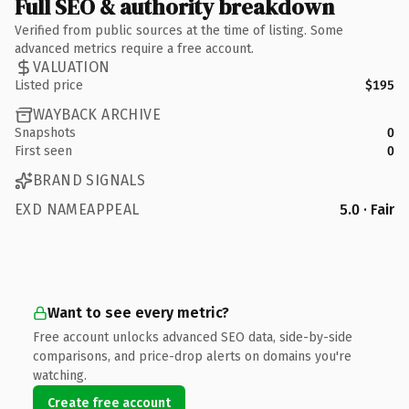
Full SEO & authority breakdown
Verified from public sources at the time of listing. Some
advanced metrics require a free account.
VALUATION
Listed price
$195
WAYBACK ARCHIVE
Snapshots
0
First seen
0
BRAND SIGNALS
EXD NAMEAPPEAL
5.0 · Fair
Want to see every metric?
Free account unlocks advanced SEO data, side-by-side
comparisons, and price-drop alerts on domains you're
watching.
Create free account