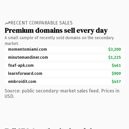
RECENT COMPARABLE SALES
Premium domains sell every day
A small sample of recently sold domains on the secondary
market.
momentomiami.com
$3,200
minutemandiner.com
$1,225
fnaf-apk.com
$461
learnforward.com
$909
embroidit.com
$457
Source: public secondary-market sales feed. Prices in
USD.