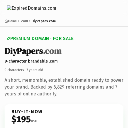
Home
.com
DiyPapers.com
PREMIUM DOMAIN · FOR SALE
DiyPapers
.com
9-character brandable .com
9 characters ·
7 years old
·
A short, memorable, established domain ready to power
your brand. Backed by 6,829 referring domains and 7
years of online authority.
BUY-IT-NOW
$195
USD