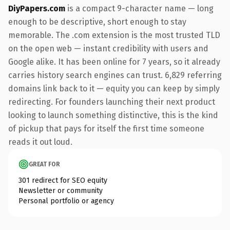
DiyPapers.com
is a compact 9-character name — long
enough to be descriptive, short enough to stay
memorable. The .com extension is the most trusted TLD
on the open web — instant credibility with users and
Google alike. It has been online for 7 years, so it already
carries history search engines can trust. 6,829 referring
domains link back to it — equity you can keep by simply
redirecting. For founders launching their next product
looking to launch something distinctive, this is the kind
of pickup that pays for itself the first time someone
reads it out loud.
GREAT FOR
301 redirect for SEO equity
Newsletter or community
Personal portfolio or agency