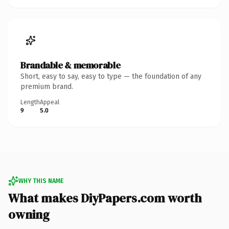
Brandable & memorable
Short, easy to say, easy to type — the foundation of any
premium brand.
Length
Appeal
9
5.0
WHY THIS NAME
What makes DiyPapers.com worth
owning