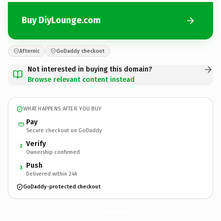
Buy DiyLounge.com
Afternic
GoDaddy checkout
Not interested in buying this domain?
Browse relevant content instead
WHAT HAPPENS AFTER YOU BUY
Pay
Secure checkout on GoDaddy
Verify
2
Ownership confirmed
Push
3
Delivered within 24h
GoDaddy-protected checkout
DiyLounge.
com