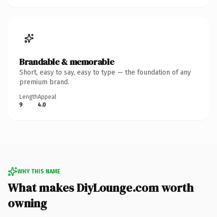
Brandable & memorable
Short, easy to say, easy to type — the foundation of any
premium brand.
Length
Appeal
9
4.0
WHY THIS NAME
What makes DiyLounge.com worth
owning