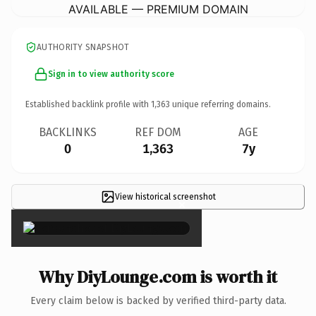
AVAILABLE — PREMIUM DOMAIN
AUTHORITY SNAPSHOT
Sign in to view authority score
Established backlink profile with
1,363
unique referring domains.
BACKLINKS
REF DOM
AGE
0
1,363
7y
View historical screenshot
×
Why DiyLounge.com is worth it
Every claim below is backed by verified third-party data.