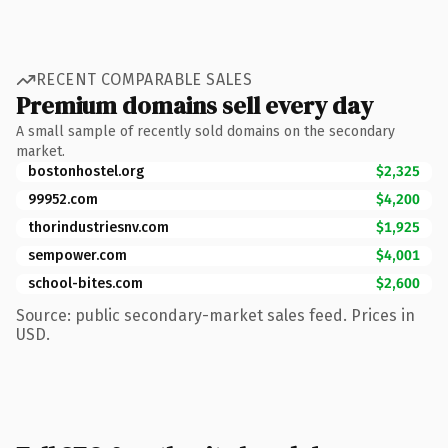
RECENT COMPARABLE SALES
Premium domains sell every day
A small sample of recently sold domains on the secondary
market.
bostonhostel.org
$2,325
99952.com
$4,200
thorindustriesnv.com
$1,925
sempower.com
$4,001
school-bites.com
$2,600
Source: public secondary-market sales feed. Prices in
USD.