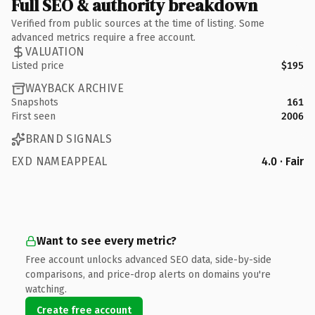
Full SEO & authority breakdown
Verified from public sources at the time of listing. Some
advanced metrics require a free account.
VALUATION
Listed price
$195
WAYBACK ARCHIVE
Snapshots
161
First seen
2006
BRAND SIGNALS
EXD NAMEAPPEAL
4.0 · Fair
Want to see every metric?
Free account unlocks advanced SEO data, side-by-side
comparisons, and price-drop alerts on domains you're
watching.
Create free account