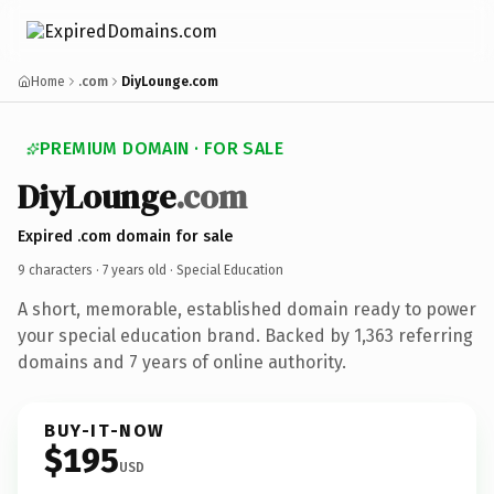
Home
.com
DiyLounge.com
PREMIUM DOMAIN · FOR SALE
DiyLounge
.com
Expired .com domain for sale
9 characters ·
7 years old
· Special Education
A short, memorable, established domain ready to power
your special education brand. Backed by 1,363 referring
domains and 7 years of online authority.
BUY-IT-NOW
$195
USD