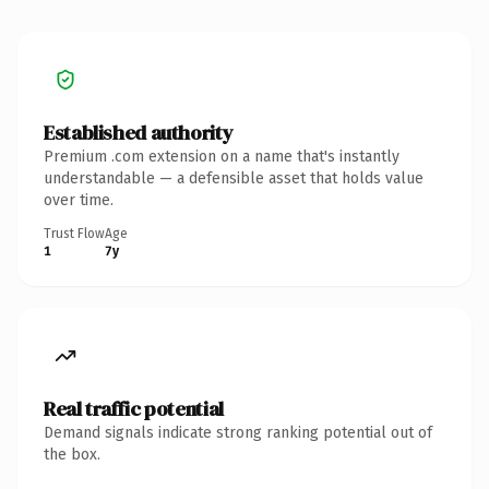
Established authority
Premium .com extension on a name that's instantly
understandable — a defensible asset that holds value
over time.
Trust Flow
Age
1
7y
Real traffic potential
Demand signals indicate strong ranking potential out of
the box.