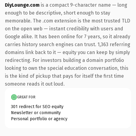
DiyLounge.com
is a compact 9-character name — long
enough to be descriptive, short enough to stay
memorable. The .com extension is the most trusted TLD
on the open web — instant credibility with users and
Google alike. It has been online for 7 years, so it already
carries history search engines can trust. 1,363 referring
domains link back to it — equity you can keep by simply
redirecting. For investors building a domain portfolio
looking to own the special education conversation, this
is the kind of pickup that pays for itself the first time
someone reads it out loud.
GREAT FOR
301 redirect for SEO equity
Newsletter or community
Personal portfolio or agency