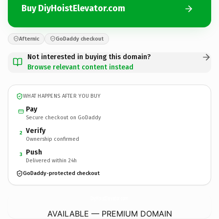
Buy DiyHoistElevator.com
Afternic
GoDaddy checkout
Not interested in buying this domain?
Browse relevant content instead
WHAT HAPPENS AFTER YOU BUY
Pay
Secure checkout on GoDaddy
Verify
2
Ownership confirmed
Push
3
Delivered within 24h
GoDaddy-protected checkout
DiyHoistElevator.
com
AVAILABLE — PREMIUM DOMAIN