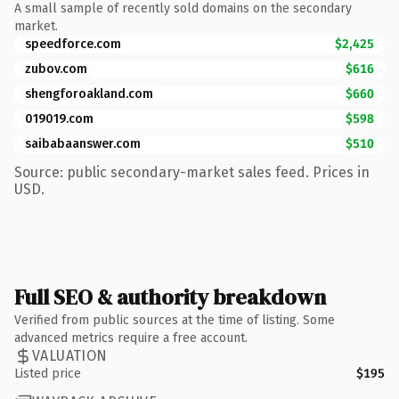
A small sample of recently sold domains on the secondary
market.
speedforce.com
$2,425
zubov.com
$616
shengforoakland.com
$660
019019.com
$598
saibabaanswer.com
$510
Source: public secondary-market sales feed. Prices in
USD.
Full SEO & authority breakdown
Verified from public sources at the time of listing. Some
advanced metrics require a free account.
VALUATION
Listed price
$195