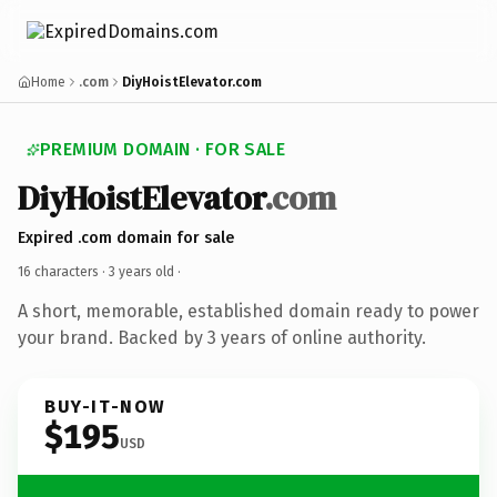
Home
.com
DiyHoistElevator.com
PREMIUM DOMAIN · FOR SALE
DiyHoistElevator
.com
Expired .com domain for sale
16 characters ·
3 years old
·
A short, memorable, established domain ready to power
your brand. Backed by 3 years of online authority.
BUY-IT-NOW
$195
USD