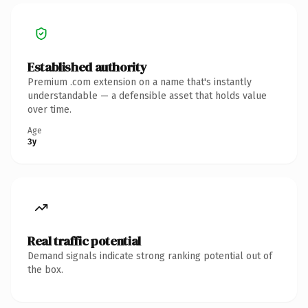
Established authority
Premium .com extension on a name that's instantly
understandable — a defensible asset that holds value
over time.
Age
3y
Real traffic potential
Demand signals indicate strong ranking potential out of
the box.