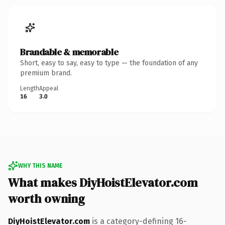
Brandable & memorable
Short, easy to say, easy to type — the foundation of any
premium brand.
Length
Appeal
16
3.0
WHY THIS NAME
What makes DiyHoistElevator.com
worth owning
DiyHoistElevator.com
is a category-defining 16-