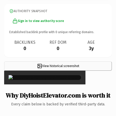
AUTHORITY SNAPSHOT
Sign in to view authority score
Established backlink profile with
0
unique referring domains.
BACKLINKS
REF DOM
AGE
0
0
3y
View historical screenshot
×
Why DiyHoistElevator.com is worth it
Every claim below is backed by verified third-party data.