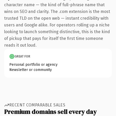
character name — the kind of full-phrase name that
wins on SEO and clarity. The .com extension is the most
trusted TLD on the open web — instant credibility with
users and Google alike. For operators rolling up a niche
looking to launch something distinctive, this is the kind
of pickup that pays for itself the first time someone
reads it out loud.
GREAT FOR
Personal portfolio or agency
Newsletter or community
RECENT COMPARABLE SALES
Premium domains sell every day