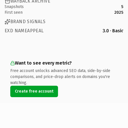
WAYBACK ARCHIVE
Snapshots
5
First seen
2025
BRAND SIGNALS
EXD NAMEAPPEAL
3.0 · Basic
Want to see every metric?
Free account unlocks advanced SEO data, side-by-side
comparisons, and price-drop alerts on domains you're
watching.
Create free account