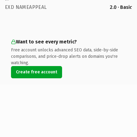
EXD NAMEAPPEAL
2.0 · Basic
Want to see every metric?
Free account unlocks advanced SEO data, side-by-side
comparisons, and price-drop alerts on domains you're
watching.
Create free account