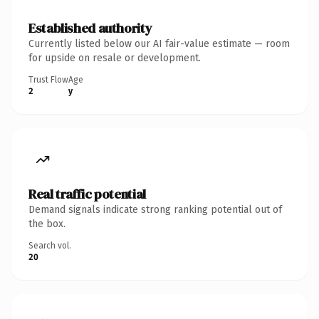
Established authority
Currently listed below our AI fair-value estimate — room
for upside on resale or development.
Trust Flow
Age
2
y
Real traffic potential
Demand signals indicate strong ranking potential out of
the box.
Search vol.
20