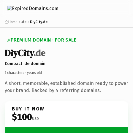
Home
.de
DiyCity.de
PREMIUM DOMAIN · FOR SALE
DiyCity
.de
Compact .de domain
7 characters ·
years old
·
A short, memorable, established domain ready to power
your brand. Backed by 4 referring domains.
BUY-IT-NOW
$100
USD