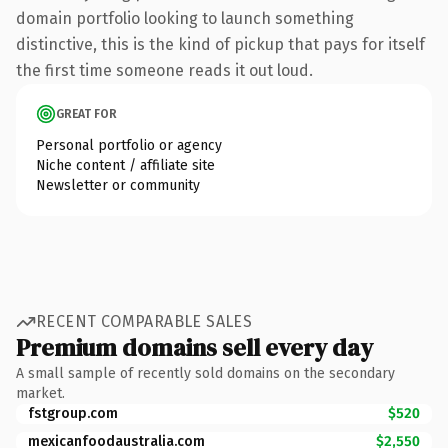
domain portfolio looking to launch something
distinctive, this is the kind of pickup that pays for itself
the first time someone reads it out loud.
GREAT FOR
Personal portfolio or agency
Niche content / affiliate site
Newsletter or community
RECENT COMPARABLE SALES
Premium domains sell every day
A small sample of recently sold domains on the secondary
market.
fstgroup.com
$520
mexicanfoodaustralia.com
$2,550