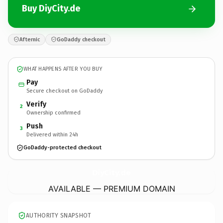
Buy DiyCity.de
Afternic
GoDaddy checkout
WHAT HAPPENS AFTER YOU BUY
Pay
Secure checkout on GoDaddy
Verify
2
Ownership confirmed
Push
3
Delivered within 24h
GoDaddy-protected checkout
DiyCity.
de
AVAILABLE — PREMIUM DOMAIN
AUTHORITY SNAPSHOT