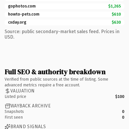
gophotos.com
$1,265
howto-pets.com
$610
cxday.org
$630
Source: public secondary-market sales feed. Prices in
USD.
Full SEO & authority breakdown
Verified from public sources at the time of listing. Some
advanced metrics require a free account.
VALUATION
Listed price
$100
WAYBACK ARCHIVE
Snapshots
0
First seen
0
BRAND SIGNALS