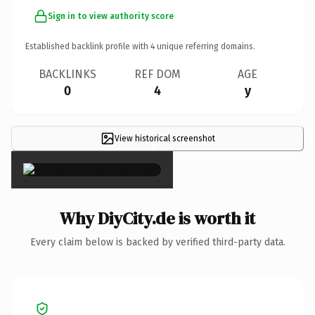
Sign in to view authority score
Established backlink profile with
4
unique referring domains.
BACKLINKS
REF DOM
AGE
0
4
y
View historical screenshot
×
Why DiyCity.de is worth it
Every claim below is backed by verified third-party data.