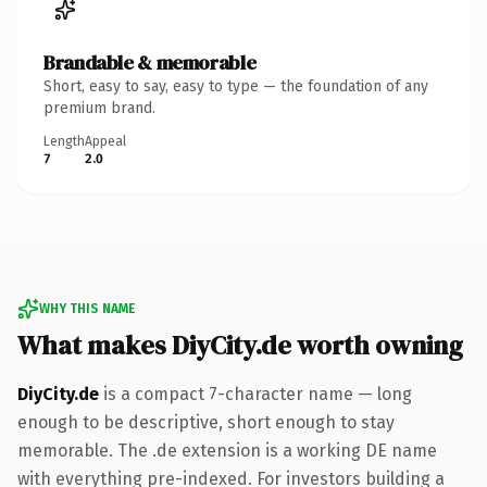
Brandable & memorable
Short, easy to say, easy to type — the foundation of any
premium brand.
Length
Appeal
7
2.0
WHY THIS NAME
What makes DiyCity.de worth owning
DiyCity.de
is a compact 7-character name — long
enough to be descriptive, short enough to stay
memorable. The .de extension is a working DE name
with everything pre-indexed. For investors building a