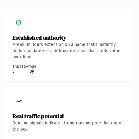
Established authority
Premium .tours extension on a name that's instantly
understandable — a defensible asset that holds value
over time.
Trust Flow
Age
5
3y
Real traffic potential
Demand signals indicate strong ranking potential out of
the box.