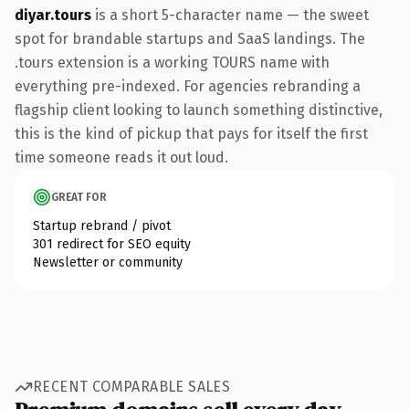
diyar.tours
is a short 5-character name — the sweet
spot for brandable startups and SaaS landings. The
.tours extension is a working TOURS name with
everything pre-indexed. For agencies rebranding a
flagship client looking to launch something distinctive,
this is the kind of pickup that pays for itself the first
time someone reads it out loud.
GREAT FOR
Startup rebrand / pivot
301 redirect for SEO equity
Newsletter or community
RECENT COMPARABLE SALES