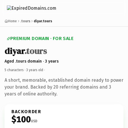
Home
.tours
diyar.tours
PREMIUM DOMAIN · FOR SALE
diyar
.tours
Aged .tours domain · 3 years
5 characters ·
3 years old
·
A short, memorable, established domain ready to power
your brand. Backed by 20 referring domains and 3
years of online authority.
BACKORDER
$100
USD