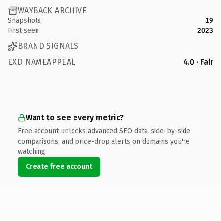
WAYBACK ARCHIVE
Snapshots
19
First seen
2023
BRAND SIGNALS
EXD NAMEAPPEAL
4.0 · Fair
Want to see every metric?
Free account unlocks advanced SEO data, side-by-side
comparisons, and price-drop alerts on domains you're
watching.
Create free account