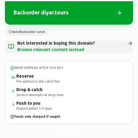
Backorder diyar.tours
AutoBackorder catch
Not interested in buying this domain?
Browse relevant content instead
WHAT HAPPENS AFTER YOU BUY
Reserve
Pre-authorize the catch fee
Drop & catch
2
Service attempts at drop time
Push to you
3
Pushed within 1–2 days
Funds only charged if caught
diyar.
tours