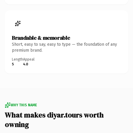
Brandable & memorable
Short, easy to say, easy to type — the foundation of any
premium brand.
Length
Appeal
5
4.0
WHY THIS NAME
What makes diyar.tours worth
owning