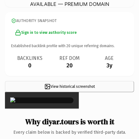
AVAILABLE — PREMIUM DOMAIN
AUTHORITY SNAPSHOT
Sign in to view authority score
Established backlink profile with
20
unique referring domains.
BACKLINKS
REF DOM
AGE
0
20
3y
View historical screenshot
×
Why diyar.tours is worth it
Every claim below is backed by verified third-party data.