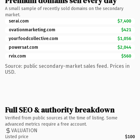
Premium domains sell every day
A small sample of recently sold domains on the secondary
market.
serai.com
$7,400
ovationmarketing.com
$421
yourfoodcollective.com
$1,056
powersat.com
$2,044
rvix.com
$560
Source: public secondary-market sales feed. Prices in
USD.
Full SEO & authority breakdown
Verified from public sources at the time of listing. Some
advanced metrics require a free account.
VALUATION
Listed price
$100