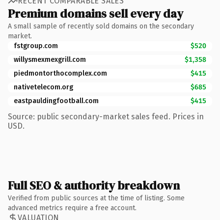
RECENT COMPARABLE SALES
Premium domains sell every day
A small sample of recently sold domains on the secondary
market.
fstgroup.com
$520
willysmexmexgrill.com
$1,358
piedmontorthocomplex.com
$415
nativetelecom.org
$685
eastpauldingfootball.com
$415
Source: public secondary-market sales feed. Prices in
USD.
Full SEO & authority breakdown
Verified from public sources at the time of listing. Some
advanced metrics require a free account.
VALUATION