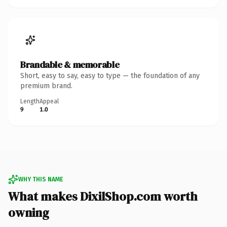
Brandable & memorable
Short, easy to say, easy to type — the foundation of any
premium brand.
Length
Appeal
9
1.0
WHY THIS NAME
What makes DixilShop.com worth
owning