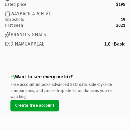
Listed price
$195
WAYBACK ARCHIVE
Snapshots
19
First seen
2021
BRAND SIGNALS
EXD NAMEAPPEAL
1.0 · Basic
Want to see every metric?
Free account unlocks advanced SEO data, side-by-side
comparisons, and price-drop alerts on domains you're
watching.
Create free account