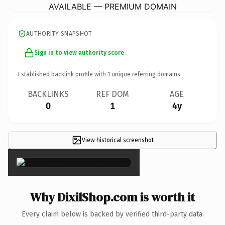
AVAILABLE — PREMIUM DOMAIN
AUTHORITY SNAPSHOT
Sign in to view authority score
Established backlink profile with
1
unique referring domains.
BACKLINKS
REF DOM
AGE
0
1
4y
View historical screenshot
×
Why DixilShop.com is worth it
Every claim below is backed by verified third-party data.