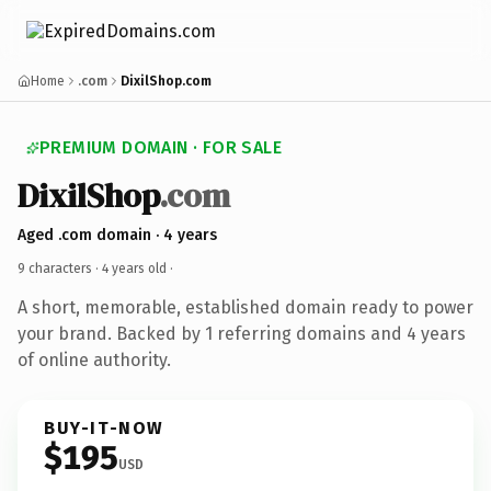
Home
.com
DixilShop.com
PREMIUM DOMAIN · FOR SALE
DixilShop
.com
Aged .com domain · 4 years
9 characters ·
4 years old
·
A short, memorable, established domain ready to power
your brand. Backed by 1 referring domains and 4 years
of online authority.
BUY-IT-NOW
$195
USD