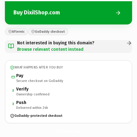
Buy DixilShop.com
Afternic
GoDaddy checkout
Not interested in buying this domain?
Browse relevant content instead
WHAT HAPPENS AFTER YOU BUY
Pay
Secure checkout on GoDaddy
Verify
2
Ownership confirmed
Push
3
Delivered within 24h
GoDaddy-protected checkout
DixilShop.
com