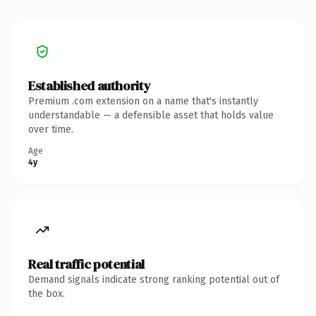
Established authority
Premium .com extension on a name that's instantly
understandable — a defensible asset that holds value
over time.
Age
4y
Real traffic potential
Demand signals indicate strong ranking potential out of
the box.