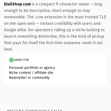
DixilShop.com
is a compact 9-character name — long
enough to be descriptive, short enough to stay
memorable. The .com extension is the most trusted TLD
on the open web — instant credibility with users and
Google alike. For operators rolling up a niche looking to
launch something distinctive, this is the kind of pickup
that pays for itself the first time someone reads it out
loud.
GREAT FOR
Personal portfolio or agency
Niche content / affiliate site
Newsletter or community