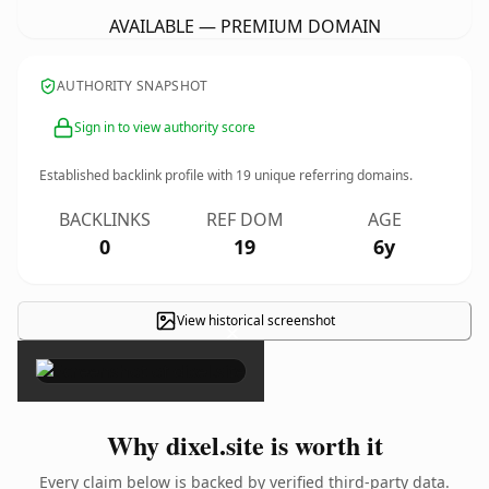
AVAILABLE — PREMIUM DOMAIN
AUTHORITY SNAPSHOT
Sign in to view authority score
Established backlink profile with
19
unique referring domains.
BACKLINKS
REF DOM
AGE
0
19
6y
View historical screenshot
×
Why dixel.site is worth it
Every claim below is backed by verified third-party data.