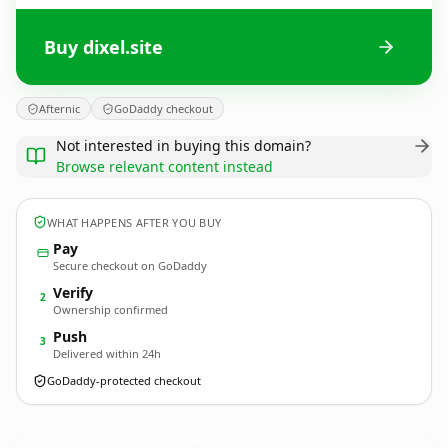
Buy dixel.site
Afternic
GoDaddy checkout
Not interested in buying this domain?
Browse relevant content instead
WHAT HAPPENS AFTER YOU BUY
Pay
Secure checkout on GoDaddy
Verify
2
Ownership confirmed
Push
3
Delivered within 24h
GoDaddy-protected checkout
dixel.
site