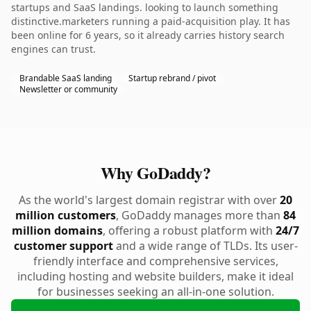
startups and SaaS landings. looking to launch something
distinctive.marketers running a paid-acquisition play. It has
been online for 6 years, so it already carries history search
engines can trust.
Brandable SaaS landing
Startup rebrand / pivot
Newsletter or community
Why GoDaddy?
As the world's largest domain registrar with over
20
million customers
, GoDaddy manages more than
84
million domains
, offering a robust platform with
24/7
customer support
and a wide range of TLDs. Its user-
friendly interface and comprehensive services,
including hosting and website builders, make it ideal
for businesses seeking an all-in-one solution.