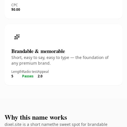
CPC
$0.00
Brandable & memorable
Short, easy to say, easy to type — the foundation of
any premium brand.
Length
Radio test
Appeal
5
Passes
2.0
Why this name works
dixel.site is a short namethe sweet spot for brandable