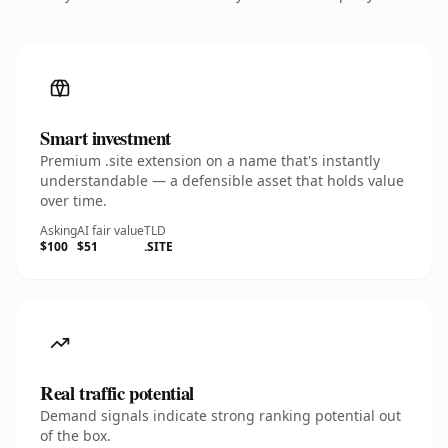
Smart investment
Premium .site extension on a name that's instantly
understandable — a defensible asset that holds value
over time.
Asking
AI fair value
TLD
$100
$51
.SITE
Real traffic potential
Demand signals indicate strong ranking potential out
of the box.