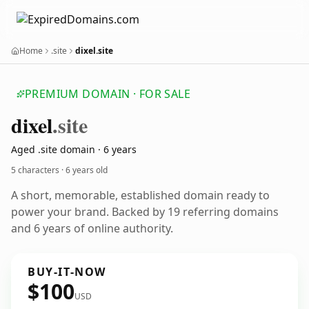
Home
.site
dixel.site
PREMIUM DOMAIN · FOR SALE
dixel
.site
Aged .site domain · 6 years
5 characters ·
6 years old
A short, memorable, established domain ready to
power your brand. Backed by 19 referring domains
and 6 years of online authority.
BUY-IT-NOW
$100
USD