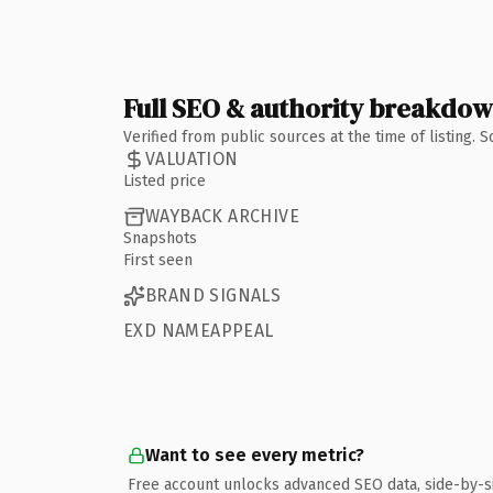
Full SEO & authority breakdo
Verified from public sources at the time of listing.
VALUATION
Listed price
WAYBACK ARCHIVE
Snapshots
First seen
BRAND SIGNALS
EXD NAMEAPPEAL
Want to see every metric?
Free account unlocks advanced SEO data, side-by-s