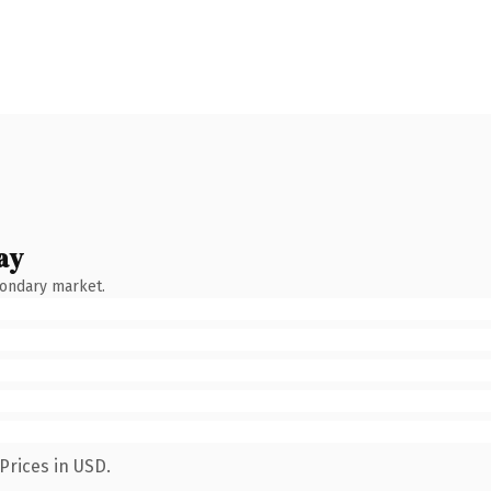
ay
condary market.
Prices in USD.