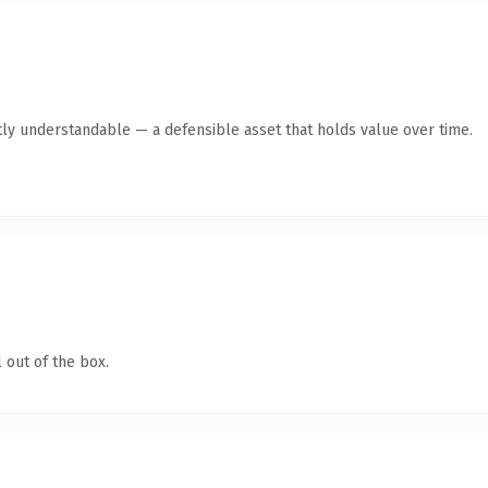
ly understandable — a defensible asset that holds value over time.
 out of the box.