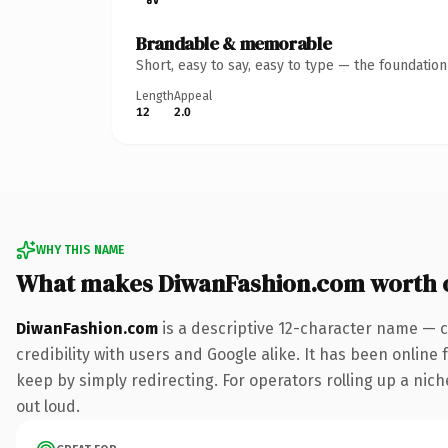
Brandable & memorable
Short, easy to say, easy to type — the foundatio
Length
Appeal
12
2.0
WHY THIS NAME
What makes DiwanFashion.com worth 
DiwanFashion.com
is a descriptive 12-character name — c
credibility with users and Google alike. It has been online 
keep by simply redirecting. For operators rolling up a niche
out loud.