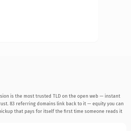
nsion is the most trusted TLD on the open web — instant
trust. 83 referring domains link back to it — equity you can
pickup that pays for itself the first time someone reads it