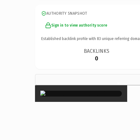
AUTHORITY SNAPSHOT
Sign in to view authority score
Established backlink profile with
83
unique referring doma
BACKLINKS
0
×