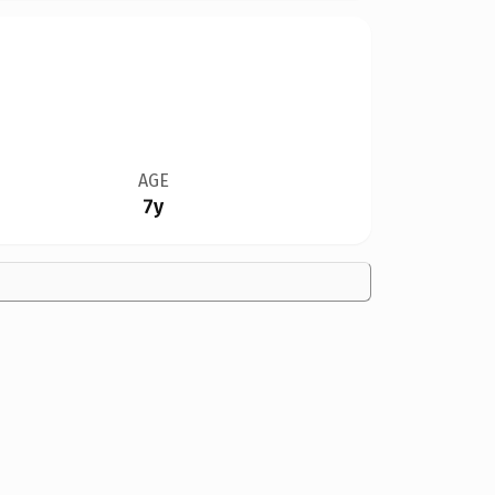
AGE
7y