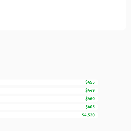
$455
$449
$460
$405
$4,520