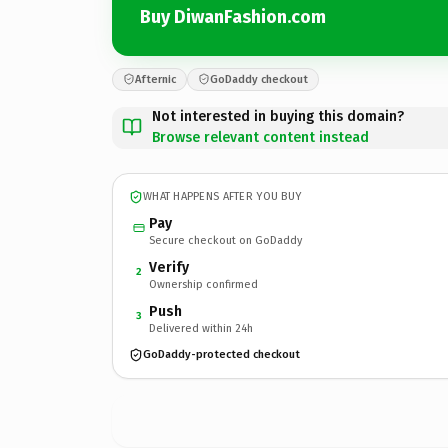
Buy DiwanFashion.com
Afternic
GoDaddy checkout
Not interested in buying this domain?
Browse relevant content instead
WHAT HAPPENS AFTER YOU BUY
Pay
Secure checkout on GoDaddy
Verify
2
Ownership confirmed
Push
3
Delivered within 24h
GoDaddy-protected checkout