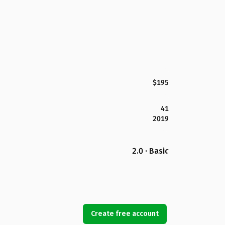
$195
41
2019
2.0 · Basic
Create free account