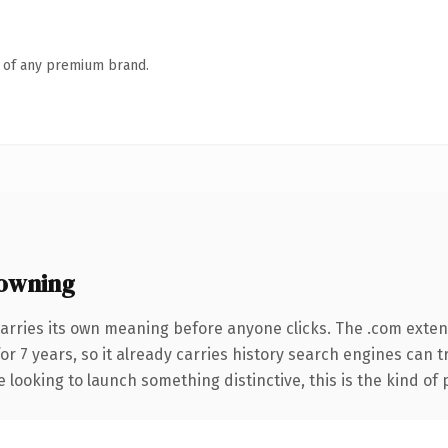
n of any premium brand.
owning
arries its own meaning before anyone clicks. The .com exte
for 7 years, so it already carries history search engines can 
 looking to launch something distinctive, this is the kind of 