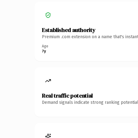
Established authority
Premium .com extension on a name that's instant
Age
7y
Real traffic potential
Demand signals indicate strong ranking potential