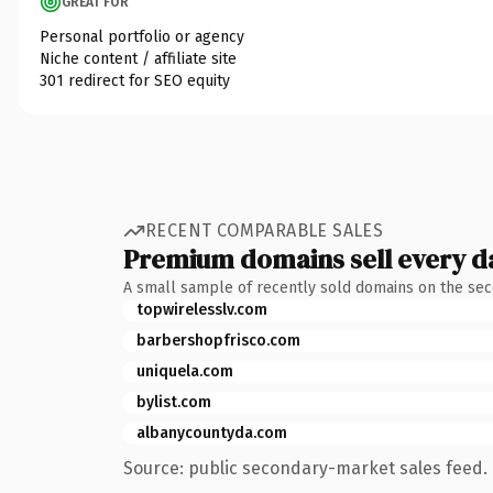
GREAT FOR
Personal portfolio or agency
Niche content / affiliate site
301 redirect for SEO equity
RECENT COMPARABLE SALES
Premium domains sell every d
A small sample of recently sold domains on the se
topwirelesslv.com
barbershopfrisco.com
uniquela.com
bylist.com
albanycountyda.com
Source: public secondary-market sales feed. 