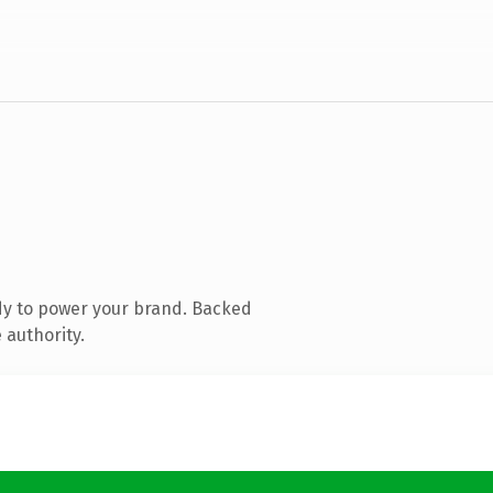
dy to power your brand. Backed
 authority.