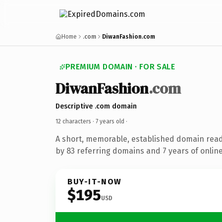
Home
.com
DiwanFashion.com
PREMIUM DOMAIN · FOR SALE
DiwanFashion
.com
Descriptive .com domain
12 characters ·
7 years old
·
A short, memorable, established domain rea
by 83 referring domains and 7 years of online
BUY-IT-NOW
$195
USD