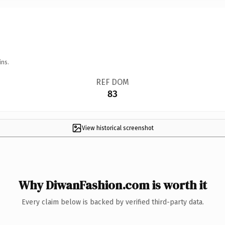
ins.
REF DOM
83
View historical screenshot
Why DiwanFashion.com is worth it
Every claim below is backed by verified third-party data.