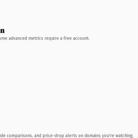
wn
 Some advanced metrics require a free account.
ide comparisons, and price-drop alerts on domains you're watching.