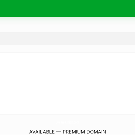
DiwanFashion.
com
AVAILABLE — PREMIUM DOMAIN