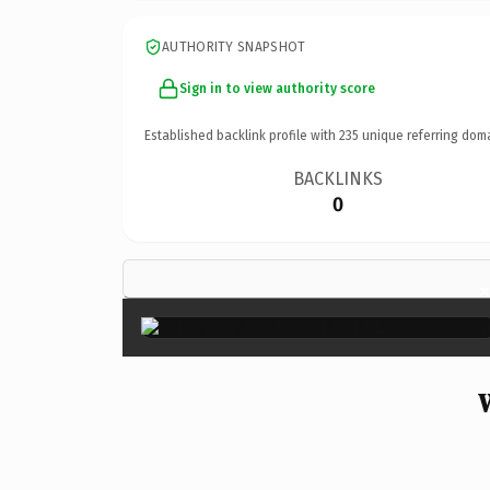
AUTHORITY SNAPSHOT
Sign in to view authority score
Established backlink profile with
235
unique referring dom
BACKLINKS
0