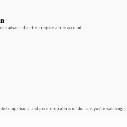
wn
 Some advanced metrics require a free account.
ide comparisons, and price-drop alerts on domains you're watching.