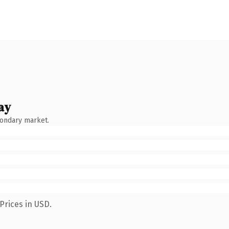
ay
condary market.
Prices in USD.