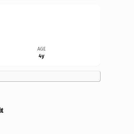
AGE
4y
t