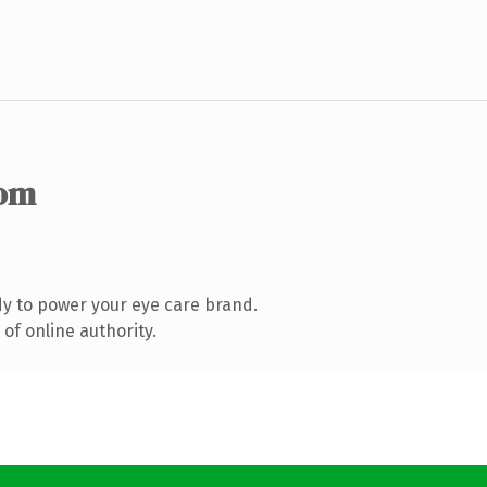
com
y to power your eye care brand.
of online authority.