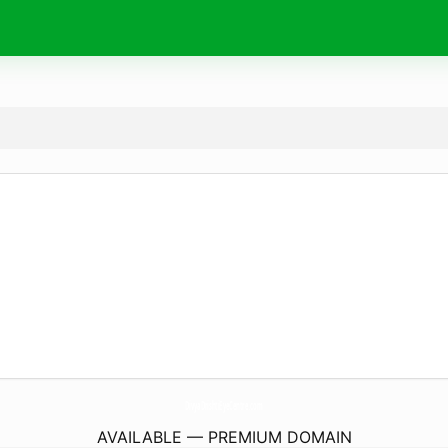
DivyaDrishtiEyeCentre.
com
AVAILABLE — PREMIUM DOMAIN