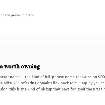
n of any premium brand.
m worth owning
acter name — the kind of full-phrase name that wins on SEO 
e alike. 235 referring domains link back to it — equity you c
on, this is the kind of pickup that pays for itself the first 