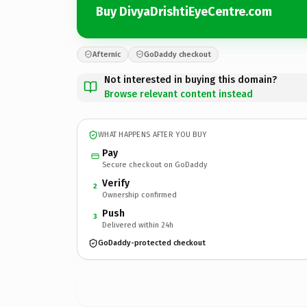
Buy DivyaDrishtiEyeCentre.com
Afternic
GoDaddy checkout
Not interested in buying this domain?
Browse relevant content instead
WHAT HAPPENS AFTER YOU BUY
Pay
Secure checkout on GoDaddy
Verify
2
Ownership confirmed
Push
3
Delivered within 24h
GoDaddy-protected checkout