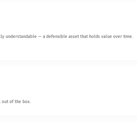
ly understandable — a defensible asset that holds value over time.
 out of the box.