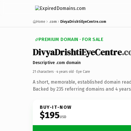
Home
.com
DivyaDrishtiEyeCentre.com
PREMIUM DOMAIN · FOR SALE
DivyaDrishtiEyeCentre
.
Descriptive .com domain
21 characters ·
4 years old
· Eye Care
A short, memorable, established domain read
Backed by 235 referring domains and 4 years 
BUY-IT-NOW
$195
USD