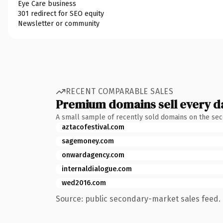
Eye Care business
301 redirect for SEO equity
Newsletter or community
RECENT COMPARABLE SALES
Premium domains sell every d
A small sample of recently sold domains on the se
aztacofestival.com
sagemoney.com
onwardagency.com
internaldialogue.com
wed2016.com
Source: public secondary-market sales feed. 