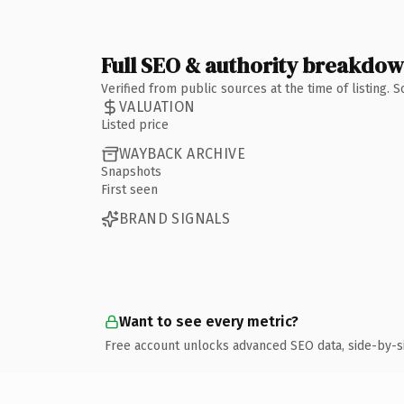
Full SEO & authority breakdo
Verified from public sources at the time of listing.
VALUATION
Listed price
WAYBACK ARCHIVE
Snapshots
First seen
BRAND SIGNALS
Want to see every metric?
Free account unlocks advanced SEO data, side-by-s