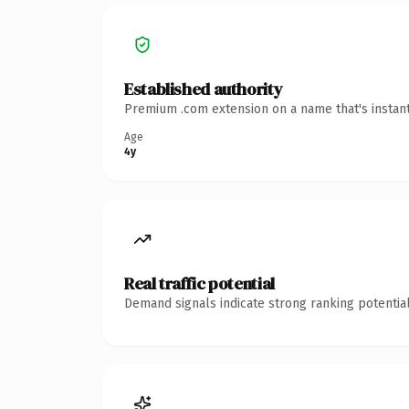
Established authority
Premium .com extension on a name that's instant
Age
4y
Real traffic potential
Demand signals indicate strong ranking potential