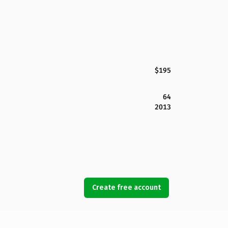
$195
64
2013
Create free account