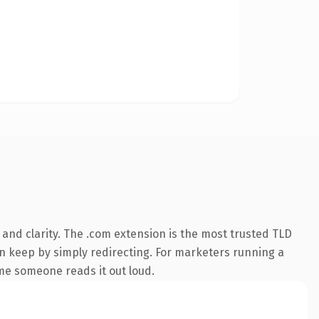
and clarity. The .com extension is the most trusted TLD
an keep by simply redirecting. For marketers running a
time someone reads it out loud.