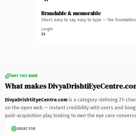
Brandable & memorable
Short, easy to say, easy to type — the foundatio
Length
21
WHY THIS NAME
What makes DivyaDrishtiEyeCentre.co
DivyaDrishtiEyeCentre.com
is a category-defining 21-char
on the open web — instant credibility with users and Googl
paid-acquisition play looking to own the eye care conversati
GREAT FOR