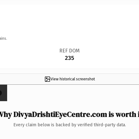
ains.
REF DOM
235
View historical screenshot
×
Why DivyaDrishtiEyeCentre.com is worth i
Every claim below is backed by verified third-party data.