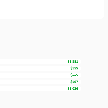
$1,581
$555
$445
$407
$1,026