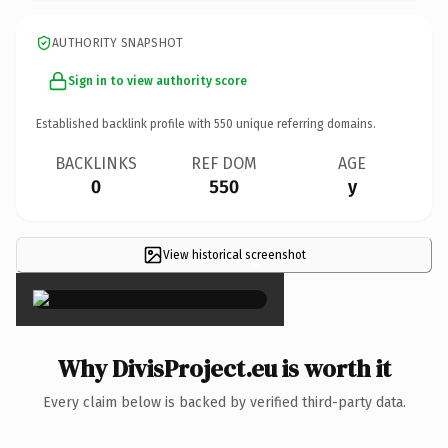
AUTHORITY SNAPSHOT
Sign in to view authority score
Established backlink profile with
550
unique referring domains.
BACKLINKS
REF DOM
AGE
0
550
y
View historical screenshot
×
Why DivisProject.eu is worth it
Every claim below is backed by verified third-party data.