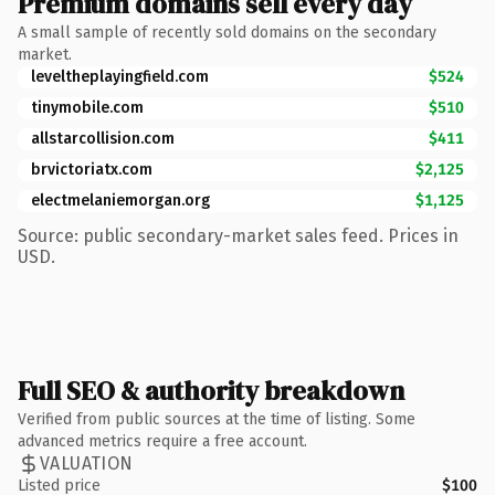
Premium domains sell every day
A small sample of recently sold domains on the secondary
market.
leveltheplayingfield.com
$524
tinymobile.com
$510
allstarcollision.com
$411
brvictoriatx.com
$2,125
electmelaniemorgan.org
$1,125
Source: public secondary-market sales feed. Prices in
USD.
Full SEO & authority breakdown
Verified from public sources at the time of listing. Some
advanced metrics require a free account.
VALUATION
Listed price
$100