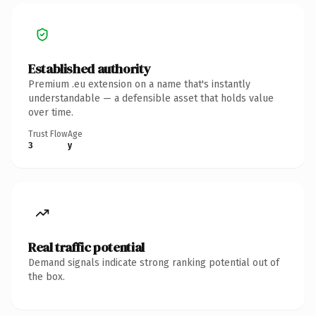
Established authority
Premium .eu extension on a name that's instantly
understandable — a defensible asset that holds value
over time.
Trust Flow
Age
3
y
Real traffic potential
Demand signals indicate strong ranking potential out of
the box.