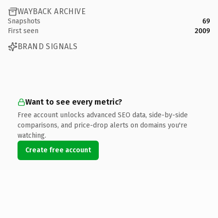
WAYBACK ARCHIVE
Snapshots
69
First seen
2009
BRAND SIGNALS
Want to see every metric?
Free account unlocks advanced SEO data, side-by-side
comparisons, and price-drop alerts on domains you're
watching.
Create free account