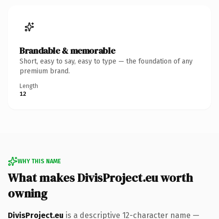
Brandable & memorable
Short, easy to say, easy to type — the foundation of any
premium brand.
Length
12
WHY THIS NAME
What makes DivisProject.eu worth
owning
DivisProject.eu
is a descriptive 12-character name —