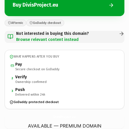
Buy DivisProject.eu
Afternic
GoDaddy checkout
Not interested in buying this domain?
Browse relevant content instead
WHAT HAPPENS AFTER YOU BUY
Pay
Secure checkout on GoDaddy
Verify
2
Ownership confirmed
Push
3
Delivered within 24h
GoDaddy-protected checkout
DivisProject.
eu
AVAILABLE — PREMIUM DOMAIN