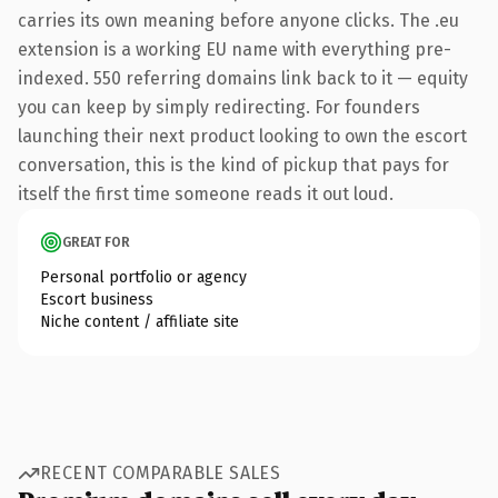
carries its own meaning before anyone clicks. The .eu
extension is a working EU name with everything pre-
indexed. 550 referring domains link back to it — equity
you can keep by simply redirecting. For founders
launching their next product looking to own the escort
conversation, this is the kind of pickup that pays for
itself the first time someone reads it out loud.
GREAT FOR
Personal portfolio or agency
Escort business
Niche content / affiliate site
RECENT COMPARABLE SALES