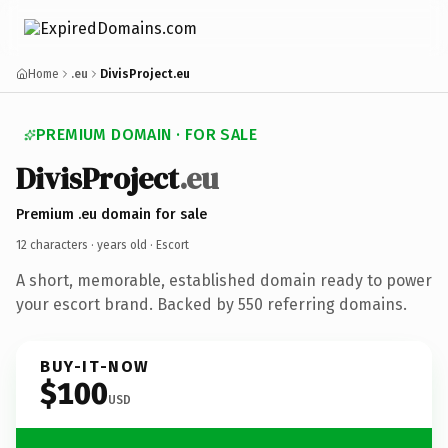
Home
.eu
DivisProject.eu
PREMIUM DOMAIN · FOR SALE
DivisProject
.eu
Premium .eu domain for sale
12 characters ·
years old
· Escort
A short, memorable, established domain ready to power
your escort brand. Backed by 550 referring domains.
BUY-IT-NOW
$100
USD