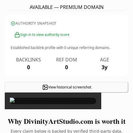
AVAILABLE — PREMIUM DOMAIN
AUTHORITY SNAPSHOT
Sign in to view authority score
Established backlink profile with
0
unique referring domains.
BACKLINKS
REF DOM
AGE
0
0
3y
View historical screenshot
×
Why DivinityArtStudio.com is worth it
Every claim below is backed by verified third-party data.