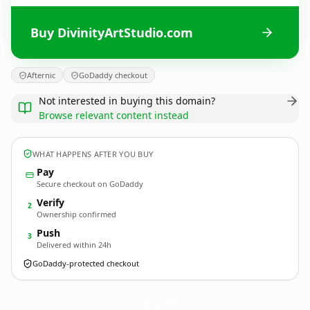
Buy DivinityArtStudio.com
Afternic
GoDaddy checkout
Not interested in buying this domain?
Browse relevant content instead
WHAT HAPPENS AFTER YOU BUY
Pay
Secure checkout on GoDaddy
Verify
2
Ownership confirmed
Push
3
Delivered within 24h
GoDaddy-protected checkout
DivinityArtStudio.
com