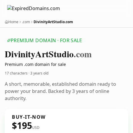
Home
.com
DivinityArtStudio.com
PREMIUM DOMAIN · FOR SALE
Divinity
Art
Studio
.com
Premium .com domain for sale
17 characters ·
3 years old
A short, memorable, established domain ready to
power your brand. Backed by 3 years of online
authority.
BUY-IT-NOW
$195
USD