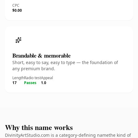
CPC
$0.00
Brandable & memorable
Short, easy to say, easy to type — the foundation of
any premium brand.
Length
Radio test
Appeal
17
Passes
1.0
Why this name works
DivinityArtStudio.com is a category-defining namethe kind of