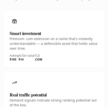
Smart investment
Premium .com extension on a name that's instantly
understandable — a defensible asset that holds value
over time.
Asking
AI fair value
TLD
$195
$14
.COM
Real traffic potential
Demand signals indicate strong ranking potential out
of the box.