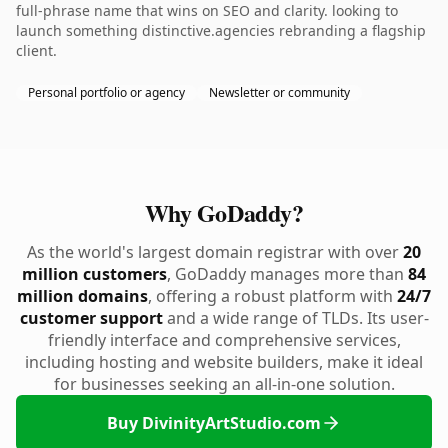
full-phrase name that wins on SEO and clarity. looking to
launch something distinctive.agencies rebranding a flagship
client.
Personal portfolio or agency
Newsletter or community
Why GoDaddy?
As the world's largest domain registrar with over
20
million customers
, GoDaddy manages more than
84
million domains
, offering a robust platform with
24/7
customer support
and a wide range of TLDs. Its user-
friendly interface and comprehensive services,
including hosting and website builders, make it ideal
for businesses seeking an all-in-one solution.
Buy DivinityArtStudio.com