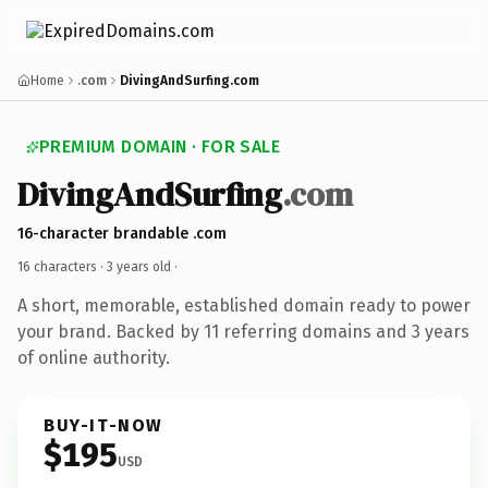
Home
.com
DivingAndSurfing.com
PREMIUM DOMAIN · FOR SALE
DivingAndSurfing
.com
16-character brandable .com
16 characters ·
3 years old
·
A short, memorable, established domain ready to power
your brand. Backed by 11 referring domains and 3 years
of online authority.
BUY-IT-NOW
$195
USD