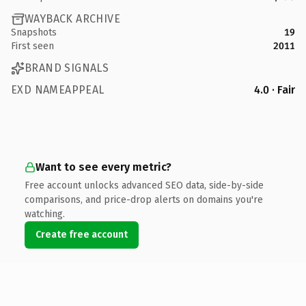
WAYBACK ARCHIVE
Snapshots
19
First seen
2011
BRAND SIGNALS
EXD NAMEAPPEAL
4.0 · Fair
Want to see every metric?
Free account unlocks advanced SEO data, side-by-side
comparisons, and price-drop alerts on domains you're
watching.
Create free account