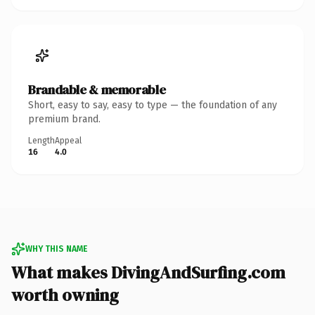
Brandable & memorable
Short, easy to say, easy to type — the foundation of any
premium brand.
Length
Appeal
16
4.0
WHY THIS NAME
What makes DivingAndSurfing.com
worth owning