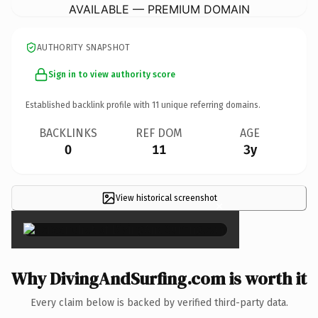
AVAILABLE — PREMIUM DOMAIN
AUTHORITY SNAPSHOT
Sign in to view authority score
Established backlink profile with
11
unique referring domains.
BACKLINKS
REF DOM
AGE
0
11
3y
View historical screenshot
×
Why DivingAndSurfing.com is worth it
Every claim below is backed by verified third-party data.