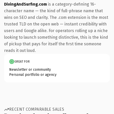
DivingAndSurfing.com
is a category-defining 16-
character name — the kind of full-phrase name that
wins on SEO and clarity. The .com extension is the most
trusted TLD on the open web — instant credibility with
users and Google alike. For operators rolling up a niche
looking to launch something distinctive, this is the kind
of pickup that pays for itself the first time someone
reads it out loud.
GREAT FOR
Newsletter or community
Personal portfolio or agency
RECENT COMPARABLE SALES