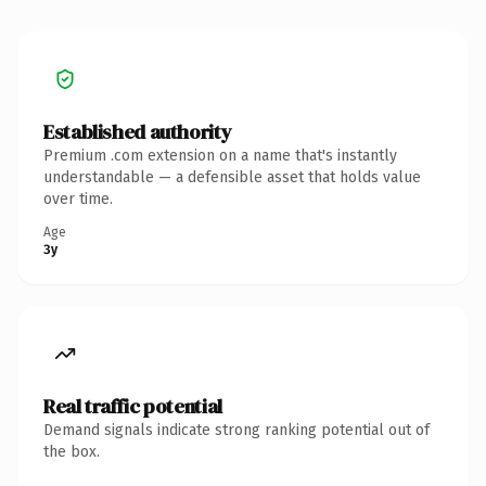
Established authority
Premium .com extension on a name that's instantly
understandable — a defensible asset that holds value
over time.
Age
3y
Real traffic potential
Demand signals indicate strong ranking potential out of
the box.