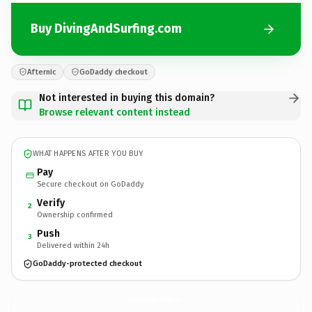
Buy DivingAndSurfing.com
Afternic
GoDaddy checkout
Not interested in buying this domain?
Browse relevant content instead
WHAT HAPPENS AFTER YOU BUY
Pay
Secure checkout on GoDaddy
Verify
2
Ownership confirmed
Push
3
Delivered within 24h
GoDaddy-protected checkout
DivingAndSurfing.
com