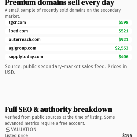
Premium domains sell every day
A small sample of recently sold domains on the secondary
market.
tgcr.com
$598
1bed.com
$521
outerreach.com
$921
agigroup.com
$2,553
supplytoday.com
$406
Source: public secondary-market sales feed. Prices in
USD.
Full SEO & authority breakdown
Verified from public sources at the time of listing. Some
advanced metrics require a free account.
VALUATION
Listed price
$195