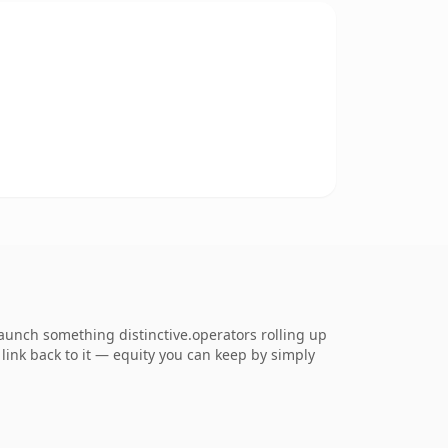
launch something distinctive.operators rolling up
 link back to it — equity you can keep by simply