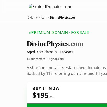
Home
.com
DivinePhysics.com
PREMIUM DOMAIN · FOR SALE
Divine
Physics
.com
Aged .com domain · 14 years
13 characters ·
14 years old
A short, memorable, established domain re
Backed by 115 referring domains and 14 year
BUY-IT-NOW
$195
USD