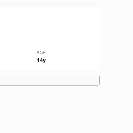
AGE
14y