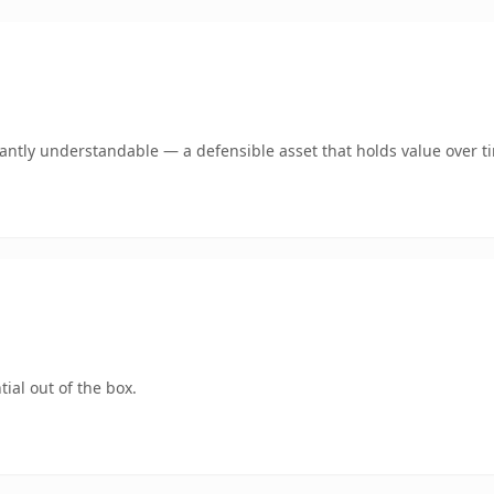
ntly understandable — a defensible asset that holds value over t
ial out of the box.