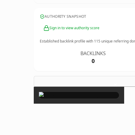
AUTHORITY SNAPSHOT
Sign in to view authority score
Established backlink profile with
115
unique referring do
BACKLINKS
0
×