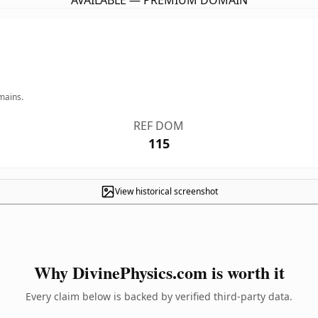
AVAILABLE — PREMIUM DOMAIN
mains.
REF DOM
115
View historical screenshot
Why DivinePhysics.com is worth it
Every claim below is backed by verified third-party data.