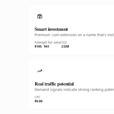
Smart investment
Premium .com extension on a name that's insta
Asking
AI fair value
TLD
$195
$41
.COM
Real traffic potential
Demand signals indicate strong ranking potent
CPC
$0.00