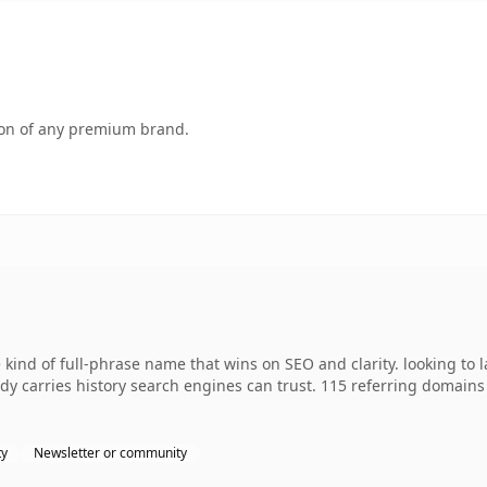
tion of any premium brand.
kind of full-phrase name that wins on SEO and clarity. looking to 
eady carries history search engines can trust. 115 referring domains
ty
Newsletter or community