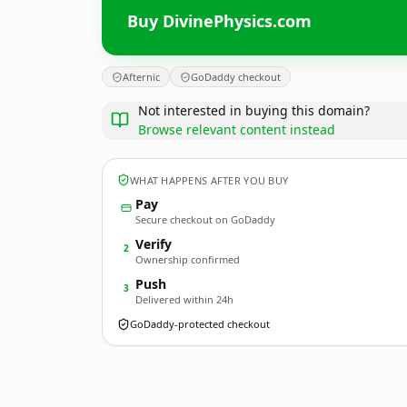
Buy DivinePhysics.com
Afternic
GoDaddy checkout
Not interested in buying this domain?
Browse relevant content instead
WHAT HAPPENS AFTER YOU BUY
Pay
Secure checkout on GoDaddy
Verify
2
Ownership confirmed
Push
3
Delivered within 24h
GoDaddy-protected checkout