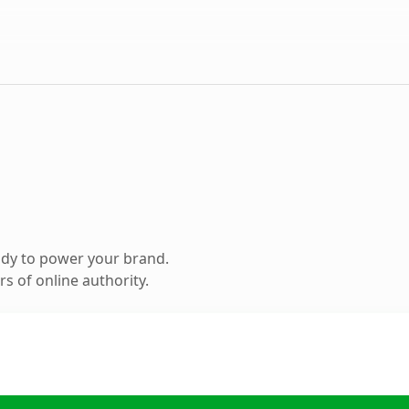
ady to power your brand.
s of online authority.