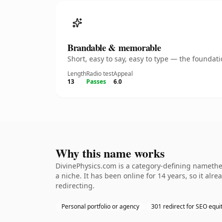
Brandable & memorable
Short, easy to say, easy to type — the founda
Length
Radio test
Appeal
13
Passes
6.0
Why this name works
DivinePhysics.com is a category-defining namethe 
a niche. It has been online for 14 years, so it alr
redirecting.
Personal portfolio or agency
301 redirect for SEO equi