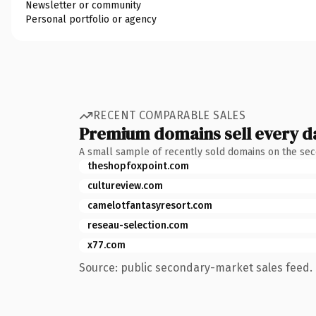
Newsletter or community
Personal portfolio or agency
RECENT COMPARABLE SALES
Premium domains sell every d
A small sample of recently sold domains on the se
theshopfoxpoint.com
cultureview.com
camelotfantasyresort.com
reseau-selection.com
x77.com
Source: public secondary-market sales feed. 