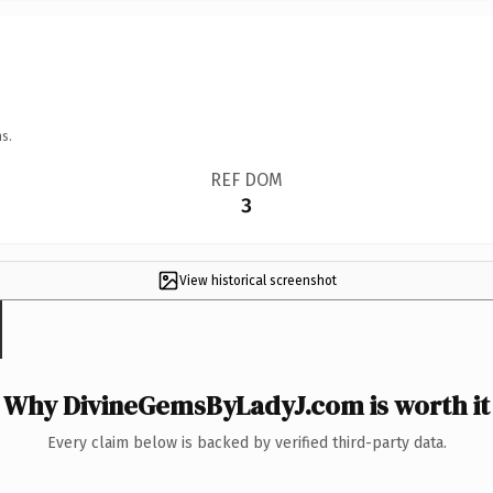
s.
REF DOM
3
View historical screenshot
Why DivineGemsByLadyJ.com is worth it
Every claim below is backed by verified third-party data.