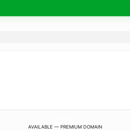
DivineGemsByLadyJ.
com
AVAILABLE — PREMIUM DOMAIN