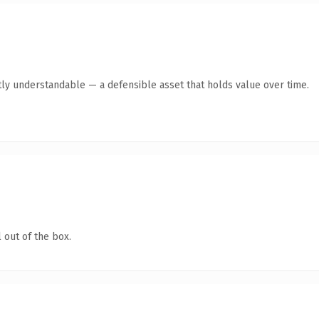
ly understandable — a defensible asset that holds value over time.
 out of the box.