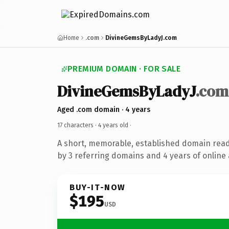
Home
.com
DivineGemsByLadyJ.com
PREMIUM DOMAIN · FOR SALE
DivineGemsByLadyJ
.com
Aged .com domain · 4 years
17 characters ·
4 years old
·
A short, memorable, established domain rea
by 3 referring domains and 4 years of online 
BUY-IT-NOW
$195
USD