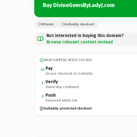
Buy DivineGemsByLadyJ.com
Afternic
GoDaddy checkout
Not interested in buying this domain?
Browse relevant content instead
WHAT HAPPENS AFTER YOU BUY
Pay
Secure checkout on GoDaddy
Verify
2
Ownership confirmed
Push
3
Delivered within 24h
GoDaddy-protected checkout