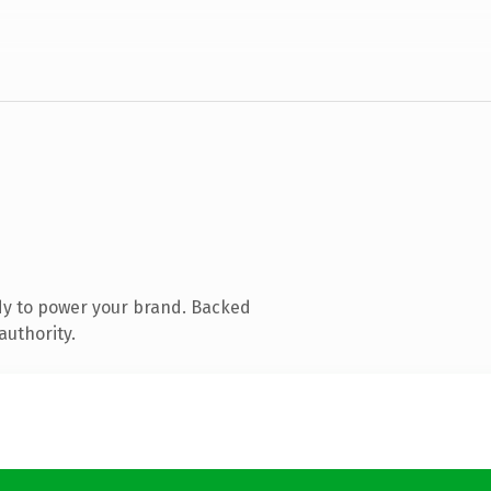
dy to power your brand. Backed
authority.