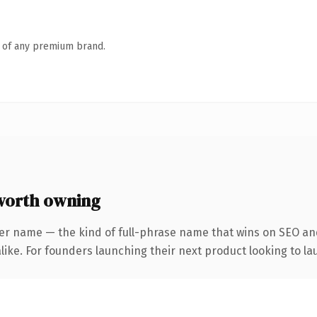
n of any premium brand.
worth owning
er name — the kind of full-phrase name that wins on SEO and
ike. For founders launching their next product looking to lau