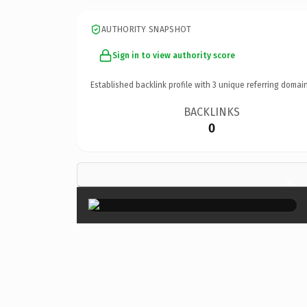
AUTHORITY SNAPSHOT
Sign in to view authority score
Established backlink profile with
3
unique referring domain
BACKLINKS
0
×