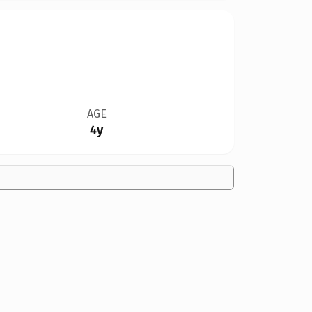
AGE
4y