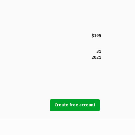
$195
31
2021
Create free account