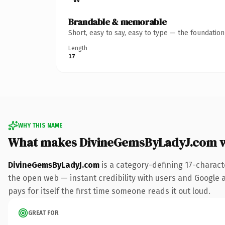
Brandable & memorable
Short, easy to say, easy to type — the foundatio
Length
17
WHY THIS NAME
What makes DivineGemsByLadyJ.com 
DivineGemsByLadyJ.com
is a category-defining 17-charact
the open web — instant credibility with users and Google al
pays for itself the first time someone reads it out loud.
GREAT FOR