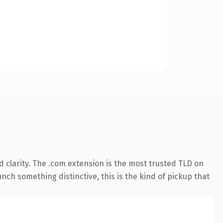
 clarity. The .com extension is the most trusted TLD on
nch something distinctive, this is the kind of pickup that