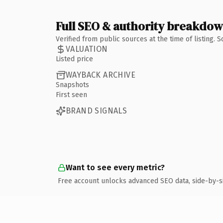
Full SEO & authority breakdo
Verified from public sources at the time of listing.
VALUATION
Listed price
WAYBACK ARCHIVE
Snapshots
First seen
BRAND SIGNALS
Want to see every metric?
Free account unlocks advanced SEO data, side-by-s