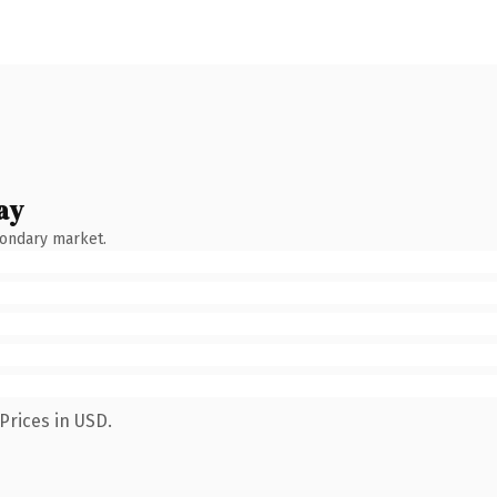
ay
condary market.
Prices in USD.