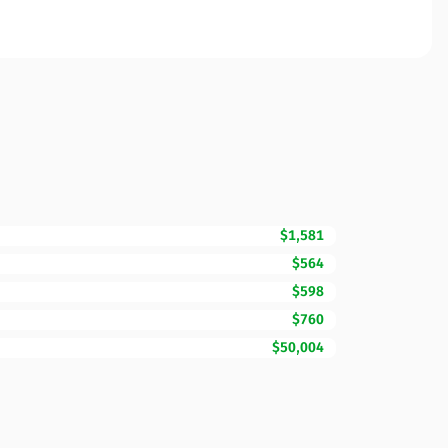
$1,581
$564
$598
$760
$50,004