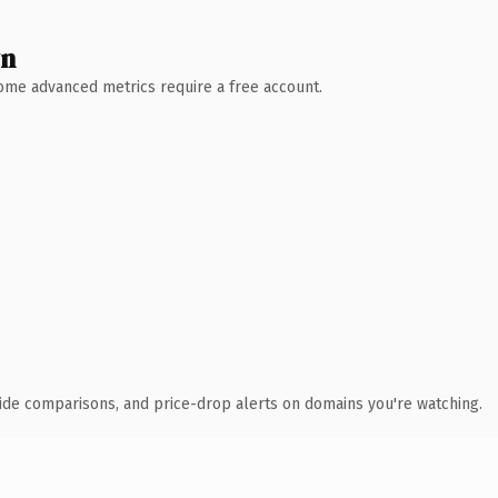
wn
 Some advanced metrics require a free account.
ide comparisons, and price-drop alerts on domains you're watching.