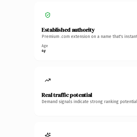
Established authority
Premium .com extension on a name that's instant
Age
4y
Real traffic potential
Demand signals indicate strong ranking potential