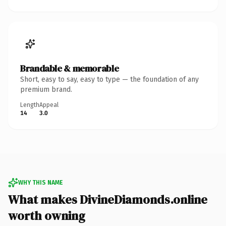
Brandable & memorable
Short, easy to say, easy to type — the foundation of any
premium brand.
Length
Appeal
14
3.0
WHY THIS NAME
What makes DivineDiamonds.online
worth owning