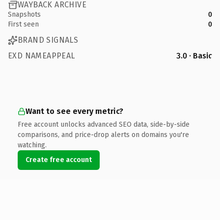
WAYBACK ARCHIVE
Snapshots
0
First seen
0
BRAND SIGNALS
EXD NAMEAPPEAL
3.0 · Basic
Want to see every metric?
Free account unlocks advanced SEO data, side-by-side
comparisons, and price-drop alerts on domains you're
watching.
Create free account