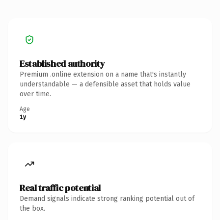
Established authority
Premium .online extension on a name that's instantly
understandable — a defensible asset that holds value
over time.
Age
1y
Real traffic potential
Demand signals indicate strong ranking potential out of
the box.