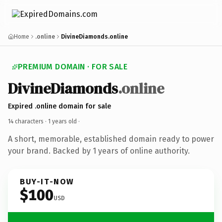
Home
.online
DivineDiamonds.online
PREMIUM DOMAIN · FOR SALE
DivineDiamonds
.online
Expired .online domain for sale
14 characters ·
1 years old
·
A short, memorable, established domain ready to power
your brand. Backed by 1 years of online authority.
BUY-IT-NOW
$100
USD