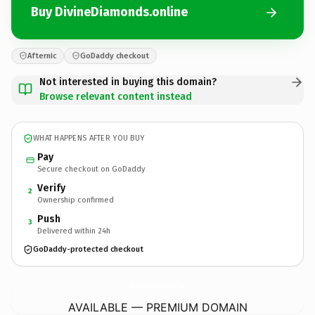
Buy DivineDiamonds.online
Afternic
GoDaddy checkout
Not interested in buying this domain?
Browse relevant content instead
WHAT HAPPENS AFTER YOU BUY
Pay
Secure checkout on GoDaddy
Verify
2
Ownership confirmed
Push
3
Delivered within 24h
GoDaddy-protected checkout
DivineDiamonds.
online
AVAILABLE — PREMIUM DOMAIN