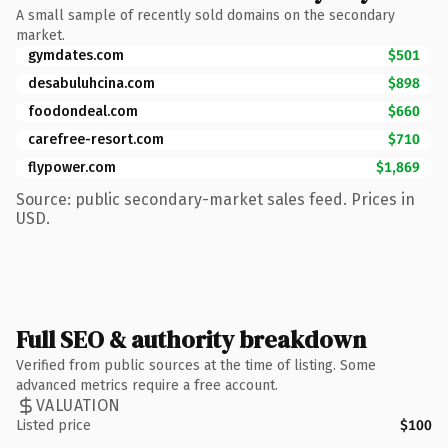
A small sample of recently sold domains on the secondary
market.
gymdates.com
$501
desabuluhcina.com
$898
foodondeal.com
$660
carefree-resort.com
$710
flypower.com
$1,869
Source: public secondary-market sales feed. Prices in
USD.
Full SEO & authority breakdown
Verified from public sources at the time of listing. Some
advanced metrics require a free account.
VALUATION
Listed price
$100