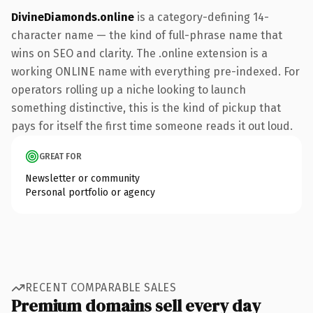
DivineDiamonds.online
is a category-defining 14-
character name — the kind of full-phrase name that
wins on SEO and clarity. The .online extension is a
working ONLINE name with everything pre-indexed. For
operators rolling up a niche looking to launch
something distinctive, this is the kind of pickup that
pays for itself the first time someone reads it out loud.
GREAT FOR
Newsletter or community
Personal portfolio or agency
RECENT COMPARABLE SALES
Premium domains sell every day