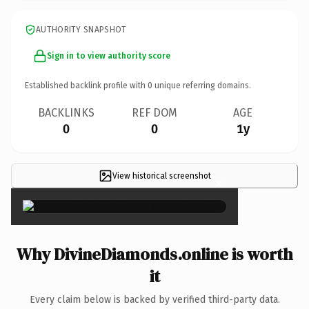
AUTHORITY SNAPSHOT
Sign in to view authority score
Established backlink profile with
0
unique referring domains.
BACKLINKS
REF DOM
AGE
0
0
1y
View historical screenshot
×
Why DivineDiamonds.online is worth
it
Every claim below is backed by verified third-party data.