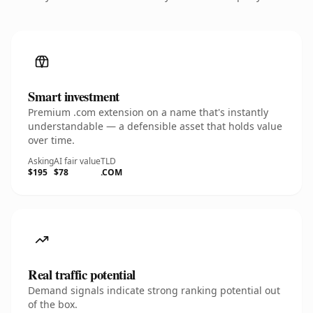
Smart investment
Premium .com extension on a name that's instantly
understandable — a defensible asset that holds value
over time.
Asking
AI fair value
TLD
$195
$78
.COM
Real traffic potential
Demand signals indicate strong ranking potential out
of the box.