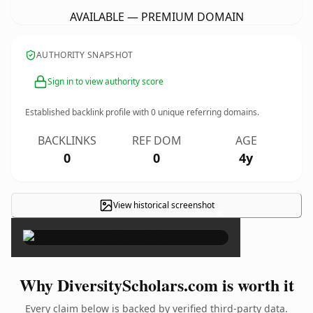
AVAILABLE — PREMIUM DOMAIN
AUTHORITY SNAPSHOT
Sign in to view authority score
Established backlink profile with
0
unique referring domains.
BACKLINKS
REF DOM
AGE
0
0
4y
View historical screenshot
×
Why DiversityScholars.com is worth it
Every claim below is backed by verified third-party data.