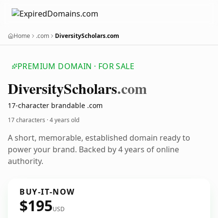
Home
.com
DiversityScholars.com
PREMIUM DOMAIN · FOR SALE
Diversity
Scholars
.com
17-character brandable .com
17 characters ·
4 years old
A short, memorable, established domain ready to
power your brand. Backed by 4 years of online
authority.
BUY-IT-NOW
$195
USD