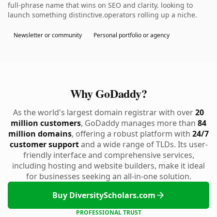
full-phrase name that wins on SEO and clarity. looking to
launch something distinctive.operators rolling up a niche.
Newsletter or community
Personal portfolio or agency
Why GoDaddy?
As the world's largest domain registrar with over
20
million customers
, GoDaddy manages more than
84
million domains
, offering a robust platform with
24/7
customer support
and a wide range of TLDs. Its user-
friendly interface and comprehensive services,
including hosting and website builders, make it ideal
for businesses seeking an all-in-one solution.
Buy DiversityScholars.com
PROFESSIONAL TRUST