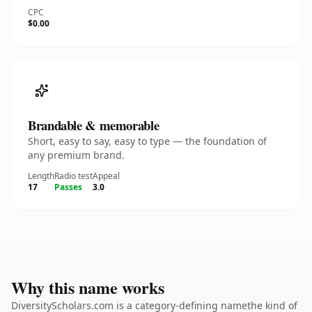
CPC
$0.00
Brandable & memorable
Short, easy to say, easy to type — the foundation of
any premium brand.
Length
Radio test
Appeal
17
Passes
3.0
Why this name works
DiversityScholars.com is a category-defining namethe kind of