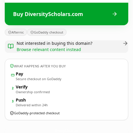
Buy DiversityScholars.com
Afternic
GoDaddy checkout
Not interested in buying this domain?
Browse relevant content instead
WHAT HAPPENS AFTER YOU BUY
Pay
Secure checkout on GoDaddy
Verify
2
Ownership confirmed
Push
3
Delivered within 24h
GoDaddy-protected checkout
DiversityScholars.
com