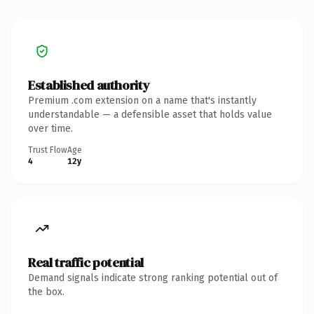
Established authority
Premium .com extension on a name that's instantly
understandable — a defensible asset that holds value
over time.
Trust Flow
Age
4
12y
Real traffic potential
Demand signals indicate strong ranking potential out of
the box.