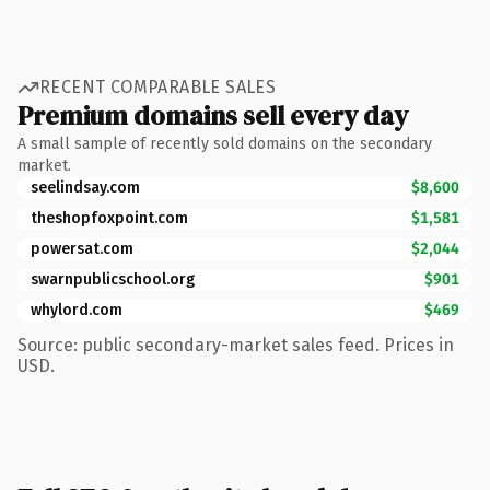
RECENT COMPARABLE SALES
Premium domains sell every day
A small sample of recently sold domains on the secondary
market.
seelindsay.com
$8,600
theshopfoxpoint.com
$1,581
powersat.com
$2,044
swarnpublicschool.org
$901
whylord.com
$469
Source: public secondary-market sales feed. Prices in
USD.