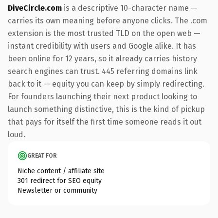
DiveCircle.com
is a descriptive 10-character name —
carries its own meaning before anyone clicks. The .com
extension is the most trusted TLD on the open web —
instant credibility with users and Google alike. It has
been online for 12 years, so it already carries history
search engines can trust. 445 referring domains link
back to it — equity you can keep by simply redirecting.
For founders launching their next product looking to
launch something distinctive, this is the kind of pickup
that pays for itself the first time someone reads it out
loud.
GREAT FOR
Niche content / affiliate site
301 redirect for SEO equity
Newsletter or community