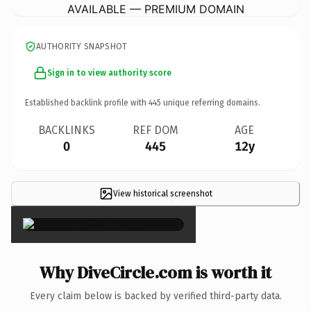
AVAILABLE — PREMIUM DOMAIN
AUTHORITY SNAPSHOT
Sign in to view authority score
Established backlink profile with
445
unique referring domains.
BACKLINKS
REF DOM
AGE
0
445
12y
View historical screenshot
×
Why DiveCircle.com is worth it
Every claim below is backed by verified third-party data.