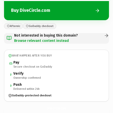
Buy DiveCircle.com
Afternic
GoDaddy checkout
Not interested in buying this domain?
Browse relevant content instead
WHAT HAPPENS AFTER YOU BUY
Pay
Secure checkout on GoDaddy
Verify
2
Ownership confirmed
Push
3
Delivered within 24h
GoDaddy-protected checkout
DiveCircle.
com