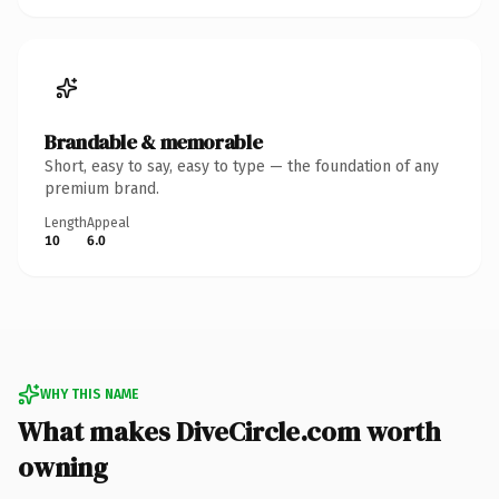
Brandable & memorable
Short, easy to say, easy to type — the foundation of any
premium brand.
Length
Appeal
10
6.0
WHY THIS NAME
What makes DiveCircle.com worth
owning