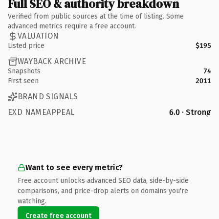
Full SEO & authority breakdown
Verified from public sources at the time of listing. Some
advanced metrics require a free account.
VALUATION
Listed price
$195
WAYBACK ARCHIVE
Snapshots
74
First seen
2011
BRAND SIGNALS
EXD NAMEAPPEAL
6.0 · Strong
Want to see every metric?
Free account unlocks advanced SEO data, side-by-side
comparisons, and price-drop alerts on domains you're
watching.
Create free account