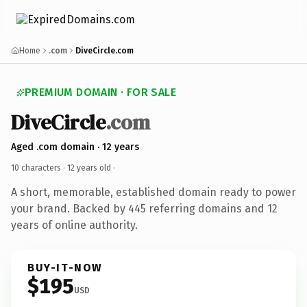
Home
.com
DiveCircle.com
PREMIUM DOMAIN · FOR SALE
DiveCircle
.com
Aged .com domain · 12 years
10 characters ·
12 years old
·
A short, memorable, established domain ready to power
your brand. Backed by 445 referring domains and 12
years of online authority.
BUY-IT-NOW
$195
USD