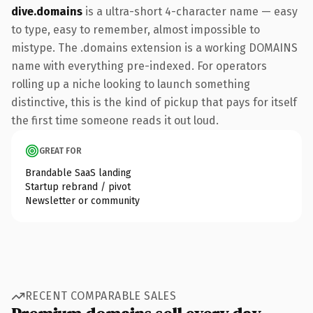
dive.domains
is a ultra-short 4-character name — easy
to type, easy to remember, almost impossible to
mistype. The .domains extension is a working DOMAINS
name with everything pre-indexed. For operators
rolling up a niche looking to launch something
distinctive, this is the kind of pickup that pays for itself
the first time someone reads it out loud.
GREAT FOR
Brandable SaaS landing
Startup rebrand / pivot
Newsletter or community
RECENT COMPARABLE SALES