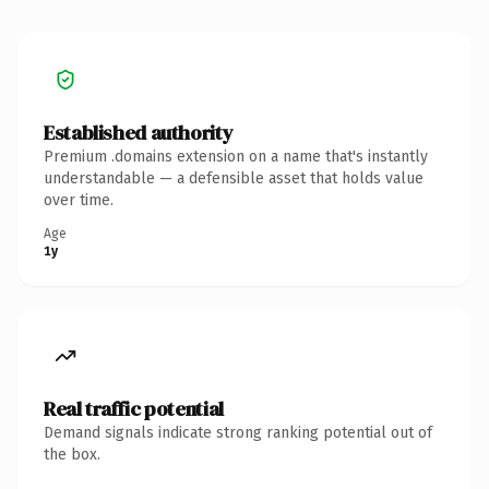
Established authority
Premium .domains extension on a name that's instantly
understandable — a defensible asset that holds value
over time.
Age
1y
Real traffic potential
Demand signals indicate strong ranking potential out of
the box.