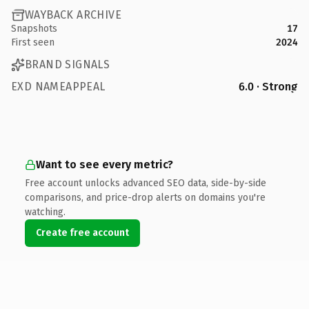
WAYBACK ARCHIVE
Snapshots
17
First seen
2024
BRAND SIGNALS
EXD NAMEAPPEAL
6.0 · Strong
Want to see every metric?
Free account unlocks advanced SEO data, side-by-side
comparisons, and price-drop alerts on domains you're
watching.
Create free account