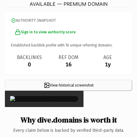
AVAILABLE — PREMIUM DOMAIN
AUTHORITY SNAPSHOT
Sign in to view authority score
Established backlink profile with
16
unique referring domains.
BACKLINKS
REF DOM
AGE
0
16
1y
View historical screenshot
×
Why dive.domains is worth it
Every claim below is backed by verified third-party data.