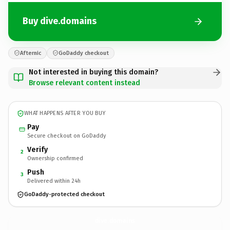
Buy dive.domains
Afternic
GoDaddy checkout
Not interested in buying this domain?
Browse relevant content instead
WHAT HAPPENS AFTER YOU BUY
Pay
Secure checkout on GoDaddy
Verify
2
Ownership confirmed
Push
3
Delivered within 24h
GoDaddy-protected checkout
dive.
domains