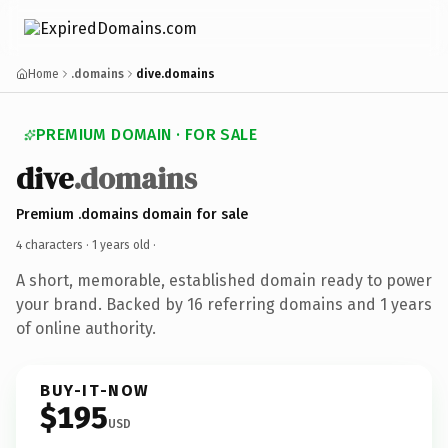
Home
.domains
dive.domains
PREMIUM DOMAIN · FOR SALE
dive
.domains
Premium .domains domain for sale
4 characters ·
1 years old
·
A short, memorable, established domain ready to power
your brand. Backed by 16 referring domains and 1 years
of online authority.
BUY-IT-NOW
$195
USD