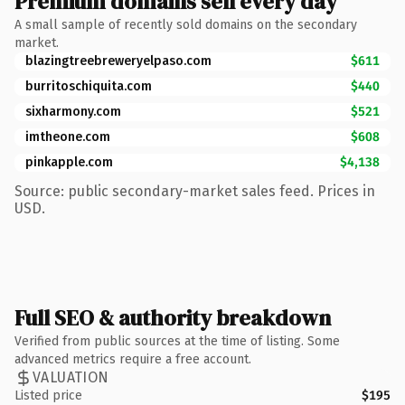
Premium domains sell every day
A small sample of recently sold domains on the secondary
market.
blazingtreebreweryelpaso.com
$611
burritoschiquita.com
$440
sixharmony.com
$521
imtheone.com
$608
pinkapple.com
$4,138
Source: public secondary-market sales feed. Prices in
USD.
Full SEO & authority breakdown
Verified from public sources at the time of listing. Some
advanced metrics require a free account.
VALUATION
Listed price
$195