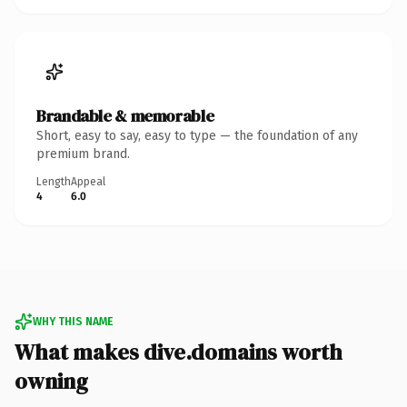
Brandable & memorable
Short, easy to say, easy to type — the foundation of any
premium brand.
Length
Appeal
4
6.0
WHY THIS NAME
What makes dive.domains worth
owning