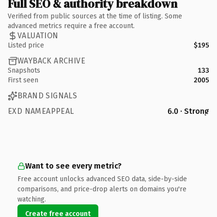
Full SEO & authority breakdown
Verified from public sources at the time of listing. Some
advanced metrics require a free account.
VALUATION
Listed price
$195
WAYBACK ARCHIVE
Snapshots
133
First seen
2005
BRAND SIGNALS
EXD NAMEAPPEAL
6.0 · Strong
Want to see every metric?
Free account unlocks advanced SEO data, side-by-side
comparisons, and price-drop alerts on domains you're
watching.
Create free account