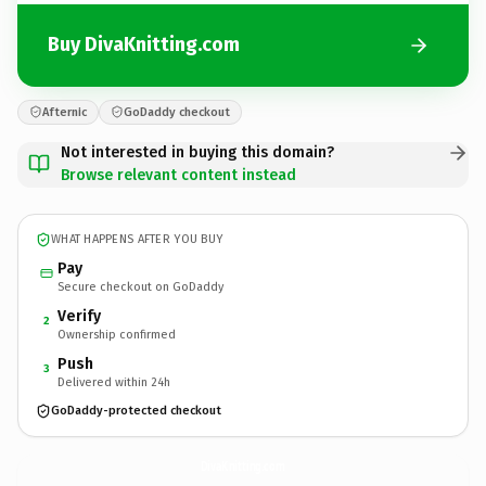
Buy DivaKnitting.com
Afternic
GoDaddy checkout
Not interested in buying this domain?
Browse relevant content instead
WHAT HAPPENS AFTER YOU BUY
Pay
Secure checkout on GoDaddy
Verify
2
Ownership confirmed
Push
3
Delivered within 24h
GoDaddy-protected checkout
DivaKnitting.
com