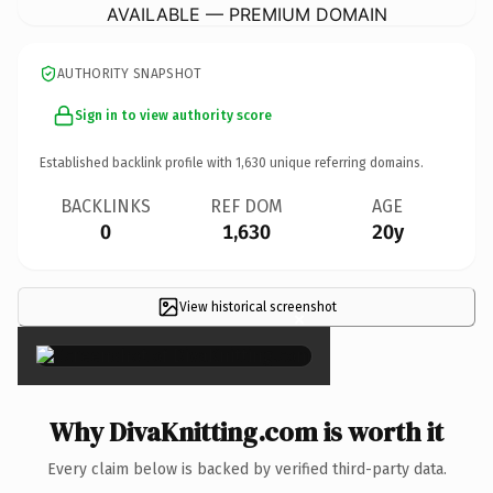
AVAILABLE — PREMIUM DOMAIN
AUTHORITY SNAPSHOT
Sign in to view authority score
Established backlink profile with
1,630
unique referring domains.
BACKLINKS
REF DOM
AGE
0
1,630
20y
View historical screenshot
×
Why DivaKnitting.com is worth it
Every claim below is backed by verified third-party data.