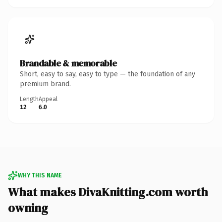
Brandable & memorable
Short, easy to say, easy to type — the foundation of any
premium brand.
Length
Appeal
12
6.0
WHY THIS NAME
What makes DivaKnitting.com worth
owning