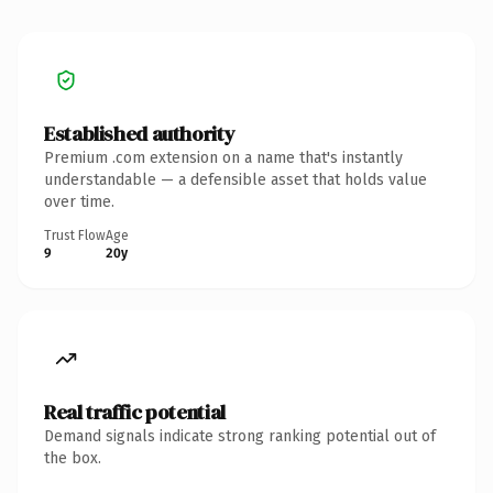
Established authority
Premium .com extension on a name that's instantly
understandable — a defensible asset that holds value
over time.
Trust Flow
Age
9
20y
Real traffic potential
Demand signals indicate strong ranking potential out of
the box.