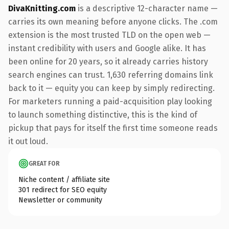
DivaKnitting.com
is a descriptive 12-character name —
carries its own meaning before anyone clicks. The .com
extension is the most trusted TLD on the open web —
instant credibility with users and Google alike. It has
been online for 20 years, so it already carries history
search engines can trust. 1,630 referring domains link
back to it — equity you can keep by simply redirecting.
For marketers running a paid-acquisition play looking
to launch something distinctive, this is the kind of
pickup that pays for itself the first time someone reads
it out loud.
GREAT FOR
Niche content / affiliate site
301 redirect for SEO equity
Newsletter or community