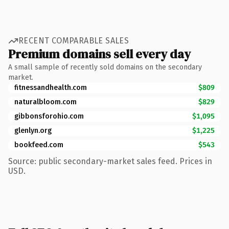
RECENT COMPARABLE SALES
Premium domains sell every day
A small sample of recently sold domains on the secondary
market.
fitnessandhealth.com
$809
naturalbloom.com
$829
gibbonsforohio.com
$1,095
glenlyn.org
$1,225
bookfeed.com
$543
Source: public secondary-market sales feed. Prices in
USD.