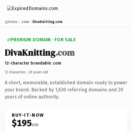
Home
.com
DivaKnitting.com
PREMIUM DOMAIN · FOR SALE
DivaKnitting
.com
12-character brandable .com
12 characters ·
20 years old
·
A short, memorable, established domain ready to power
your brand. Backed by 1,630 referring domains and 20
years of online authority.
BUY-IT-NOW
$195
USD