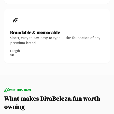
Brandable & memorable
Short, easy to say, easy to type — the foundation of any
premium brand.
Length
10
WHY THIS NAME
What makes DivaBeleza.fun worth
owning