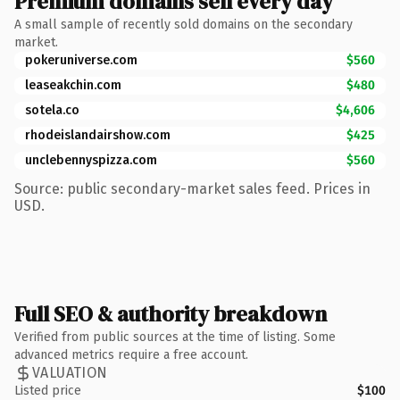
Premium domains sell every day
A small sample of recently sold domains on the secondary
market.
pokeruniverse.com
$560
leaseakchin.com
$480
sotela.co
$4,606
rhodeislandairshow.com
$425
unclebennyspizza.com
$560
Source: public secondary-market sales feed. Prices in
USD.
Full SEO & authority breakdown
Verified from public sources at the time of listing. Some
advanced metrics require a free account.
VALUATION
Listed price
$100