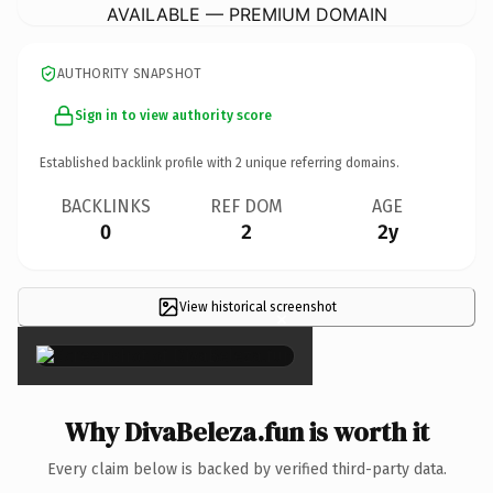
AVAILABLE — PREMIUM DOMAIN
AUTHORITY SNAPSHOT
Sign in to view authority score
Established backlink profile with
2
unique referring domains.
BACKLINKS
REF DOM
AGE
0
2
2y
View historical screenshot
×
Why DivaBeleza.fun is worth it
Every claim below is backed by verified third-party data.