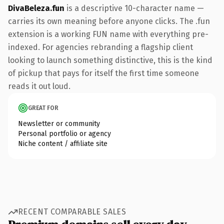
DivaBeleza.fun
is a descriptive 10-character name —
carries its own meaning before anyone clicks. The .fun
extension is a working FUN name with everything pre-
indexed. For agencies rebranding a flagship client
looking to launch something distinctive, this is the kind
of pickup that pays for itself the first time someone
reads it out loud.
GREAT FOR
Newsletter or community
Personal portfolio or agency
Niche content / affiliate site
RECENT COMPARABLE SALES