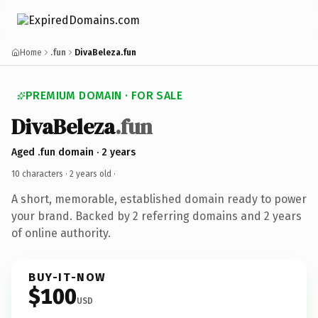
Home
.fun
DivaBeleza.fun
PREMIUM DOMAIN · FOR SALE
DivaBeleza
.fun
Aged .fun domain · 2 years
10 characters ·
2 years old
·
A short, memorable, established domain ready to power
your brand. Backed by 2 referring domains and 2 years
of online authority.
BUY-IT-NOW
$100
USD