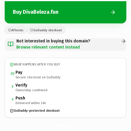
Buy DivaBeleza.fun
Afternic
GoDaddy checkout
Not interested in buying this domain?
Browse relevant content instead
WHAT HAPPENS AFTER YOU BUY
Pay
Secure checkout on GoDaddy
Verify
2
Ownership confirmed
Push
3
Delivered within 24h
GoDaddy-protected checkout
DivaBeleza.
fun