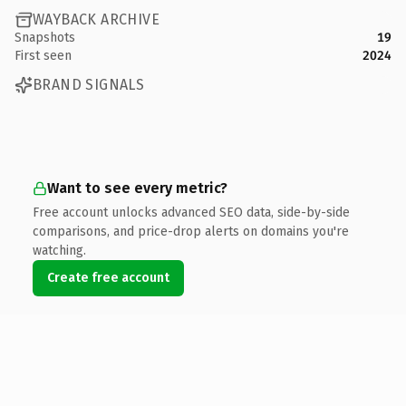
WAYBACK ARCHIVE
Snapshots
19
First seen
2024
BRAND SIGNALS
Want to see every metric?
Free account unlocks advanced SEO data, side-by-side
comparisons, and price-drop alerts on domains you're
watching.
Create free account