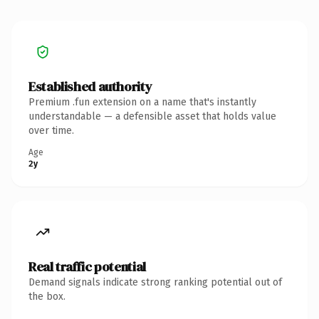
Established authority
Premium .fun extension on a name that's instantly
understandable — a defensible asset that holds value
over time.
Age
2y
Real traffic potential
Demand signals indicate strong ranking potential out of
the box.