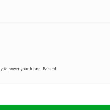
dy to power your brand. Backed