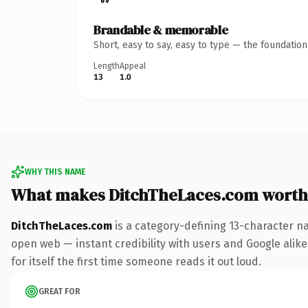
Brandable & memorable
Short, easy to say, easy to type — the foundatio
Length
Appeal
13
1.0
WHY THIS NAME
What makes DitchTheLaces.com worth
DitchTheLaces.com
is a category-defining 13-character n
open web — instant credibility with users and Google alike.
for itself the first time someone reads it out loud.
GREAT FOR