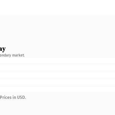
ay
condary market.
Prices in USD.