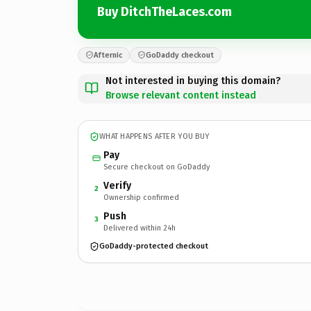
Buy DitchTheLaces.com
Afternic
GoDaddy checkout
Not interested in buying this domain?
Browse relevant content instead
WHAT HAPPENS AFTER YOU BUY
Pay
Secure checkout on GoDaddy
Verify
2
Ownership confirmed
Push
3
Delivered within 24h
GoDaddy-protected checkout