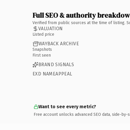
Full SEO & authority breakdo
Verified from public sources at the time of listing.
VALUATION
Listed price
WAYBACK ARCHIVE
Snapshots
First seen
BRAND SIGNALS
EXD NAMEAPPEAL
Want to see every metric?
Free account unlocks advanced SEO data, side-by-s