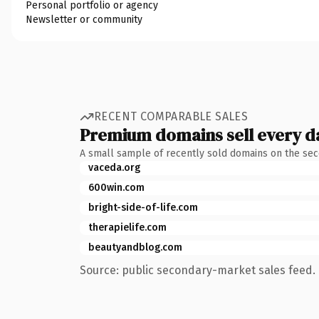
Personal portfolio or agency
Newsletter or community
RECENT COMPARABLE SALES
Premium domains sell every d
A small sample of recently sold domains on the se
vaceda.org
600win.com
bright-side-of-life.com
therapielife.com
beautyandblog.com
Source: public secondary-market sales feed. 