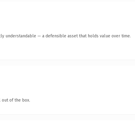
ly understandable — a defensible asset that holds value over time.
 out of the box.