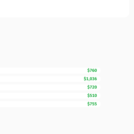
$760
$1,036
$720
$510
$755