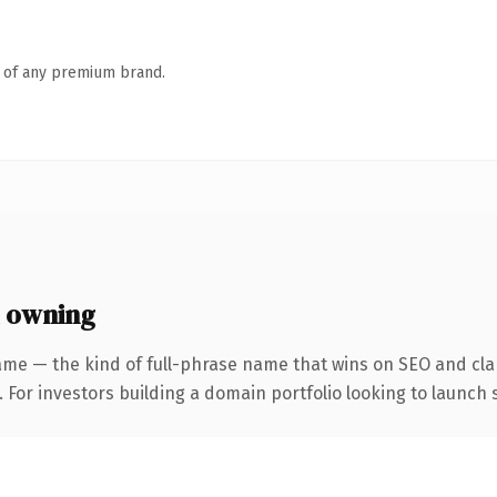
n of any premium brand.
 owning
ame — the kind of full-phrase name that wins on SEO and clar
 For investors building a domain portfolio looking to launch s