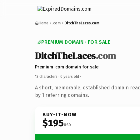
Home
.com
DitchTheLaces.com
PREMIUM DOMAIN · FOR SALE
DitchTheLaces
.com
Premium .com domain for sale
13 characters ·
0 years old
·
A short, memorable, established domain rea
by 1 referring domains.
BUY-IT-NOW
$195
USD