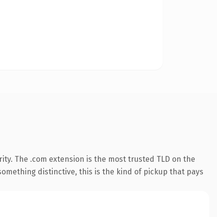
ity. The .com extension is the most trusted TLD on the
omething distinctive, this is the kind of pickup that pays