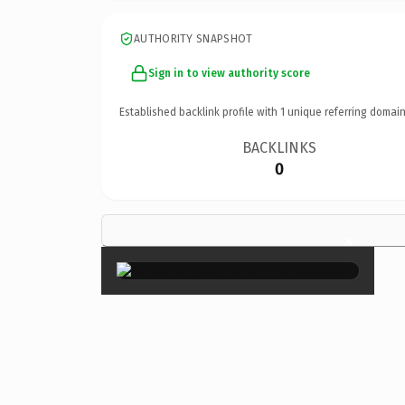
AUTHORITY SNAPSHOT
Sign in to view authority score
Established backlink profile with
1
unique referring domain
BACKLINKS
0
×