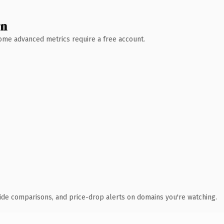
wn
 Some advanced metrics require a free account.
ide comparisons, and price-drop alerts on domains you're watching.