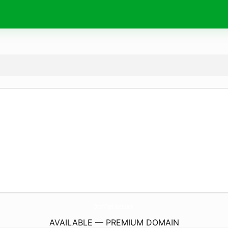
DitchTheLaces.
com
AVAILABLE — PREMIUM DOMAIN