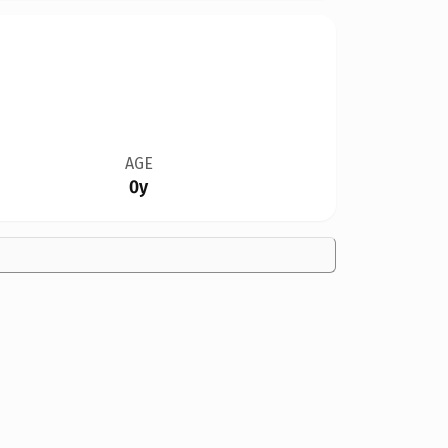
AGE
0y