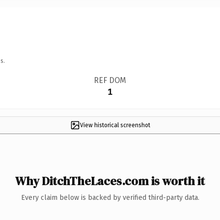
s.
REF DOM
1
View historical screenshot
Why DitchTheLaces.com is worth it
Every claim below is backed by verified third-party data.