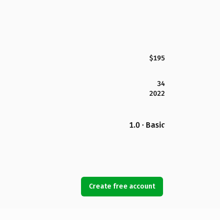
$195
34
2022
1.0 · Basic
Create free account