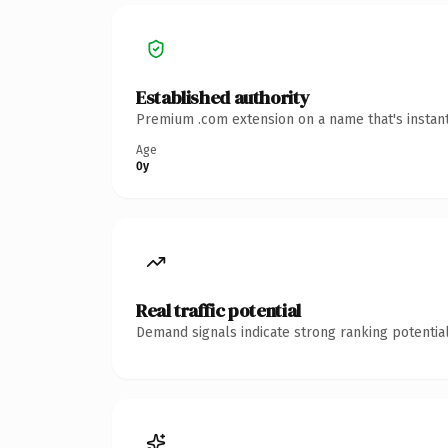
Established authority
Premium .com extension on a name that's instant
Age
0y
Real traffic potential
Demand signals indicate strong ranking potential