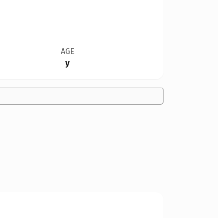
AGE
y