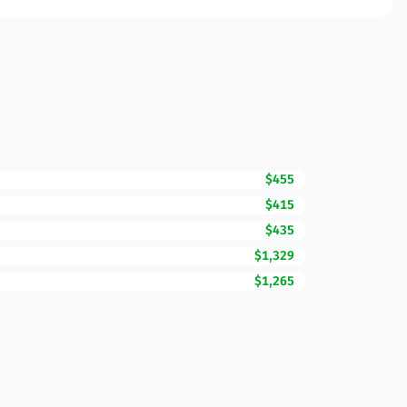
$455
$415
$435
$1,329
$1,265