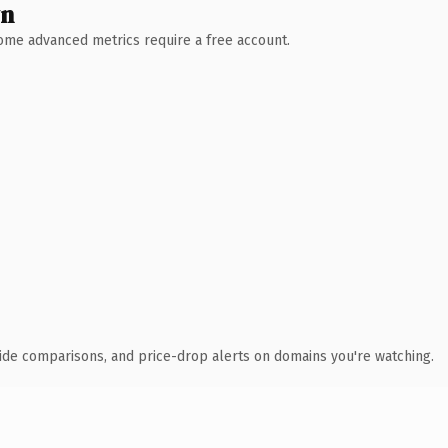
wn
 Some advanced metrics require a free account.
ide comparisons, and price-drop alerts on domains you're watching.