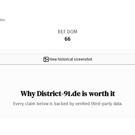
ins.
REF DOM
66
View historical screenshot
Why District-91.de is worth it
Every claim below is backed by verified third-party data.