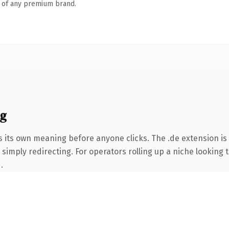
n of any premium brand.
ng
s its own meaning before anyone clicks. The .de extension i
simply redirecting. For operators rolling up a niche looking t
.