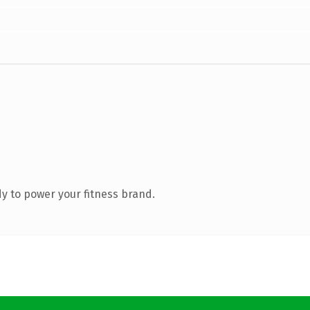
y to power your fitness brand.