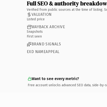
Full SEO & authority breakdo
Verified from public sources at the time of listing.
VALUATION
Listed price
WAYBACK ARCHIVE
Snapshots
First seen
BRAND SIGNALS
EXD NAMEAPPEAL
Want to see every metric?
Free account unlocks advanced SEO data, side-by-s