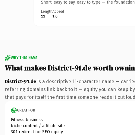
Short, easy to say, easy to type — the foundatio
Length
Appeal
11
1.0
WHY THIS NAME
What makes District-91.de worth owni
District-91.de
is a descriptive 11-character name — carrie
referring domains link back to it — equity you can keep by 
that pays for itself the first time someone reads it out loud
GREAT FOR
Fitness business
Niche content / affiliate site
301 redirect for SEO equity