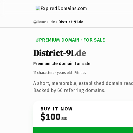
Home
.de
District-91.de
PREMIUM DOMAIN · FOR SALE
District-91
.de
Premium .de domain for sale
11 characters ·
years old
· Fitness
A short, memorable, established domain read
Backed by 66 referring domains.
BUY-IT-NOW
$100
USD