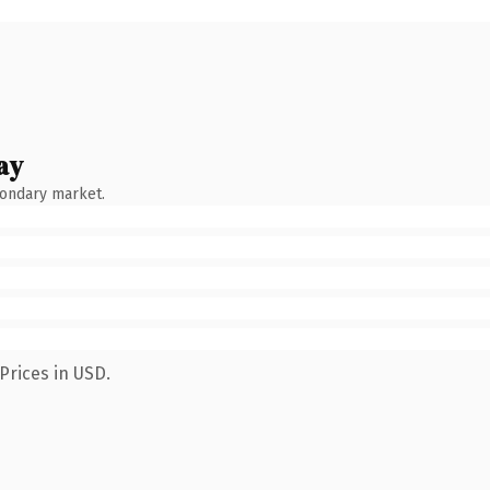
ay
condary market.
Prices in USD.