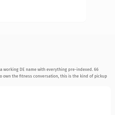
s a working DE name with everything pre-indexed. 66
o own the fitness conversation, this is the kind of pickup