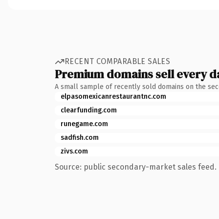
RECENT COMPARABLE SALES
Premium domains sell every d
A small sample of recently sold domains on the se
elpasomexicanrestaurantnc.com
clearfunding.com
runegame.com
sadfish.com
zivs.com
Source: public secondary-market sales feed. 