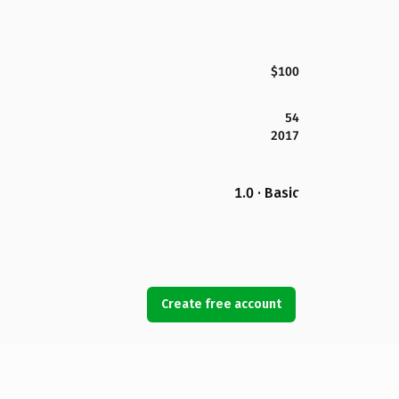
$100
54
2017
1.0 · Basic
Create free account