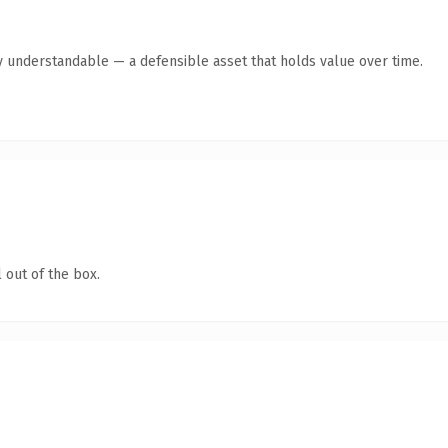
y understandable — a defensible asset that holds value over time.
 out of the box.