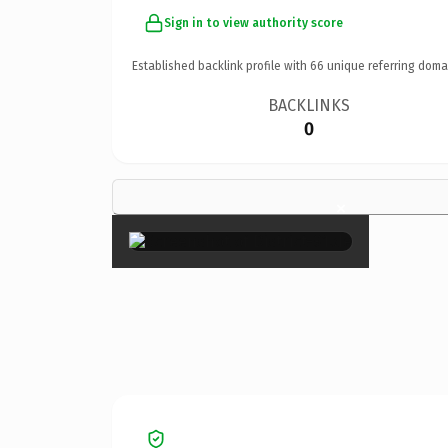
Sign in to view authority score
Established backlink profile with
66
unique referring doma
BACKLINKS
0
×