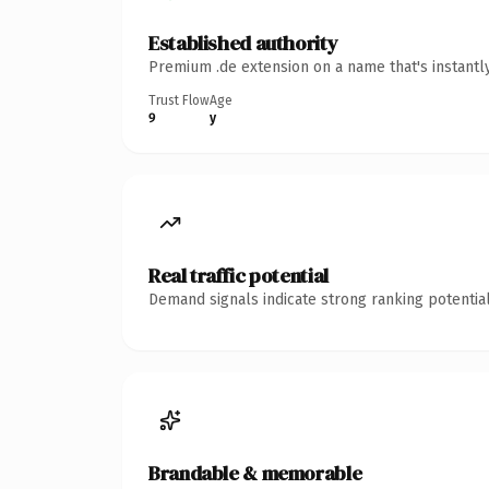
Established authority
Premium .de extension on a name that's instantl
Trust Flow
Age
9
y
Real traffic potential
Demand signals indicate strong ranking potential
Brandable & memorable