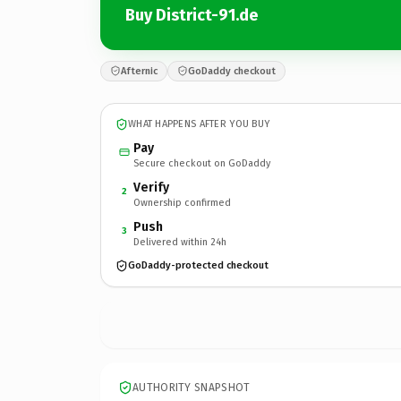
Buy District-91.de
Afternic
GoDaddy checkout
WHAT HAPPENS AFTER YOU BUY
Pay
Secure checkout on GoDaddy
Verify
2
Ownership confirmed
Push
3
Delivered within 24h
GoDaddy-protected checkout
AUTHORITY SNAPSHOT