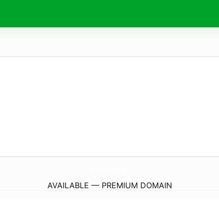
District-91.
de
AVAILABLE — PREMIUM DOMAIN