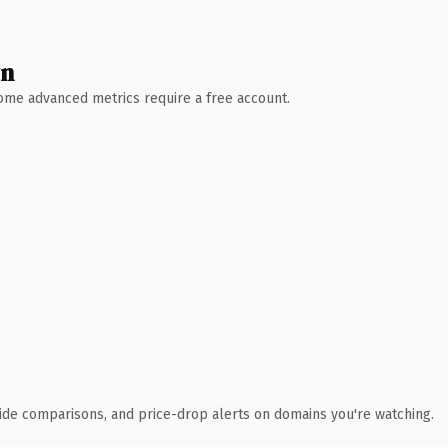
wn
 Some advanced metrics require a free account.
ide comparisons, and price-drop alerts on domains you're watching.