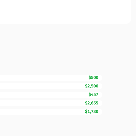
$500
$2,500
$457
$2,655
$1,730