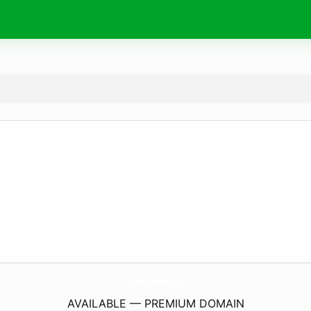
DisneyGlobal.
com
AVAILABLE — PREMIUM DOMAIN