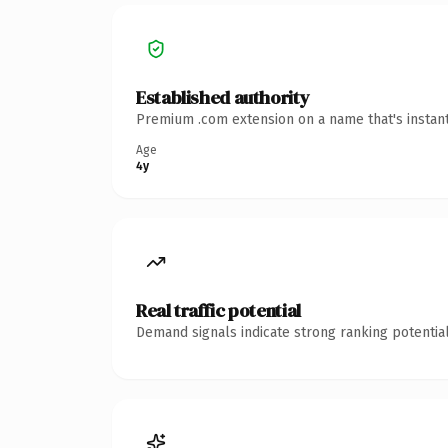
Established authority
Premium .com extension on a name that's instant
Age
4y
Real traffic potential
Demand signals indicate strong ranking potential