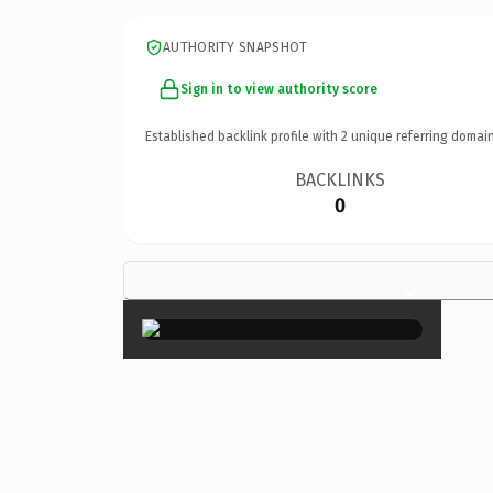
AUTHORITY SNAPSHOT
Sign in to view authority score
Established backlink profile with
2
unique referring domain
BACKLINKS
0
×