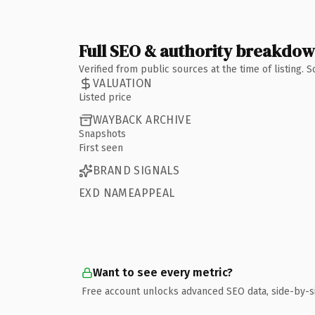
Full SEO & authority breakdo
Verified from public sources at the time of listing.
VALUATION
Listed price
WAYBACK ARCHIVE
Snapshots
First seen
BRAND SIGNALS
EXD NAMEAPPEAL
Want to see every metric?
Free account unlocks advanced SEO data, side-by-s