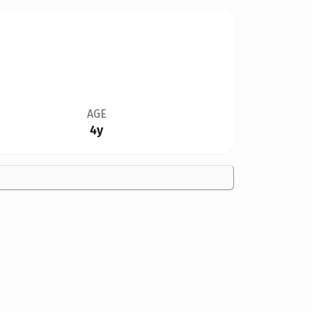
AGE
4y