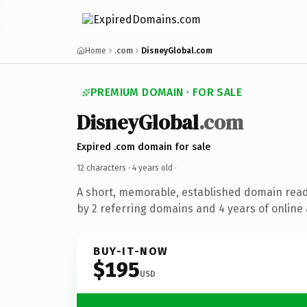
Home
.com
DisneyGlobal.com
PREMIUM DOMAIN · FOR SALE
DisneyGlobal
.com
Expired .com domain for sale
12 characters ·
4 years old
·
A short, memorable, established domain rea
by 2 referring domains and 4 years of online 
BUY-IT-NOW
$195
USD