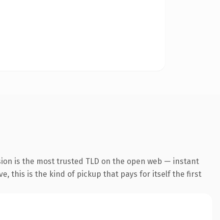
sion is the most trusted TLD on the open web — instant
 this is the kind of pickup that pays for itself the first