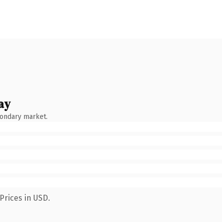
ay
condary market.
Prices in USD.