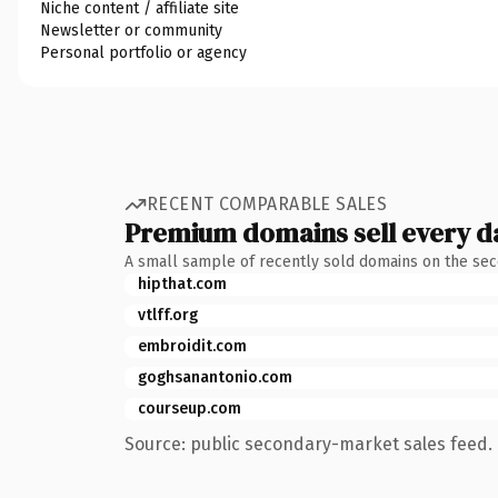
Niche content / affiliate site
Newsletter or community
Personal portfolio or agency
RECENT COMPARABLE SALES
Premium domains sell every d
A small sample of recently sold domains on the se
hipthat.com
vtlff.org
embroidit.com
goghsanantonio.com
courseup.com
Source: public secondary-market sales feed. 