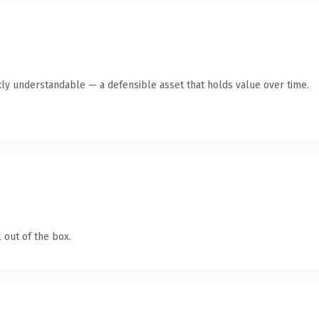
ly understandable — a defensible asset that holds value over time.
 out of the box.