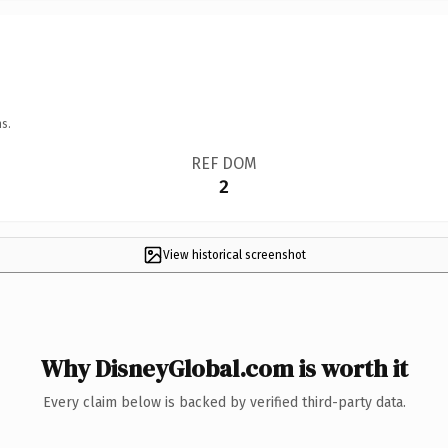
s.
REF DOM
2
View historical screenshot
Why DisneyGlobal.com is worth it
Every claim below is backed by verified third-party data.