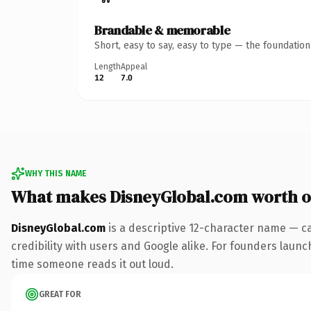
Brandable & memorable
Short, easy to say, easy to type — the foundatio
Length
Appeal
12
7.0
WHY THIS NAME
What makes DisneyGlobal.com worth 
DisneyGlobal.com
is a descriptive 12-character name — c
credibility with users and Google alike. For founders launch
time someone reads it out loud.
GREAT FOR