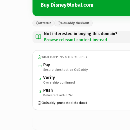
Buy DisneyGlobal.com
Afternic
GoDaddy checkout
Not interested in buying this domain?
Browse relevant content instead
WHAT HAPPENS AFTER YOU BUY
Pay
Secure checkout on GoDaddy
Verify
2
Ownership confirmed
Push
3
Delivered within 24h
GoDaddy-protected checkout