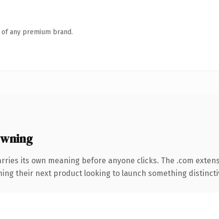
n of any premium brand.
owning
arries its own meaning before anyone clicks. The .com exten
ing their next product looking to launch something distinctive,