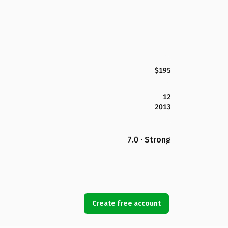
$195
12
2013
7.0 · Strong
Create free account