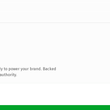
dy to power your brand. Backed
authority.