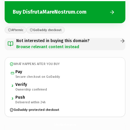
Buy DisfrutaMareNostrum.com
Afternic
GoDaddy checkout
Not interested in buying this domain?
Browse relevant content instead
WHAT HAPPENS AFTER YOU BUY
Pay
Secure checkout on GoDaddy
Verify
2
Ownership confirmed
Push
3
Delivered within 24h
GoDaddy-protected checkout
DisfrutaMareNostrum.
com