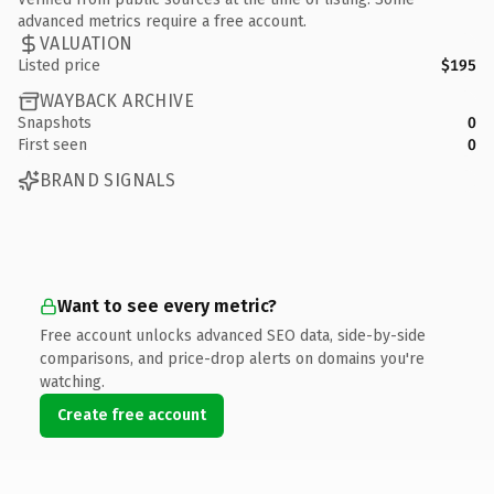
advanced metrics require a free account.
VALUATION
Listed price
$195
WAYBACK ARCHIVE
Snapshots
0
First seen
0
BRAND SIGNALS
Want to see every metric?
Free account unlocks advanced SEO data, side-by-side
comparisons, and price-drop alerts on domains you're
watching.
Create free account