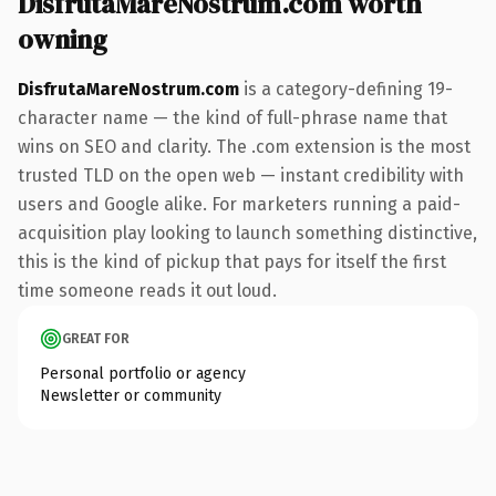
DisfrutaMareNostrum.com worth
owning
DisfrutaMareNostrum.com
is a category-defining 19-
character name — the kind of full-phrase name that
wins on SEO and clarity. The .com extension is the most
trusted TLD on the open web — instant credibility with
users and Google alike. For marketers running a paid-
acquisition play looking to launch something distinctive,
this is the kind of pickup that pays for itself the first
time someone reads it out loud.
GREAT FOR
Personal portfolio or agency
Newsletter or community