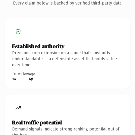
Every claim below is backed by verified third-party data.
Established authority
Premium .com extension on a name that's instantly
understandable — a defensible asset that holds value
over time.
Trust Flow
Age
14
4y
Real traffic potential
Demand signals indicate strong ranking potential out of