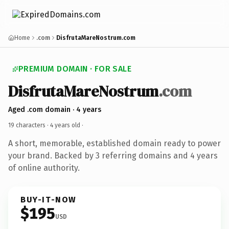
Home
.com
DisfrutaMareNostrum.com
PREMIUM DOMAIN · FOR SALE
DisfrutaMareNostrum
.com
Aged .com domain · 4 years
19 characters ·
4 years old
·
A short, memorable, established domain ready to power
your brand. Backed by 3 referring domains and 4 years
of online authority.
BUY-IT-NOW
$195
USD