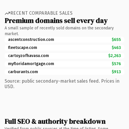
RECENT COMPARABLE SALES
Premium domains sell every day
A small sample of recently sold domains on the secondary
market.
ascentconstruction.com
$655
fleetscape.com
$463
cartoyzofhavasu.com
$2,263
myfloridamortgage.com
$576
carburants.com
$913
Source: public secondary-market sales feed. Prices in
USD.
Full SEO & authority breakdown
Verified from public sources at the time of listing. Some