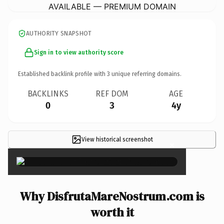
AVAILABLE — PREMIUM DOMAIN
AUTHORITY SNAPSHOT
Sign in to view authority score
Established backlink profile with
3
unique referring domains.
BACKLINKS
REF DOM
AGE
0
3
4y
View historical screenshot
×
Why DisfrutaMareNostrum.com is
worth it