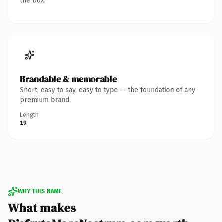
the box.
Brandable & memorable
Short, easy to say, easy to type — the foundation of any
premium brand.
Length
19
WHY THIS NAME
What makes